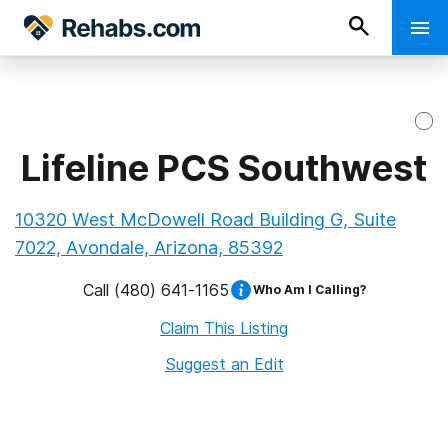
Lifeline PCS Southwest
10320 West McDowell Road Building G, Suite
7022, Avondale, Arizona, 85392
Call
(480) 641-1165
Who Am I Calling?
Claim This Listing
Suggest an Edit