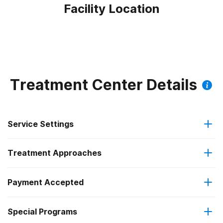
Facility Location
Treatment Center Details
Service Settings
Treatment Approaches
Outpatient
Payment Accepted
Anger management
Outpatient day treatment or partial hospitalization
Special Programs
IHS/Tribal/Urban (ITU) funds
Brief intervention
Intensive outpatient treatment