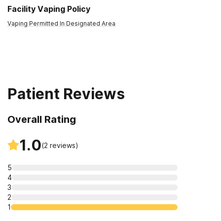
Facility Vaping Policy
Vaping Permitted In Designated Area
Patient Reviews
Overall Rating
1.0
(
2
reviews)
5
4
3
2
1