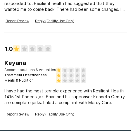
responded to. Resilient health had suggested that they
wanted me to come back. There had been some changes. I
was supposed to be
Report Review
Reply (Facility Use Only)
1.0
Keyana
Accommodations & Amenities
Treatment Effectiveness
Meals & Nutrition
I have had the most terrible experience with Resilient Health
1415 1st Phoenix,az. Brian and his supervisor Kenneth Gentry
are complete jerks. I filed a complaint with Mercy Care.
Report Review
Reply (Facility Use Only)