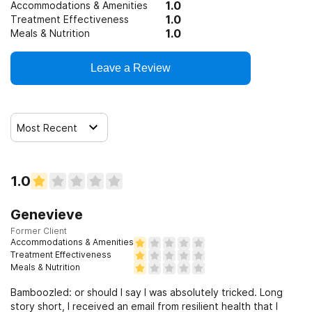
1.0
Accommodations & Amenities
1.0
Treatment Effectiveness
1.0
Meals & Nutrition
Leave a Review
Most Recent
1.0
Genevieve
Former Client
Accommodations & Amenities
Treatment Effectiveness
Meals & Nutrition
Bamboozled: or should I say I was absolutely tricked. Long
story short, I received an email from resilient health that I