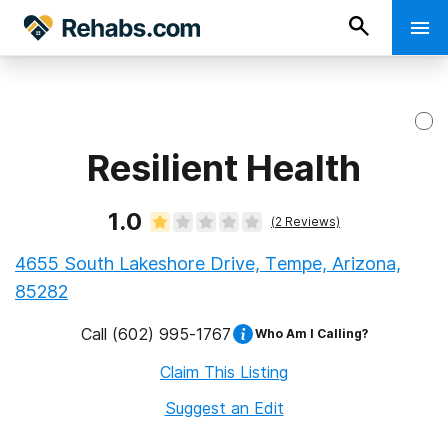
Resilient Health
1.0
(
2
Reviews)
4655 South Lakeshore Drive, Tempe, Arizona,
85282
Call
(602) 995-1767
Who Am I Calling?
Claim This Listing
Suggest an Edit