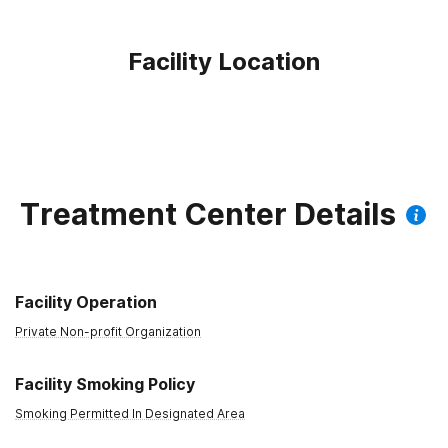
Facility Location
Treatment Center Details
Facility Operation
Private Non-profit Organization
Facility Smoking Policy
Smoking Permitted In Designated Area