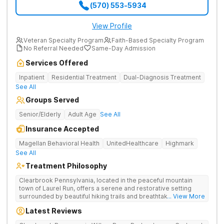
(570) 553-5934
View Profile
Veteran Specialty Program
Faith-Based Specialty Program
No Referral Needed
Same-Day Admission
Services Offered
Inpatient
Residential Treatment
Dual-Diagnosis Treatment
See All
Groups Served
Senior/Elderly
Adult Age
See All
Insurance Accepted
Magellan Behavioral Health
UnitedHealthcare
Highmark
See All
Treatment Philosophy
Clearbrook Pennsylvania, located in the peaceful mountain
town of Laurel Run, offers a serene and restorative setting
surrounded by beautiful hiking trails and breathtaking views.
... View More
Our residential inpatient facility provides comprehensive
Latest Reviews
treatment for adults struggling with substance use and mental
health disorders. Clients benefit from 24/7 medical