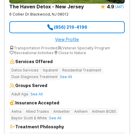
The Haven Detox - New Jersey
4.9
(
447
)
6 Collier Dr
Blackwood
,
NJ
08012
(856) 219-4196
View Profile
Transportation Provided
Veteran Specialty Program
Recreational Activities
Close to Nature
Services Offered
Detox Services
Inpatient
Residential Treatment
Dual-Diagnosis Treatment
See All
Groups Served
Adult Age
See All
Insurance Accepted
Aetna
Allied Trades
Ambetter
Anthem
Anthem BCBS
Baylor Scott & White
See All
Treatment Philosophy