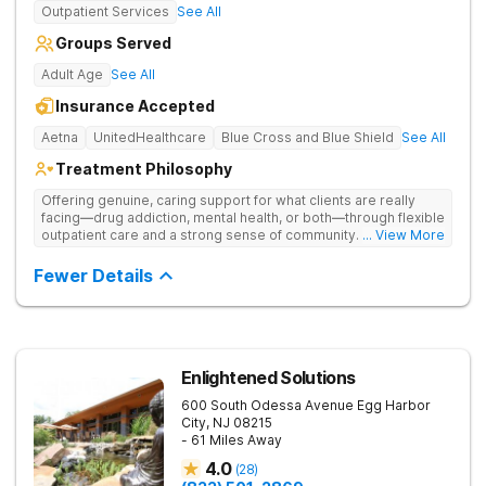
Outpatient Services
See All
Groups Served
Adult Age
See All
Insurance Accepted
Aetna
UnitedHealthcare
Blue Cross and Blue Shield
See All
Treatment Philosophy
Offering genuine, caring support for what clients are really
facing—drug addiction, mental health, or both—through flexible
outpatient care and a strong sense of community. Drug use is
... View More
treated through a personalized blend of evidence-based
therapy, trauma-informed care, and consistent support.
Fewer Details
Enlightened Solutions
600 South Odessa Avenue
Egg Harbor
City
,
NJ
08215
- 61 Miles Away
4.0
(
28
)