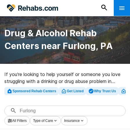
Drug & Alcohol Rehab
Centers near Furlong, PA
If you’re looking to help yourself or someone you love
struggling with a drinking or drug abuse problem in
Furlong, PA, Rehabs.com provides massive online
Sponsored Rehab Centers
Get Listed
Why Trust Us
Cl
database of luxury clinics, as well as a host of other
options. We can help you find substance abuse care
facilities for a variety of addictions. Search for a great
rehabilitation facility in Furlong now, and embark on the
All Filters
Type of Care
Insurance
road to recovery.