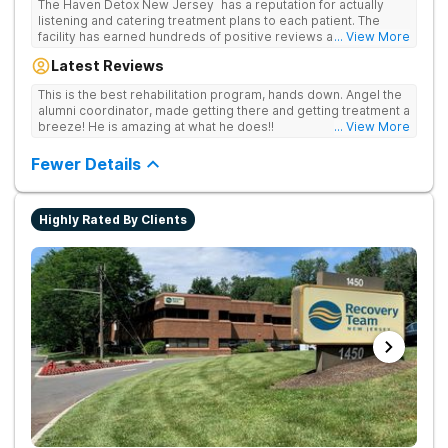
The Haven Detox New Jersey has a reputation for actually
listening and catering treatment plans to each patient. The
facility has earned hundreds of positive reviews and services
... View More
are covered by insurance. Patients are usually able to get in
Latest Reviews
same-day and have options for both short-term and long-term
detox and residential programs for alcohol and all drugs,
This is the best rehabilitation program, hands down. Angel the
including opioids. There is a strong emphasis on long-term
alumni coordinator, made getting there and getting treatment a
relapse prevention.
breeze! He is amazing at what he does!!
... View More
Fewer Details
Highly Rated By Clients