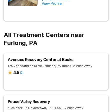
View Profile
All Treatment Centers near
Furlong, PA
Avenues Recovery Center at Bucks
1753 Kendarbren Drive
Jamison
,
PA
18929
- 2 Miles Away
4.5
(
2
)
Peace Valley Recovery
5230 York Rd
Doylestown
,
PA
18902
- 3 Miles Away