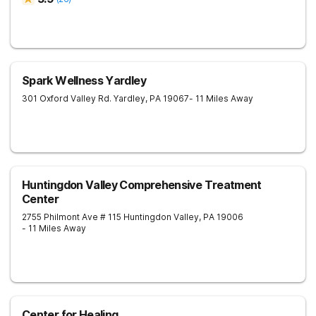
Spark Wellness Yardley
301 Oxford Valley Rd.
Yardley
,
PA
19067
- 11 Miles Away
Huntingdon Valley Comprehensive Treatment
Center
2755 Philmont Ave # 115
Huntingdon Valley
,
PA
19006
- 11 Miles Away
Center for Healing