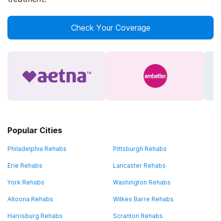
Check Your Coverage
Popular Cities
Philadelphia Rehabs
Pittsburgh Rehabs
Erie Rehabs
Lancaster Rehabs
York Rehabs
Washington Rehabs
Altoona Rehabs
Wilkes Barre Rehabs
Harrisburg Rehabs
Scranton Rehabs