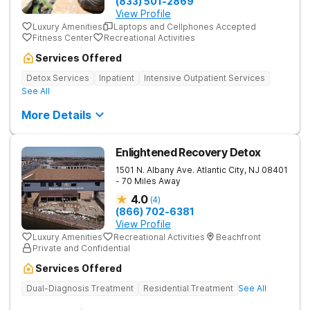
(833) 501-2869
View Profile
Luxury Amenities
Laptops and Cellphones Accepted
Fitness Center
Recreational Activities
Services Offered
Detox Services
Inpatient
Intensive Outpatient Services
See All
More Details
Enlightened Recovery Detox
1501 N. Albany Ave.
Atlantic City
,
NJ
08401
- 70 Miles Away
4.0
(
4
)
(866) 702-6381
View Profile
Luxury Amenities
Recreational Activities
Beachfront
Private and Confidential
Services Offered
Dual-Diagnosis Treatment
Residential Treatment
See All