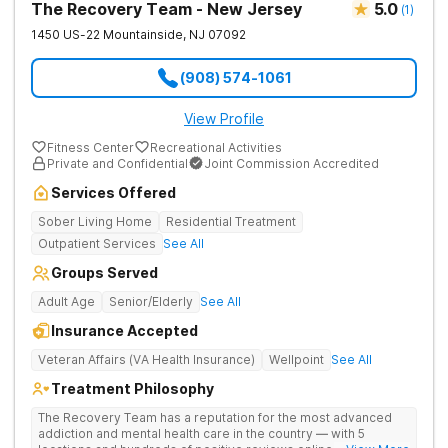
The Recovery Team - New Jersey
5.0
(
1
)
1450 US-22
Mountainside
,
NJ
07092
(908) 574-1061
View Profile
Fitness Center
Recreational Activities
Private and Confidential
Joint Commission Accredited
Services Offered
Sober Living Home
Residential Treatment
Outpatient Services
See All
Groups Served
Adult Age
Senior/Elderly
See All
Insurance Accepted
Veteran Affairs (VA Health Insurance)
Wellpoint
See All
Treatment Philosophy
The Recovery Team has a reputation for the most advanced
addiction and mental health care in the country — with 5