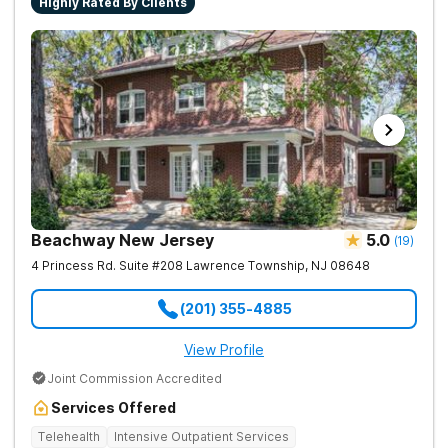
Highly Rated By Clients
Beachway New Jersey
5.0
(
19
)
4 Princess Rd. Suite #208
Lawrence Township
,
NJ
08648
(201) 355-4885
View Profile
Joint Commission Accredited
Services Offered
Telehealth
Intensive Outpatient Services