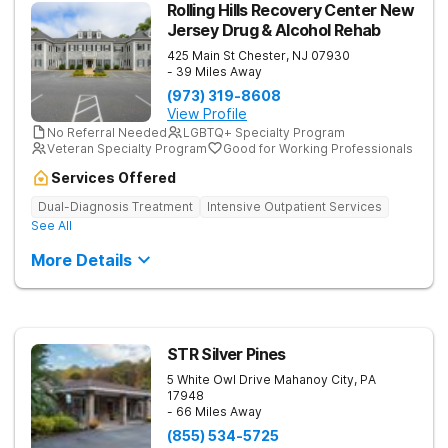
Rolling Hills Recovery Center New
Jersey Drug & Alcohol Rehab
425 Main St
Chester
,
NJ
07930
- 39 Miles Away
(973) 319-8608
View Profile
No Referral Needed
LGBTQ+ Specialty Program
Veteran Specialty Program
Good for Working Professionals
Services Offered
Dual-Diagnosis Treatment
Intensive Outpatient Services
See All
More Details
STR Silver Pines
5 White Owl Drive
Mahanoy City
,
PA
17948
- 66 Miles Away
(855) 534-5725