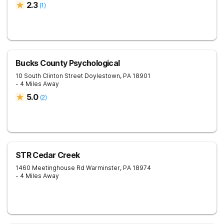
2.3
(
1
)
Bucks County Psychological
10 South Clinton Street
Doylestown
,
PA
18901
- 4 Miles Away
5.0
(
2
)
STR Cedar Creek
1460 Meetinghouse Rd
Warminster
,
PA
18974
- 4 Miles Away