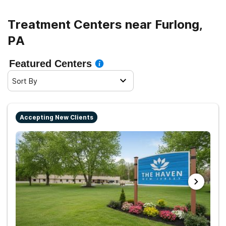
Treatment Centers near Furlong,
PA
Featured Centers
Sort By
Accepting New Clients