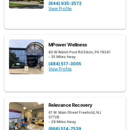
(844) 935-2572
View Profile
MPower Wellness
80 W Welsh Pool Rd
Exton
,
PA
19341
- 35 Miles Away
(484) 517-3005
View Profile
Relevance Recovery
61 W. Main Street
Freehold
,
NJ
07728
- 39 Miles Away
(866) 514-7539