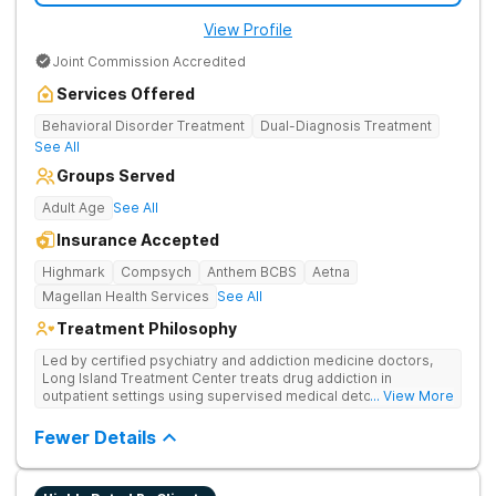
View Profile
Joint Commission Accredited
Services Offered
Behavioral Disorder Treatment
Dual-Diagnosis Treatment
See All
Groups Served
Adult Age
See All
Insurance Accepted
Highmark
Compsych
Anthem BCBS
Aetna
Magellan Health Services
See All
Treatment Philosophy
Led by certified psychiatry and addiction medicine doctors,
Long Island Treatment Center treats drug addiction in
outpatient settings using supervised medical detox, evidence-
... View More
based therapies, and physical healing through nutritional
counseling and fun onsite activities.
Fewer Details