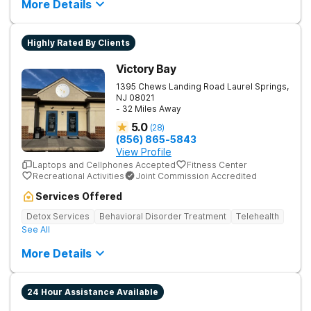
More Details
Highly Rated By Clients
Victory Bay
1395 Chews Landing Road
Laurel Springs
,
NJ
08021
- 32 Miles Away
5.0
(
28
)
(856) 865-5843
View Profile
Laptops and Cellphones Accepted
Fitness Center
Recreational Activities
Joint Commission Accredited
Services Offered
Detox Services
Behavioral Disorder Treatment
Telehealth
See All
More Details
24 Hour Assistance Available