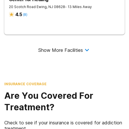
20 Scotch Road
Ewing
,
NJ
08628
- 13 Miles Away
4.5
(
8
)
Show More Facilities
INSURANCE COVERAGE
Are You Covered For
Treatment?
Check to see if your insurance is covered for addiction
treatment.