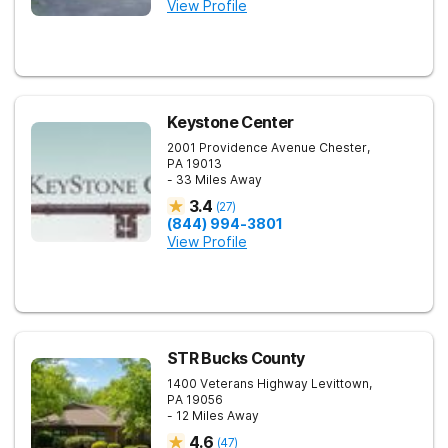
View Profile
Keystone Center
2001 Providence Avenue
Chester
,
PA
19013
- 33 Miles Away
3.4
(
27
)
(844) 994-3801
View Profile
STR Bucks County
1400 Veterans Highway
Levittown
,
PA
19056
- 12 Miles Away
4.6
(
47
)