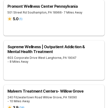
Promont Wellness Center Pennsylvania
501 Street Rd
Southampton
,
PA
18966
- 7 Miles Away
5.0
(
1
)
Supreme Wellness | Outpatient Addiction &
Mental Health Treatment
603 Corporate Drive West
Langhorne
,
PA
19047
- 8 Miles Away
Malvern Treatment Centers- Willow Grove
240 Fitzwatertown Road
Willow Grove
,
PA
19090
- 10 Miles Away
3.9
(
26
)