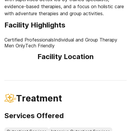
evidence-based therapies, and a focus on holistic care
with adventure therapies and group activities.
Facility Highlights
Certified Professionals
Individual and Group Therapy
Men Only
Tech Friendly
Facility Location
Treatment
Services Offered