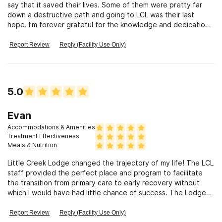
say that it saved their lives. Some of them were pretty far
and their families to not only survive this devasting epidemic
down a destructive path and going to LCL was their last
but to heal, succeed and thrive. I can not possibly express
hope. I’m forever grateful for the knowledge and dedication
the full magnitude of my appreciation to Barb,Andy and all
of the staff. Their compassion to help people is very evident.
the Little Creek staff for providing such a safe,supportive
Thank you LCL for all that you do!
environment to grow learn and heal. I highly recommend Little
Report Review
Reply (Facility Use Only)
Creek Lodge for their attention to detail in helping us not
only learn to live in soberity but also how to sustain it through
healthy relationships and newly discovered ways to enjoy life
5.0
Evan
Accommodations & Amenities
Treatment Effectiveness
Meals & Nutrition
Little Creek Lodge changed the trajectory of my life! The LCL
staff provided the perfect place and program to facilitate
the transition from primary care to early recovery without
which I would have had little chance of success. The Lodge
taught me crucial life skills and responsibilities and helped me
reconnect with lost hobbies and interests while building a
Report Review
Reply (Facility Use Only)