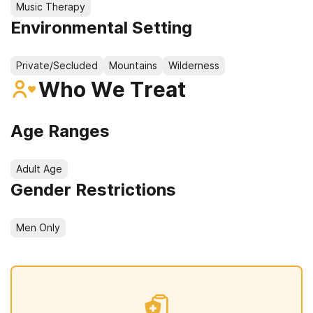
Music Therapy
Environmental Setting
Private/Secluded
Mountains
Wilderness
Who We Treat
Age Ranges
Adult Age
Gender Restrictions
Men Only