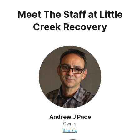
Post Traumatic Stress Disorder
Meet The Staff at
Little
Trauma
Creek Recovery
Andrew J Pace
Owner
See Bio