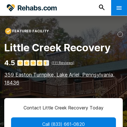
FEATURED FACILITY
Little Creek Recovery
4.5
(
111
Reviews)
359 Easton Turnpike, Lake Ariel, Pennsylvania,
18436
Contact Little Creek Recovery Today
Call
(833) 661-0820