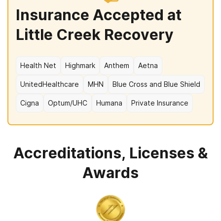
Insurance Accepted at
Little Creek Recovery
Health Net
Highmark
Anthem
Aetna
UnitedHealthcare
MHN
Blue Cross and Blue Shield
Cigna
Optum/UHC
Humana
Private Insurance
Accreditations, Licenses &
Awards