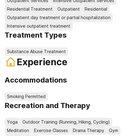
Outpatient Services
Intensive Outpatient Services
Residential Treatment
Outpatient
Residential
Outpatient day treatment or partial hospitalization
Intensive outpatient treatment
Treatment Types
Substance Abuse Treatment
Experience
Accommodations
Smoking Permitted
Recreation and Therapy
Yoga
Outdoor Training (Running, Hiking, Cycling)
Meditation
Exercise Classes
Drama Therapy
Gym