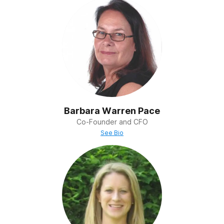
Barbara Warren Pace
Co-Founder and CFO
See Bio