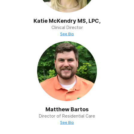
Katie McKendry MS, LPC,
Clinical Director
See Bio
Matthew Bartos
Director of Residential Care
See Bio