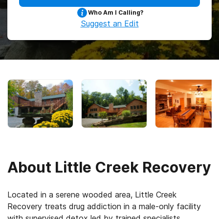
Who Am I Calling?
Suggest an Edit
About
Little Creek Recovery
Located in a serene wooded area, Little Creek
Recovery treats drug addiction in a male-only facility
with supervised detox led by trained specialists,