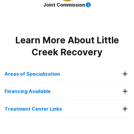
Joint Commission
Learn More About
Little
Creek Recovery
Areas of Specialization
Alcohol
Financing Available
Anxiety
Financing Available
Co-Occurring Disorders
Treatment Center Links
Depression
Contact us
Drug Addiction
Visit Website