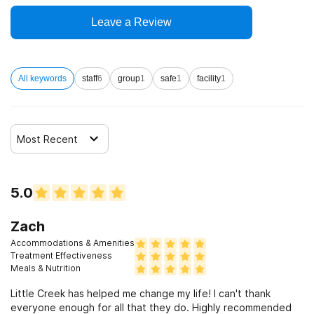
Leave a Review
All keywords
staff
6
group
1
safe
1
facility
1
Most Recent
5.0
Zach
Accommodations & Amenities
Treatment Effectiveness
Meals & Nutrition
Little Creek has helped me change my life! I can't thank
everyone enough for all that they do. Highly recommended