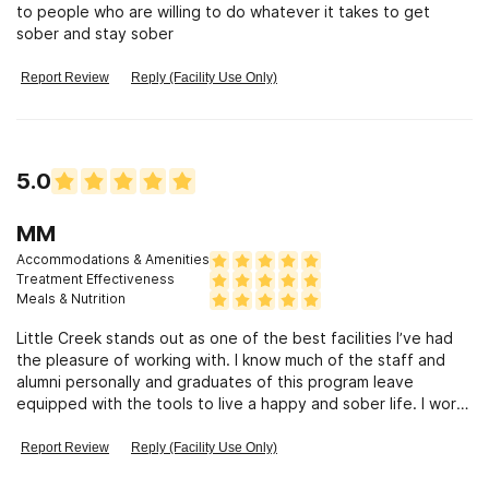
to people who are willing to do whatever it takes to get
sober and stay sober
Report Review
Reply (Facility Use Only)
5.0
MM
Accommodations & Amenities
Treatment Effectiveness
Meals & Nutrition
Little Creek stands out as one of the best facilities I’ve had
the pleasure of working with. I know much of the staff and
alumni personally and graduates of this program leave
equipped with the tools to live a happy and sober life. I work
in the treatment field and have seen very few facilities that
quite match the care that Little Creek provides.
Report Review
Reply (Facility Use Only)