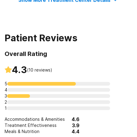
Show More Treatment Center Details
Patient Reviews
Overall Rating
4.3
(
10
reviews)
5
4
3
2
1
4.6
Accommodations & Amenities
3.9
Treatment Effectiveness
4.4
Meals & Nutrition