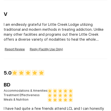
V
I am endlessly grateful for Little Creek Lodge utilizing
traditional and modern methods in treating addiction. Unlike
many other facilities and programs out there Little Creek
offers a diverse variety of modalities to heal the whole
human being. Little Creek recognizes the importance of
teaching residence how to address physical,mental,emotional
Report Review
Reply (Facility Use Only)
and spiritual issues with new tools. Residents are introduced
to and encouraged to engage in personal exploration
through the twelve steps, meditation,artistic and muscial
expression,yoga,nutitional education,workouts with a
5.0
personal trainer,one on one and group counseling,vocational
assistance,time in nature kayaking,hiking,climbing biking and
so much more. Little Creek helps residents learn new ways to
BD
cope with difficult emotions, new ways to relate to
Accommodations & Amenities
themselves and others. As addiction claims more and more
Treatment Effectiveness
lives each year it is a tremendous comfort knowing the
Meals & Nutrition
professional,compassionate, experienced staff at Little
I have had quite a few friends attend LCL and I can honestly
Creek Lodge are working around the clock to assist residents