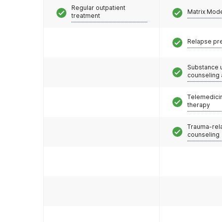
Regular outpatient
Matrix Mod
treatment
Relapse pr
Substance 
counseling
Telemedicin
therapy
Trauma-rel
counseling