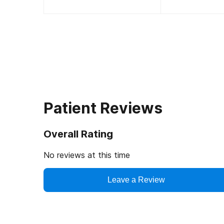
Patient Reviews
Overall Rating
No reviews at this time
Leave a Review