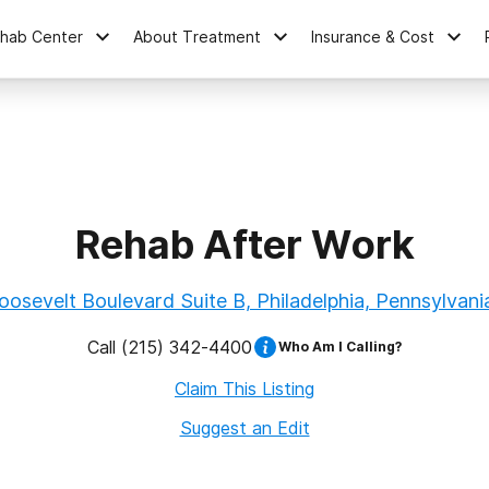
ehab Center
About Treatment
Insurance & Cost
Rehab After Work
osevelt Boulevard Suite B, Philadelphia, Pennsylvani
Call
(215) 342-4400
Who Am I Calling?
Claim This Listing
Suggest an Edit