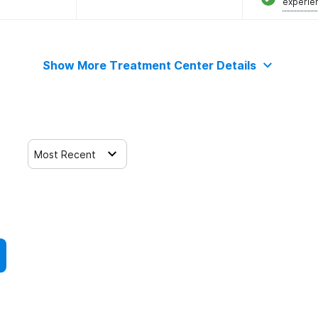
experie
Show More Treatment Center Details
Most Recent