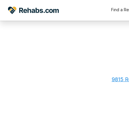
Find a R
9815 Ro