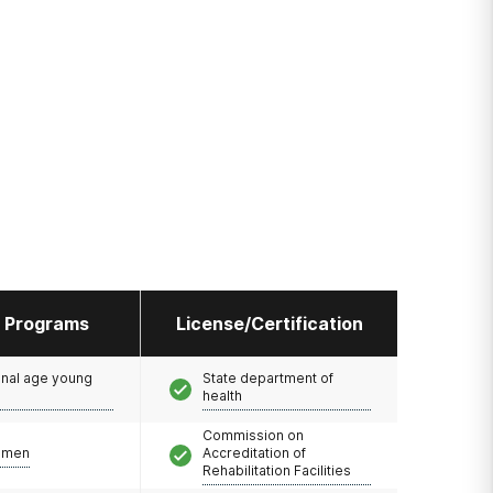
l Programs
License/Certification
onal age young
State department of
health
Commission on
omen
Accreditation of
Rehabilitation Facilities