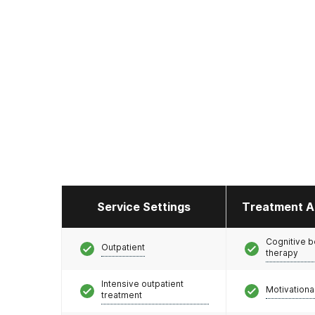
Service Settings
Treatment A
Cognitive b
Outpatient
therapy
Intensive outpatient
Motivationa
treatment