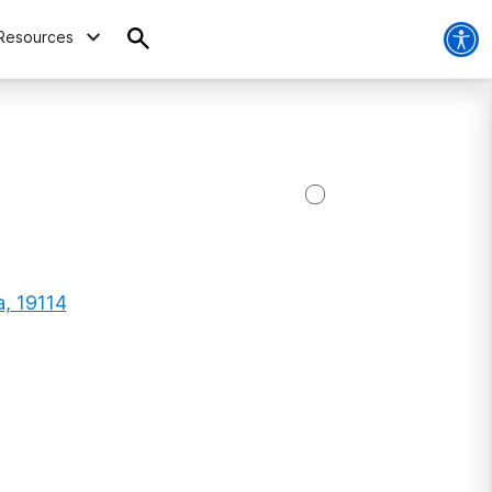
Resources
a, 19114