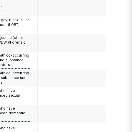
en
 gay, bisexual, or
nder (LGBT)
 justice (other
/DWI)/Forensic
with co-occurring
and substance
orders
with co-occurring
d substance use
rs
 who have
nced sexual
 who have
nced domestic
e
 who have