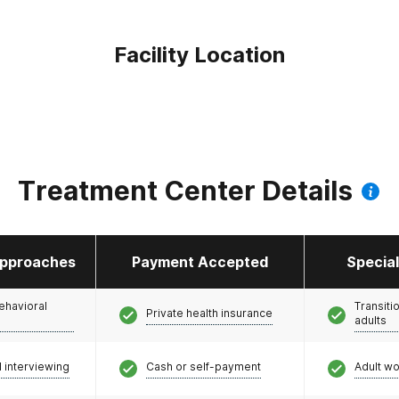
Facility Location
Treatment Center Details
pproaches
Payment Accepted
Specia
ehavioral
Transiti
Private health insurance
adults
l interviewing
Cash or self-payment
Adult w