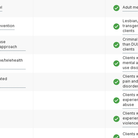
el
Adult m
Lesbian,
evention
transge
clients
Criminal
use
than DUI
 approach
clients
Clients 
e/telehealth
mental 
use dis
Clients 
ated
pain an
disorde
Clients
experie
abuse
Clients
experie
violenc
Clients