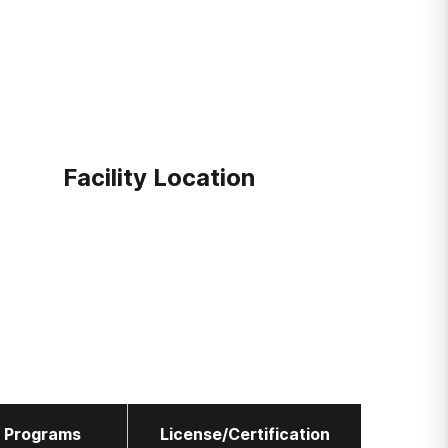
Facility Location
l Programs
License/Certification