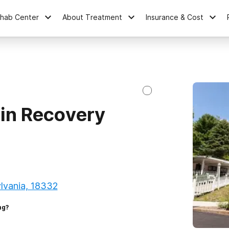
ehab Center
About Treatment
Insurance & Cost
in Recovery
lvania, 18332
ng?