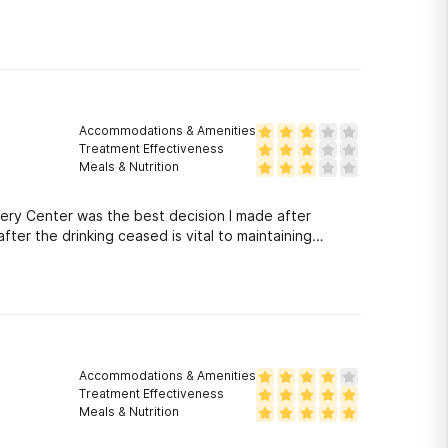
Accommodations & Amenities
Treatment Effectiveness
Meals & Nutrition
ery Center was the best decision I made after
ter the drinking ceased is vital to maintaining
the client. They made sure before I was discharged
d out to me numerous times to check on my welfare. I
ter was there to give me the tools to live a sober
Accommodations & Amenities
Treatment Effectiveness
Meals & Nutrition