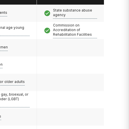
State substance abuse
ents
agency
Commission on
onal age young
Accreditation of
Rehabilitation Facilities
omen
en
or older adults
 gay, bisexual, or
nder (LGBT)
s