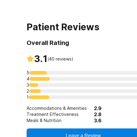
Patient Reviews
Overall Rating
3.1
(
40
reviews)
5
4
3
2
1
2.9
Accommodations & Amenities
2.8
Treatment Effectiveness
3.6
Meals & Nutrition
Leave a Review