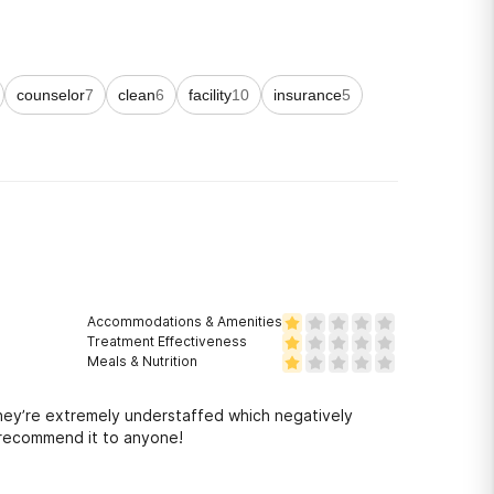
counselor
7
clean
6
facility
10
insurance
5
Accommodations & Amenities
Treatment Effectiveness
Meals & Nutrition
they’re extremely understaffed which negatively
r recommend it to anyone!