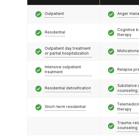
Outpatient
Anger man
Cognitive b
Residential
therapy
Outpatient day treatment
Motivationa
or partial hospitalization
Intensive outpatient
Relapse pr
treatment
Substance 
Residential detoxification
counseling
Telemedicin
Short-term residential
therapy
Trauma-rel
counseling