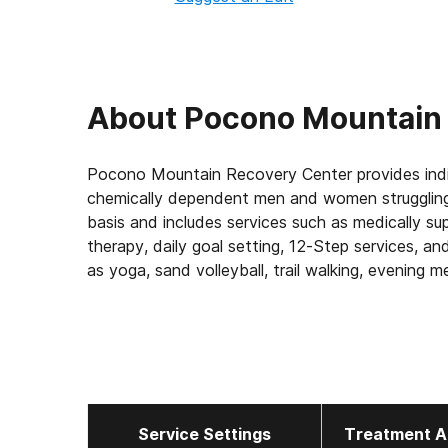
About
Pocono Mountain
Pocono Mountain Recovery Center provides indi
chemically dependent men and women struggling 
basis and includes services such as medically sup
therapy, daily goal setting, 12-Step services, an
as yoga, sand volleyball, trail walking, evening med
activities are provided as well. Clients are offe
invited to attend weekly aftercare meetings, alu
Service Settings
Treatment A