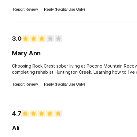
In addition, great food!
Report Review
Reply (Facility Use Only)
3.0
Mary Ann
Choosing Rock Crest sober living at Pocono Mountain Recov
completing rehab at Huntington Creek. Learning how to live af
sobriety. The staff at PMRC is committed to the welfare of 
that I had a sponsor and a support group. They have reache
Report Review
Reply (Facility Use Only)
was ready to do the work and Pocono Mountain Recovery Cen
fulfilling life. I\'m forever grateful for their dedication.
4.7
Ali