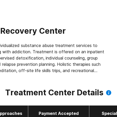
 Recovery Center
vidualized substance abuse treatment services to
with addiction. Treatment is offered on an inpatient
ervised detoxification, individual counseling, group
d relapse prevention planning. Holistic therapies such
itation, off-site life skills trips, and recreational
red individualized aftercare treatment plans and are
mni picnics, retreats, and anniversary meetings upon
Treatment Center Details
pproaches
Payment Accepted
Specia