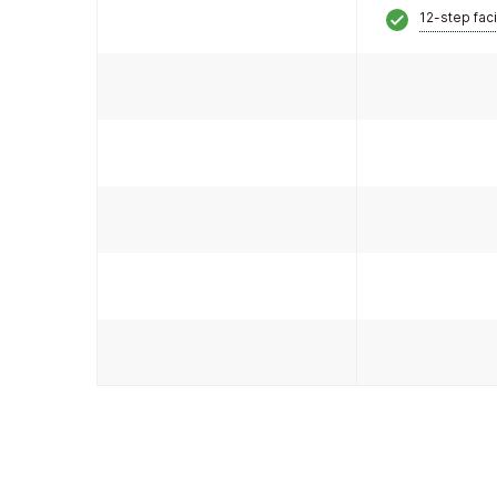
12-step faci