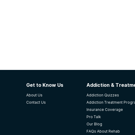
Get to Know Us
Addiction & Treatme
About Us
Addiction Quizzes
Contact Us
Addiction Treatment Prog
Insurance Coverage
Pro Talk
Our Blog
FAQs About Rehab