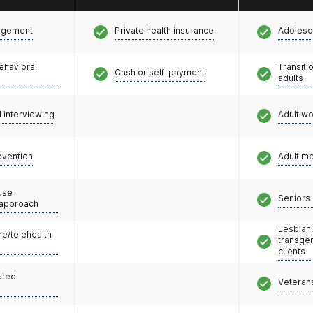
agement
Private health insurance
Adolesc
ehavioral
Transiti
Cash or self-payment
adults
l interviewing
Adult w
evention
Adult m
use
Seniors 
 approach
Lesbian,
e/telehealth
transge
clients
ated
Veteran