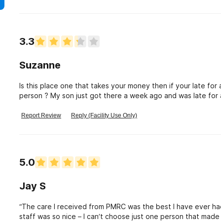
3.3
Suzanne
Is this place one that takes your money then if your late fo
person ? My son just got there a week ago and was late fo
this about mental health.
Report Review
Reply (Facility Use Only)
5.0
Jay S
“The care I received from PMRC was the best I have ever had
staff was so nice – I can’t choose just one person that mad