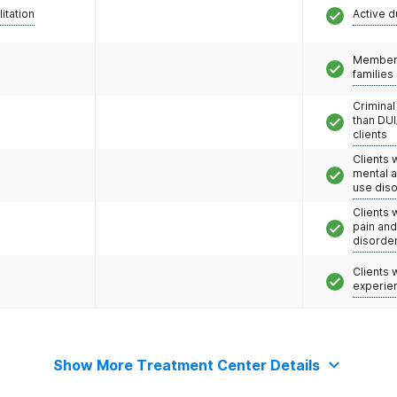
litation
Active d
Members
families
Criminal
than DUI
clients
Clients 
mental 
use dis
Clients 
pain an
disorde
Clients
experie
Show More Treatment Center Details