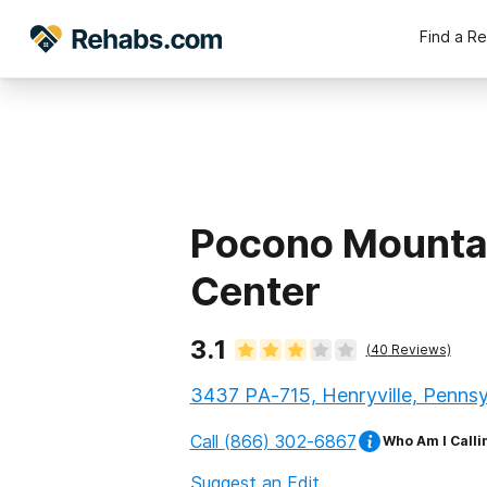
Find a R
Pocono Mounta
Center
3.1
(
40
Reviews)
3437 PA-715, Henryville, Pennsy
Call
(866) 302-6867
Who Am I Calli
Suggest an Edit