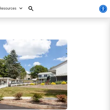
Resources