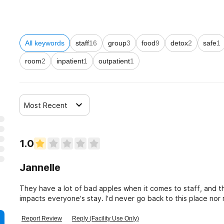
All keywords
staff
16
group
3
food
9
detox
2
safe
1
room
2
inpatient
1
outpatient
1
Most Recent
1.0
Jannelle
They have a lot of bad apples when it comes to staff, and 
impacts everyone’s stay. I’d never go back to this place no
Report Review
Reply (Facility Use Only)