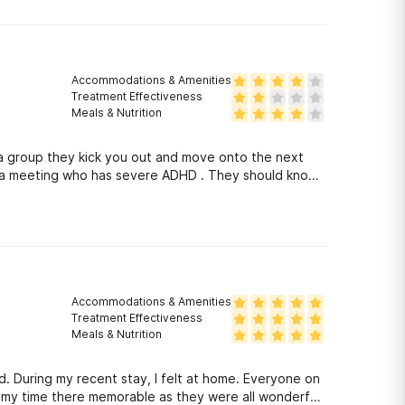
Accommodations & Amenities
Treatment Effectiveness
Meals & Nutrition
r a group they kick you out and move onto the next
r a meeting who has severe ADHD . They should know
Accommodations & Amenities
Treatment Effectiveness
Meals & Nutrition
. During my recent stay, I felt at home. Everyone on
e my time there memorable as they were all wonderful.