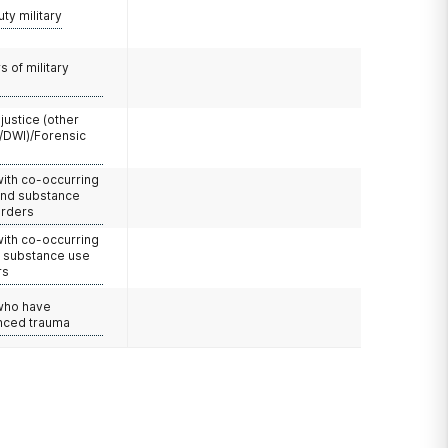
uty military
 of military
 justice (other
/DWI)/Forensic
with co-occurring
and substance
orders
with co-occurring
d substance use
rs
 who have
nced trauma