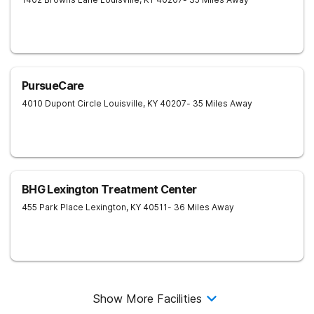
PursueCare
4010 Dupont Circle
Louisville
,
KY
40207
- 35 Miles Away
BHG Lexington Treatment Center
455 Park Place
Lexington
,
KY
40511
- 36 Miles Away
Show More Facilities