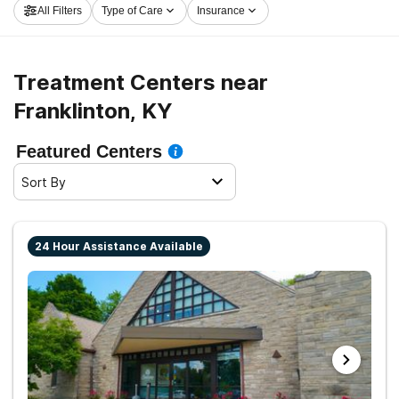
All Filters
Type of Care
Insurance
Franklinton now, and launch on the path to a sober life.
Treatment Centers near
Franklinton, KY
Featured Centers
Sort By
24 Hour Assistance Available