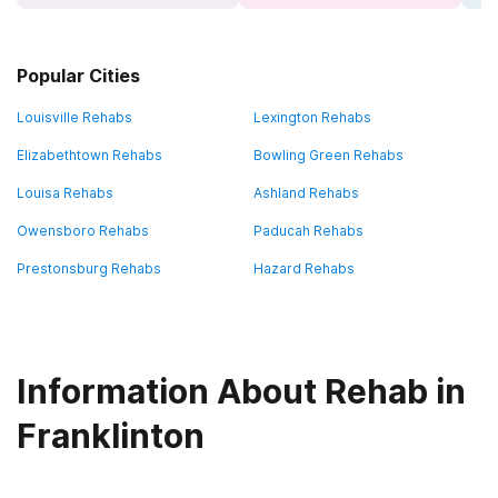
Popular Cities
Louisville Rehabs
Lexington Rehabs
Elizabethtown Rehabs
Bowling Green Rehabs
Louisa Rehabs
Ashland Rehabs
Owensboro Rehabs
Paducah Rehabs
Prestonsburg Rehabs
Hazard Rehabs
Information About Rehab in
Franklinton