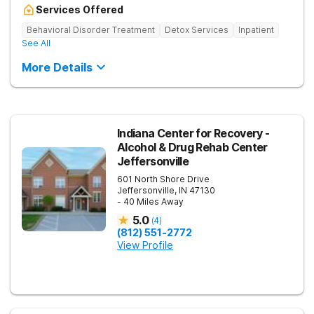
Services Offered
Behavioral Disorder Treatment
Detox Services
Inpatient
See All
More Details
Indiana Center for Recovery -
Alcohol & Drug Rehab Center
Jeffersonville
601 North Shore Drive
Jeffersonville
,
IN
47130
- 40 Miles Away
5.0
(
4
)
(812) 551-2772
View Profile