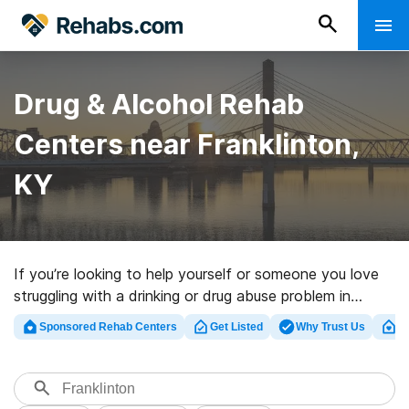
Drug & Alcohol Rehab
Centers near Franklinton,
KY
If you’re looking to help yourself or someone you love
struggling with a drinking or drug abuse problem in
Franklinton, KY, Rehabs.com houses large online
Sponsored Rehab Centers
Get Listed
Why Trust Us
Cl
database of executive clinics, as well as an array of
other alternatives. We can help you discover drug and
alcohol addiction treatment centers for a variety of
addictions. Search for a high-quality rehab center in