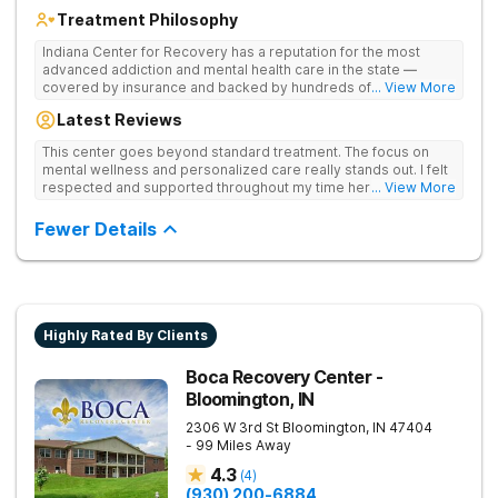
Treatment Philosophy
Indiana Center for Recovery has a reputation for the most
advanced addiction and mental health care in the state —
covered by insurance and backed by hundreds of positive
... View More
reviews. Many innovative therapies here go beyond what’s
Latest Reviews
available at other treatment centers (including GeneSight
Testing to tailor medications based on genetics not
This center goes beyond standard treatment. The focus on
guesswork). Nationally recognized treatment professionals
mental wellness and personalized care really stands out. I felt
lead the team. The programs are built on a foundation of
respected and supported throughout my time here.
... View More
science and mental wellness. Many of our innovative
treatment options are not available at other treatment centers
Fewer Details
in the state - like GeneSight Testing to base medications on
genetics instead of guesswork and Transcranial Magnetic
Stimulation (TMS) therapy.
Highly Rated By Clients
Boca Recovery Center -
Bloomington, IN
2306 W 3rd St
Bloomington
,
IN
47404
- 99 Miles Away
4.3
(
4
)
(930) 200-6884