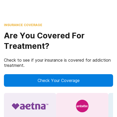
INSURANCE COVERAGE
Are You Covered For
Treatment?
Check to see if your insurance is covered for addiction
treatment.
Check Your Coverage