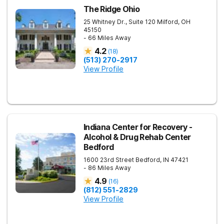
The Ridge Ohio
25 Whitney Dr., Suite 120
Milford
,
OH
45150
- 66 Miles Away
4.2
(
18
)
(513) 270-2917
View Profile
Indiana Center for Recovery -
Alcohol & Drug Rehab Center
Bedford
1600 23rd Street
Bedford
,
IN
47421
- 86 Miles Away
4.9
(
16
)
(812) 551-2829
View Profile