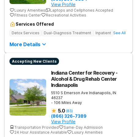
View Profile
Luxury Amenities
Laptops and Cellphones Accepted
Fitness Center
Recreational Activities
Services Offered
Detox Services
Dual-Diagnosis Treatment
Inpatient
See All
More Details
Accepting New Clients
Indiana Center for Recovery -
Alcohol & Drug Rehab Center
Indianapolis
5510 S Emerson Ave
Indianapolis
,
IN
46237
- 106 Miles Away
5.0
(
83
)
(866) 326-7389
View Profile
Transportation Provided
Same-Day Admission
24 Hour Assistance Available
Luxury Amenities