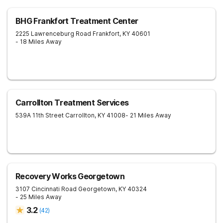
BHG Frankfort Treatment Center
2225 Lawrenceburg Road
Frankfort
,
KY
40601
- 18 Miles Away
Carrollton Treatment Services
539A 11th Street
Carrollton
,
KY
41008
- 21 Miles Away
Recovery Works Georgetown
3107 Cincinnati Road
Georgetown
,
KY
40324
- 25 Miles Away
3.2
(
42
)