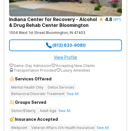
Indiana Center for Recovery - Alcohol
4.8
(
871
)
& Drug Rehab Center Bloomington
1004 West 1st Street
Bloomington
,
IN
47403
(812) 633-9080
View Profile
Same-Day Admission
Accepting New Clients
Transportation Provided
Luxury Amenities
Services Offered
Mental Health Only
Detox Services
Behavioral Disorder Treatment
See All
Groups Served
Senior/Elderly
Adult Age
See All
Insurance Accepted
Wellpoint
Veteran Affairs (VA Health Insurance)
See All