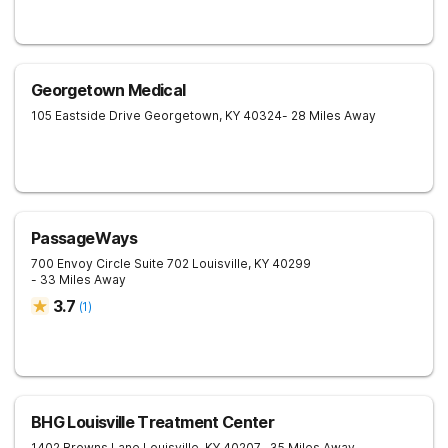
Georgetown Medical
105 Eastside Drive
Georgetown
,
KY
40324
- 28 Miles Away
PassageWays
700 Envoy Circle Suite 702
Louisville
,
KY
40299
- 33 Miles Away
3.7
(
1
)
BHG Louisville Treatment Center
1402 Browns Lane
Louisville
,
KY
40207
- 35 Miles Away