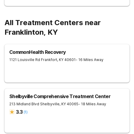
All Treatment Centers near
Franklinton, KY
CommonHealth Recovery
1121 Louisville Rd
Frankfort
,
KY
40601
- 16 Miles Away
Shelbyville Comprehensive Treatment Center
213 Midland Blvd
Shelbyville
,
KY
40065
- 18 Miles Away
3.3
(
1
)