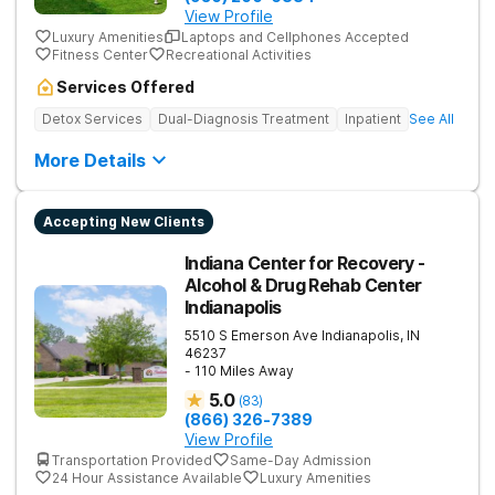
View Profile
Luxury Amenities
Laptops and Cellphones Accepted
Fitness Center
Recreational Activities
Services Offered
Detox Services
Dual-Diagnosis Treatment
Inpatient
See All
More Details
Accepting New Clients
Indiana Center for Recovery -
Alcohol & Drug Rehab Center
Indianapolis
5510 S Emerson Ave
Indianapolis
,
IN
46237
- 110 Miles Away
5.0
(
83
)
(866) 326-7389
View Profile
Transportation Provided
Same-Day Admission
24 Hour Assistance Available
Luxury Amenities