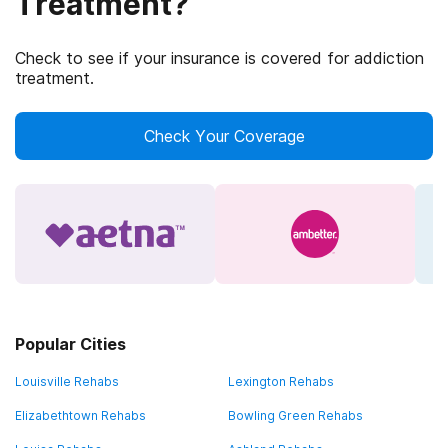
Treatment?
Check to see if your insurance is covered for addiction
treatment.
Check Your Coverage
Popular Cities
Louisville Rehabs
Lexington Rehabs
Elizabethtown Rehabs
Bowling Green Rehabs