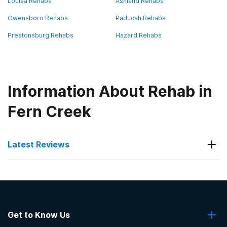
Louisa Rehabs
Ashland Rehabs
Owensboro Rehabs
Paducah Rehabs
Prestonsburg Rehabs
Hazard Rehabs
Information About Rehab in
Fern Creek
Latest Reviews
Latest Reviews of Rehabs in
Kentucky
Get to Know Us
Evolution Family Counseling