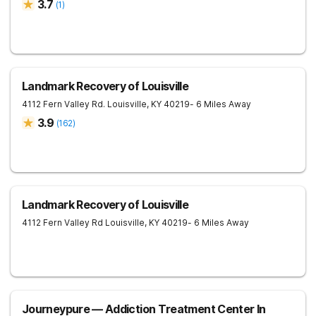
3.7
(
1
)
Landmark Recovery of Louisville
4112 Fern Valley Rd.
Louisville
,
KY
40219
- 6 Miles Away
3.9
(
162
)
Landmark Recovery of Louisville
4112 Fern Valley Rd
Louisville
,
KY
40219
- 6 Miles Away
Journeypure — Addiction Treatment Center In