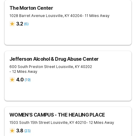
The Morton Center
1028 Barret Avenue
Louisville
,
KY
40204
- 11 Miles Away
3.2
(
6
)
Jefferson Alcohol & Drug Abuse Center
600 South Preston Street
Louisville
,
KY
40202
- 12 Miles Away
4.0
(
19
)
WOMEN'S CAMPUS - THE HEALING PLACE
1503 South 15th Street
Louisville
,
KY
40210
- 12 Miles Away
3.8
(
23
)