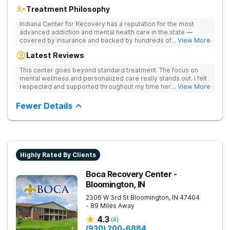
Treatment Philosophy
Indiana Center for Recovery has a reputation for the most
advanced addiction and mental health care in the state —
covered by insurance and backed by hundreds of positive
... View More
reviews. Many innovative therapies here go beyond what’s
Latest Reviews
available at other treatment centers (including GeneSight
Testing to tailor medications based on genetics not
This center goes beyond standard treatment. The focus on
guesswork). Nationally recognized treatment professionals
mental wellness and personalized care really stands out. I felt
lead the team. The programs are built on a foundation of
respected and supported throughout my time here.
... View More
science and mental wellness. Many of our innovative
treatment options are not available at other treatment centers
Fewer Details
in the state - like GeneSight Testing to base medications on
genetics instead of guesswork and Transcranial Magnetic
Stimulation (TMS) therapy.
Highly Rated By Clients
Boca Recovery Center -
Bloomington, IN
2306 W 3rd St
Bloomington
,
IN
47404
- 89 Miles Away
4.3
(
4
)
(930) 200-6884