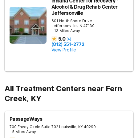
Indiana Center for Recovery -
Alcohol & Drug Rehab Center
Jeffersonville
601 North Shore Drive
Jeffersonville
,
IN
47130
- 13 Miles Away
5.0
(
4
)
(812) 551-2772
View Profile
All Treatment Centers near Fern
Creek, KY
PassageWays
700 Envoy Circle Suite 702
Louisville
,
KY
40299
- 5 Miles Away