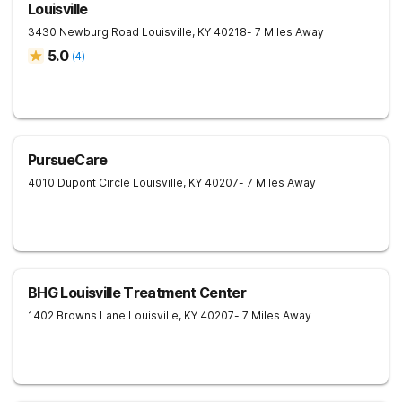
Louisville
3430 Newburg Road
Louisville
,
KY
40218
- 7 Miles Away
5.0
(
4
)
PursueCare
4010 Dupont Circle
Louisville
,
KY
40207
- 7 Miles Away
BHG Louisville Treatment Center
1402 Browns Lane
Louisville
,
KY
40207
- 7 Miles Away