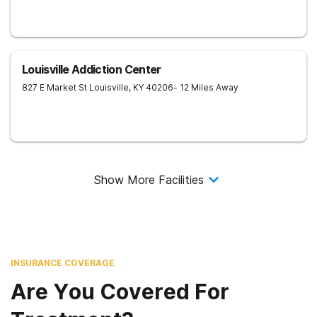
Louisville Addiction Center
827 E Market St
Louisville
,
KY
40206
- 12 Miles Away
Show More Facilities
INSURANCE COVERAGE
Are You Covered For