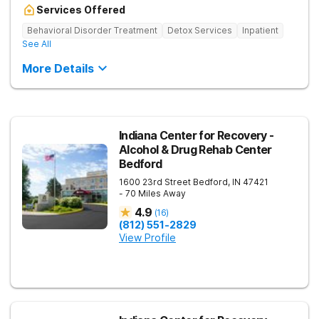
Services Offered
Behavioral Disorder Treatment
Detox Services
Inpatient
See All
More Details
Indiana Center for Recovery -
Alcohol & Drug Rehab Center
Bedford
1600 23rd Street
Bedford
,
IN
47421
- 70 Miles Away
4.9
(
16
)
(812) 551-2829
View Profile