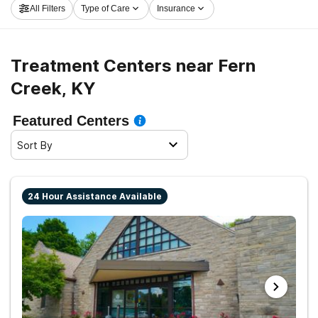
All Filters
Type of Care
Insurance
get rolling on the path to recovery.
Treatment Centers near Fern
Creek, KY
Featured Centers
Sort By
24 Hour Assistance Available