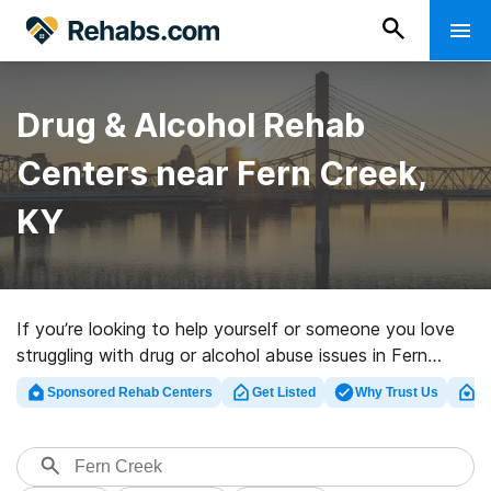
Drug & Alcohol Rehab
Centers near Fern Creek,
KY
If you’re looking to help yourself or someone you love
struggling with drug or alcohol abuse issues in Fern
Creek, KY, Rehabs.com provides large online catalog of
Sponsored Rehab Centers
Get Listed
Why Trust Us
Cl
executive centers, as well as an array of other
alternatives. We can help you locate substance abuse
treatment centers for a variety of addictions. Search
for a highly-rated rehab center in Fern Creek now, and