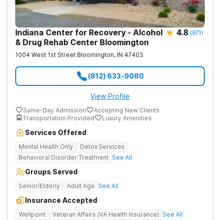
Indiana Center for Recovery - Alcohol
4.8
(
871
)
& Drug Rehab Center Bloomington
1004 West 1st Street
Bloomington
,
IN
47403
(812) 633-9080
View Profile
Same-Day Admission
Accepting New Clients
Transportation Provided
Luxury Amenities
Services Offered
Mental Health Only
Detox Services
Behavioral Disorder Treatment
See All
Groups Served
Senior/Elderly
Adult Age
See All
Insurance Accepted
Wellpoint
Veteran Affairs (VA Health Insurance)
See All