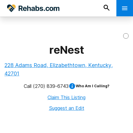
reNest
228 Adams Road, Elizabethtown, Kentucky,
42701
Call
(270) 839-6743
Who Am I Calling?
Claim This Listing
Suggest an Edit