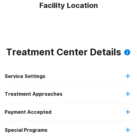
Facility Location
Treatment Center Details
Service Settings
Treatment Approaches
Outpatient
Payment Accepted
Cognitive behavioral therapy
Intensive outpatient treatment
Special Programs
Medicaid
Motivational interviewing
Regular outpatient treatment