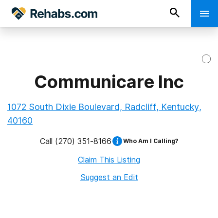
Communicare Inc
1072 South Dixie Boulevard, Radcliff, Kentucky,
40160
Call
(270) 351-8166
Who Am I Calling?
Claim This Listing
Suggest an Edit