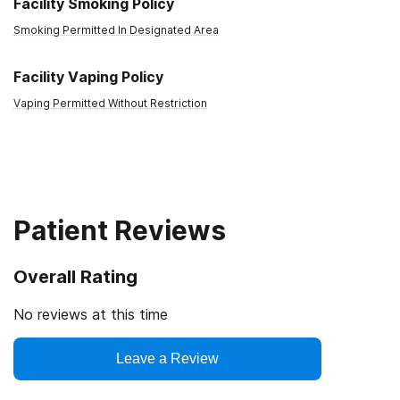
Facility Smoking Policy
Smoking Permitted In Designated Area
Facility Vaping Policy
Vaping Permitted Without Restriction
Patient Reviews
Overall Rating
No reviews at this time
Leave a Review