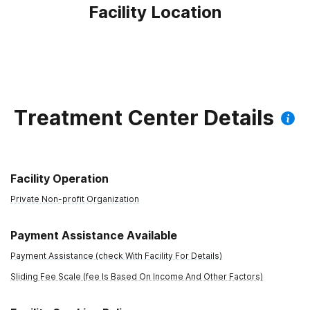
Facility Location
Treatment Center Details
Facility Operation
Private Non-profit Organization
Payment Assistance Available
Payment Assistance (check With Facility For Details)
Sliding Fee Scale (fee Is Based On Income And Other Factors)