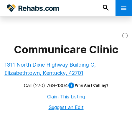
Communicare Clinic
1311 North Dixie Highway Building C,
Elizabethtown, Kentucky, 42701
Call
(270) 769-1304
Who Am I Calling?
Claim This Listing
Suggest an Edit