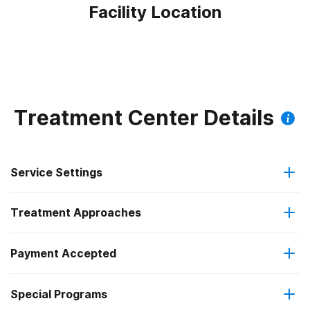
Facility Location
Treatment Center Details
Service Settings
Treatment Approaches
Outpatient
Outpatient methadone/buprenorphine or naltrexone
Payment Accepted
Anger management
treatment
Special Programs
IHS/Tribal/Urban (ITU) funds
Brief intervention
Regular outpatient treatment