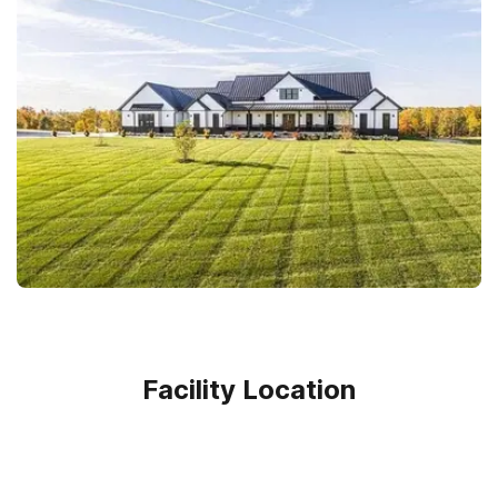
Facility Location