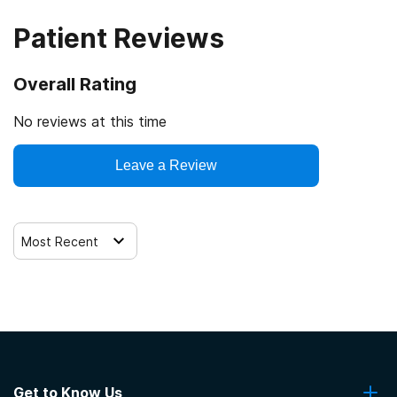
Patient Reviews
Overall Rating
No reviews at this time
Leave a Review
Most Recent
Get to Know Us