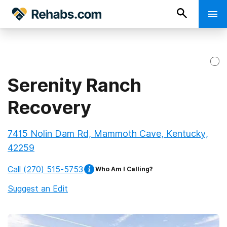
Serenity Ranch
Recovery
7415 Nolin Dam Rd, Mammoth Cave, Kentucky,
42259
Call
(270) 515-5753
Who Am I Calling?
Suggest an Edit