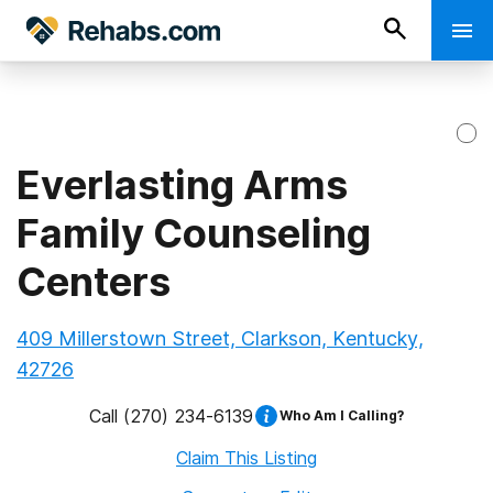
Everlasting Arms
Family Counseling
Centers
409 Millerstown Street, Clarkson, Kentucky,
42726
Call
(270) 234-6139
Who Am I Calling?
Claim This Listing