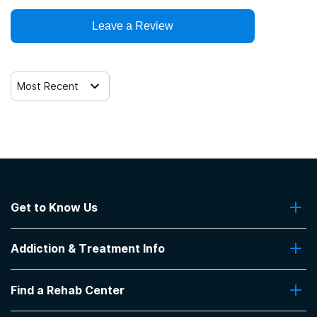
Clients who have experienced domestic violence
Leave a Review
Clients who have experienced trauma
Most Recent
Get to Know Us
About Us
Addiction & Treatment Info
Contact Us
Addiction Quizzes
Find a Rehab Center
Addiction Treatment Programs
Insurance Coverage
Find Rehabs Near Me