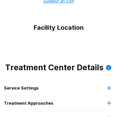
Suggest an Edit
Facility Location
Treatment Center Details
Service Settings
Treatment Approaches
Outpatient