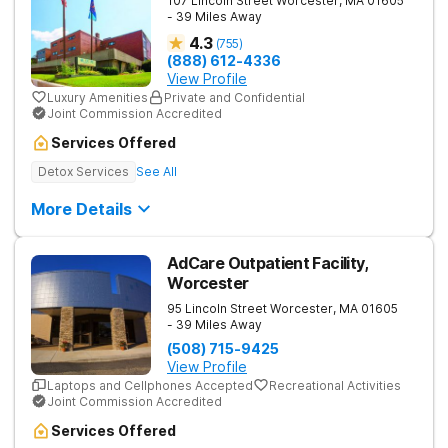
107 Lincoln Street
Worcester
,
MA
01605
- 39 Miles Away
4.3
(
755
)
(888) 612-4336
View Profile
Luxury Amenities
Private and Confidential
Joint Commission Accredited
Services Offered
Detox Services
See All
More Details
AdCare Outpatient Facility,
Worcester
95 Lincoln Street
Worcester
,
MA
01605
- 39 Miles Away
(508) 715-9425
View Profile
Laptops and Cellphones Accepted
Recreational Activities
Joint Commission Accredited
Services Offered