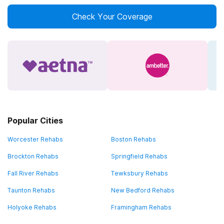
Check Your Coverage
Popular Cities
Worcester Rehabs
Boston Rehabs
Brockton Rehabs
Springfield Rehabs
Fall River Rehabs
Tewksbury Rehabs
Taunton Rehabs
New Bedford Rehabs
Holyoke Rehabs
Framingham Rehabs