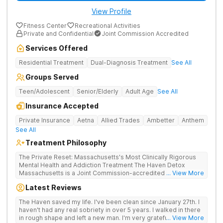
View Profile
Fitness Center
Recreational Activities
Private and Confidential
Joint Commission Accredited
Services Offered
Residential Treatment
Dual-Diagnosis Treatment
See All
Groups Served
Teen/Adolescent
Senior/Elderly
Adult Age
See All
Insurance Accepted
Private Insurance
Aetna
Allied Trades
Ambetter
Anthem
See All
Treatment Philosophy
The Private Reset: Massachusetts's Most Clinically Rigorous
Mental Health and Addiction Treatment The Haven Detox
Massachusetts is a Joint Commission-accredited and BSAS-
... View More
licensed mental health and addiction treatment center located
Latest Reviews
in Worcester. The facility holds dual CARF certifications at
Level 3.5 (clinically managed high-intensity residential) and
The Haven saved my life. I've been clean since January 27th. I
Level 3.7 (medically monitored intensive inpatient). Patients
haven't had any real sobriety in over 5 years. I walked in there
from across Massachusetts, Connecticut, and New York and
in rough shape and left a new man. I'm very grateful for the
... View More
beyond receive evidence-based clinical care in a private,