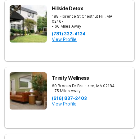
Hillside Detox
188 Florence St
Chestnut Hill
,
MA
02467
- 66 Miles Away
(781) 332-4134
View Profile
Trinity Wellness
60 Brooks Dr
Braintree
,
MA
02184
- 75 Miles Away
(616) 837-2403
View Profile