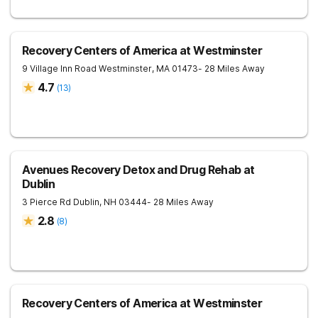
Recovery Centers of America at Westminster
9 Village Inn Road
Westminster
,
MA
01473
- 28 Miles Away
4.7
(
13
)
Avenues Recovery Detox and Drug Rehab at
Dublin
3 Pierce Rd
Dublin
,
NH
03444
- 28 Miles Away
2.8
(
8
)
Recovery Centers of America at Westminster