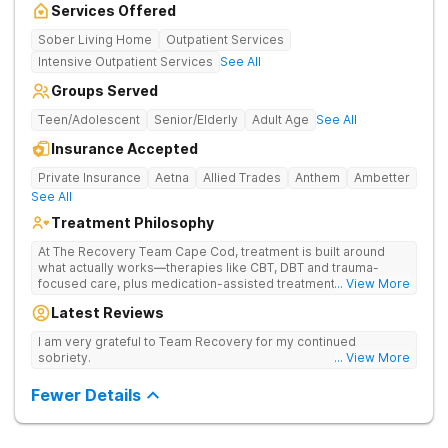
Services Offered
Sober Living Home
Outpatient Services
Intensive Outpatient Services
See All
Groups Served
Teen/Adolescent
Senior/Elderly
Adult Age
See All
Insurance Accepted
Private Insurance
Aetna
Allied Trades
Anthem
Ambetter
See All
Treatment Philosophy
At The Recovery Team Cape Cod, treatment is built around
what actually works—therapies like CBT, DBT and trauma-
focused care, plus medication-assisted treatment (MAT) when
... View More
needed. Instead of a one-size-fits-all approach, you get a plan
Latest Reviews
that fits your needs, helping you build real coping skills and a
strong foundation for lasting healing from addiction and mental
I am very grateful to Team Recovery for my continued
health struggles. Treatment here is also about finding balance
sobriety.
... View More
and feeling good again. Feel the calm of yoga and meditation
and get hands-on experiences like equine and adventure
Fewer Details
therapy. Coupled with family support, aftercare planning and a
welcoming community, you’ll have everything you need to get
better and stay better.