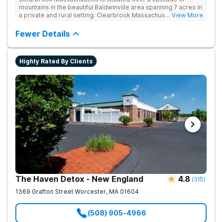
mountains in the beautiful Baldwinville area spanning 7 acres in
a private and rural setting. Clearbrook Massachusetts offers
... View More
residential inpatient treatment for adults struggling with
substance use and mental health disorders. Clients have
Fewer Details
access to around-the-clock care, group and family therapy,
amenities, recreational activities, and more. Our program
includes state-of-the-art facilities as well as the highest
Highly Rated By Clients
standards of safety with 24/7 security, supervision, and
medical staff on property.
The Haven Detox - New England
4.8
(
315
)
1369 Grafton Street
Worcester
,
MA
01604
(508) 905-4966