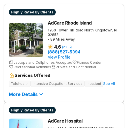
Highly Rated By Clients
AdCare Rhode Island
1950 Tower Hill Road
North Kingstown
,
RI
02852
- 89 Miles Away
4.6
(
2103
)
(888) 527-5394
View Profile
Laptops and Cellphones Accepted
Fitness Center
Recreational Activities
Private and Confidential
Services Offered
Telehealth
Intensive Outpatient Services
Inpatient
See All
More Details
Highly Rated By Clients
AdCare Hospital