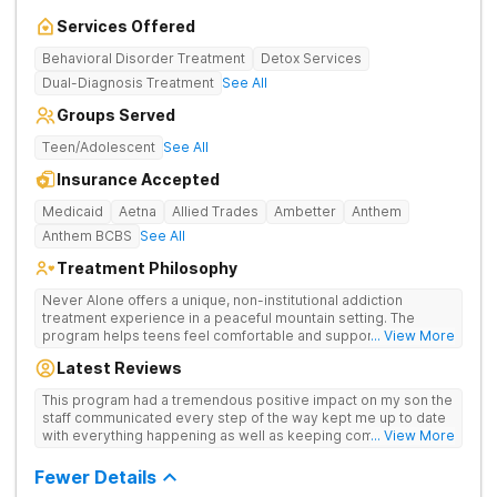
Services Offered
Behavioral Disorder Treatment
Detox Services
Dual-Diagnosis Treatment
See All
Groups Served
Teen/Adolescent
See All
Insurance Accepted
Medicaid
Aetna
Allied Trades
Ambetter
Anthem
Anthem BCBS
See All
Treatment Philosophy
Never Alone offers a unique, non-institutional addiction
treatment experience in a peaceful mountain setting. The
program helps teens feel comfortable and supported during
... View More
their recovery from drugs or alcohol use. With a maximum of
Latest Reviews
just 22 patients, each teen receives highly personalized care.
Never Alone blends evidence-based therapies like CBT,
This program had a tremendous positive impact on my son the
trauma-focused care and medication-assisted treatment
staff communicated every step of the way kept me up to date
(MAT) with engaging activities that make healing feel more
with everything happening as well as keeping communication
... View More
natural. Teens take part in recreational therapy, art and music
open between me and my child I would definitely recommend
therapies, meditation, fitness and nutrition programs.
this program
Fewer Details
Motivational Interviewing (MI) and experiential therapies help
them build confidence and coping skills for long-term