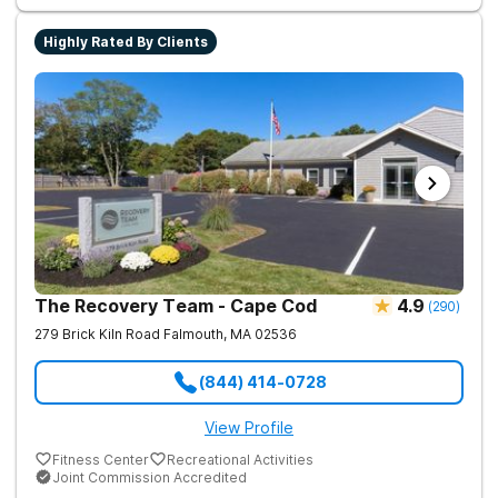
success. Beyond therapy, Never Alone creates a welcoming,
fun environment. Patients enjoy a game room, a
Highly Rated By Clients
barber/beautician, basketball and volleyball courts, beach
outings, cornhole and karaoke. Professional catered meals
and flat-screen TVs add to the comfortable, home-like feel.
This balance of structure and relaxation helps teens focus on
healing while still enjoying life.
The Recovery Team - Cape Cod
4.9
(
290
)
279 Brick Kiln Road
Falmouth
,
MA
02536
(844) 414-0728
View Profile
Fitness Center
Recreational Activities
Joint Commission Accredited