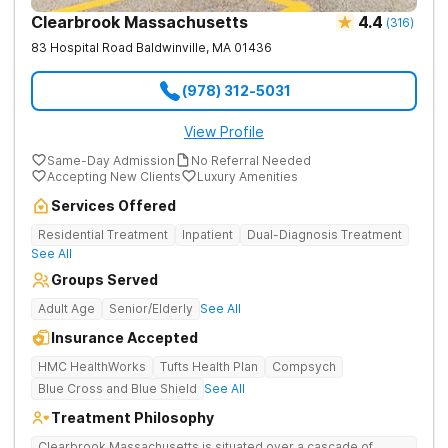
Clearbrook Massachusetts
4.4
(
316
)
83 Hospital Road
Baldwinville
,
MA
01436
(978) 312-5031
View Profile
Same-Day Admission
No Referral Needed
Accepting New Clients
Luxury Amenities
Services Offered
Residential Treatment
Inpatient
Dual-Diagnosis Treatment
See All
Groups Served
Adult Age
Senior/Elderly
See All
Insurance Accepted
HMC HealthWorks
Tufts Health Plan
Compsych
Blue Cross and Blue Shield
See All
Treatment Philosophy
Clearbrook Massachusetts is situated over a cascade of