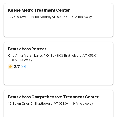
Keene Metro Treatment Center
1076 W Swanzey Rd
Keene
,
NH
03446
- 16 Miles Away
Brattleboro Retreat
One Anna Marsh Lane, P.O. Box 803
Brattleboro
,
VT
05301
- 18 Miles Away
3.7
(
35
)
Brattleboro Comprehensive Treatment Center
16 Town Crier Dr
Brattleboro
,
VT
05304
- 19 Miles Away