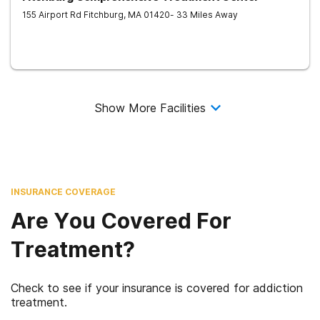
155 Airport Rd
Fitchburg
,
MA
01420
- 33 Miles Away
Show More Facilities
INSURANCE COVERAGE
Are You Covered For
Treatment?
Check to see if your insurance is covered for addiction
treatment.