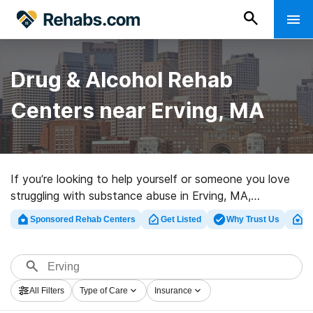
Drug & Alcohol Rehab
Centers near Erving, MA
If you’re looking to help yourself or someone you love
struggling with substance abuse in Erving, MA,
Rehabs.com houses huge Internet database of luxury
Sponsored Rehab Centers
Get Listed
Why Trust Us
Cl
facilities, as well as a host of other alternatives. We
can help you find substance abuse care centers for a
variety of addictions. Search for a highly-rated
rehabilitation clinic in Erving now, and get rolling on the
All Filters
Type of Care
Insurance
path to sobriety.