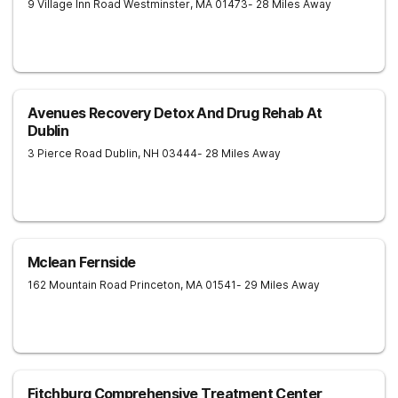
9 Village Inn Road
Westminster
,
MA
01473
- 28 Miles Away
Avenues Recovery Detox And Drug Rehab At
Dublin
3 Pierce Road
Dublin
,
NH
03444
- 28 Miles Away
Mclean Fernside
162 Mountain Road
Princeton
,
MA
01541
- 29 Miles Away
Fitchburg Comprehensive Treatment Center