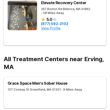
Elevate Recovery Center
267 Boston Rd
Billerica
,
MA
01862
- 58 Miles Away
5.0
(
1
)
(877) 592-2102
View Profile
All Treatment Centers near Erving,
MA
Grace Space Men's Sober House
107 Conway St
Greenfield
,
MA
01301
- 9 Miles Away