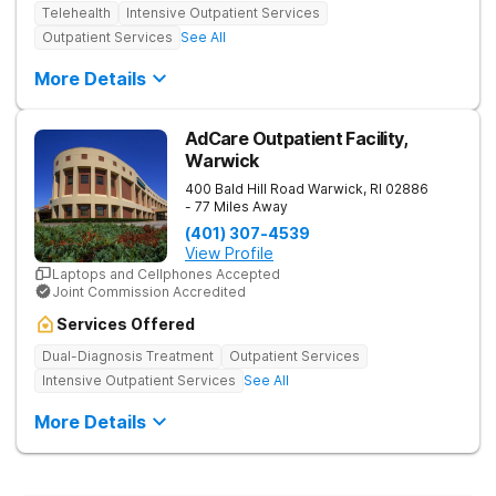
Telehealth
Intensive Outpatient Services
Outpatient Services
See All
More Details
AdCare Outpatient Facility,
Warwick
400 Bald Hill Road
Warwick
,
RI
02886
- 77 Miles Away
(401) 307-4539
View Profile
Laptops and Cellphones Accepted
Joint Commission Accredited
Services Offered
Dual-Diagnosis Treatment
Outpatient Services
Intensive Outpatient Services
See All
More Details