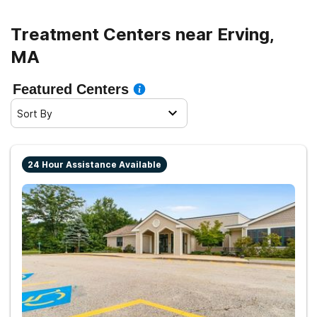
Treatment Centers near Erving,
MA
Featured Centers
Sort By
24 Hour Assistance Available