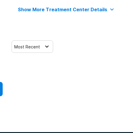
Show More Treatment Center Details
Most Recent