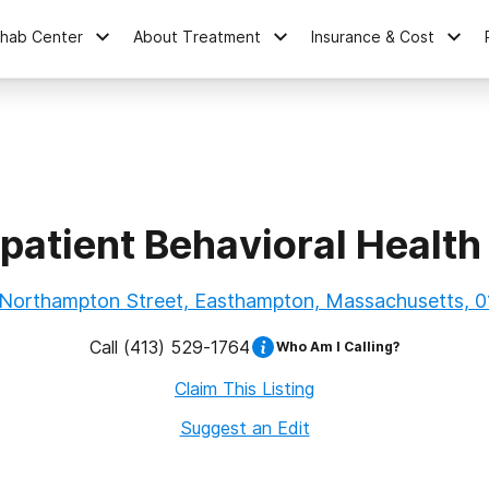
ehab Center
About Treatment
Insurance & Cost
atient Behavioral Health
 Northampton Street, Easthampton, Massachusetts, 0
Call
(413) 529-1764
Who Am I Calling?
Claim This Listing
Suggest an Edit