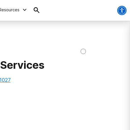
Resources
 Services
1027