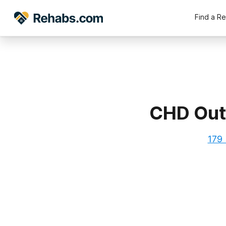
Find a R
CHD Outp
179