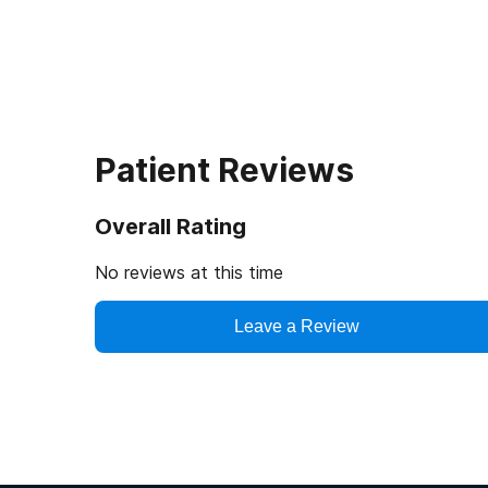
Patient Reviews
Overall Rating
No reviews at this time
Leave a Review