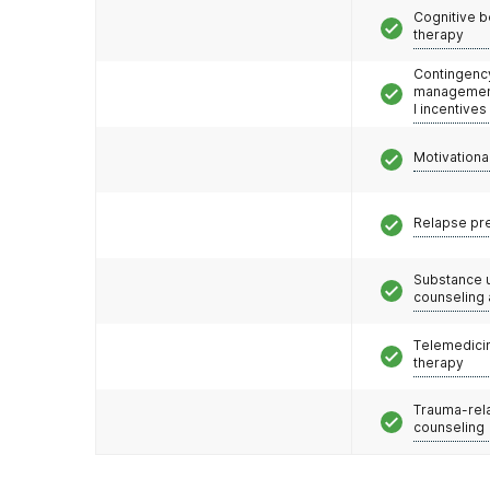
Cognitive b
therapy
Contingenc
management
l incentives
Motivationa
Relapse pr
Substance 
counseling
Telemedicin
therapy
Trauma-rel
counseling