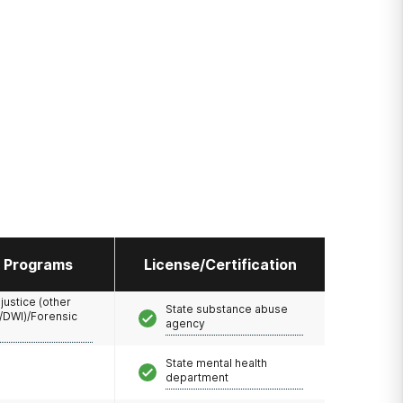
l Programs
License/Certification
 justice (other
State substance abuse
/DWI)/Forensic
agency
State mental health
department