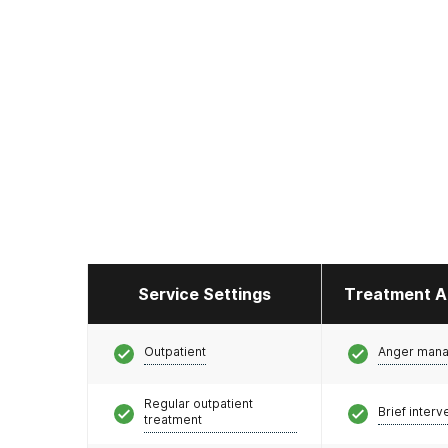
Service Settings
Treatment A
Outpatient
Anger man
Regular outpatient
Brief interv
treatment