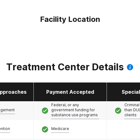
Facility Location
Treatment Center Details
pproaches
Payment Accepted
Specia
Federal, or any
Criminal
agement
government funding for
than DUI
substance use programs
clients
ention
Medicare