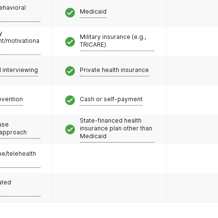
ehavioral
Medicaid
y
Military insurance (e.g.,
/motivationa
TRICARE)
l interviewing
Private health insurance
evention
Cash or self-payment
State-financed health
use
insurance plan other than
 approach
Medicaid
e/telehealth
ated