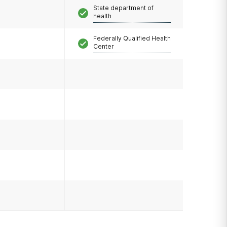
State department of
health
Federally Qualified Health
Center