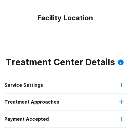
Facility Location
Treatment Center Details
Service Settings
Treatment Approaches
Outpatient
Outpatient methadone/buprenorphine or naltrexone
Payment Accepted
Anger management
treatment