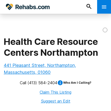
Health Care Resource
Centers Northampton
441 Pleasant Street, Northampton,
Massachusetts, 01060
Call
(413) 584-2404
Who Am I Calling?
Claim This Listing
Suggest an Edit