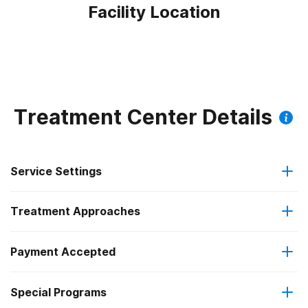
Facility Location
Treatment Center Details
Service Settings
Treatment Approaches
Outpatient
Outpatient methadone/buprenorphine or naltrexone
Payment Accepted
Anger management
treatment
Federal, or any government funding for substance use
Special Programs
Brief intervention
Regular outpatient treatment
programs