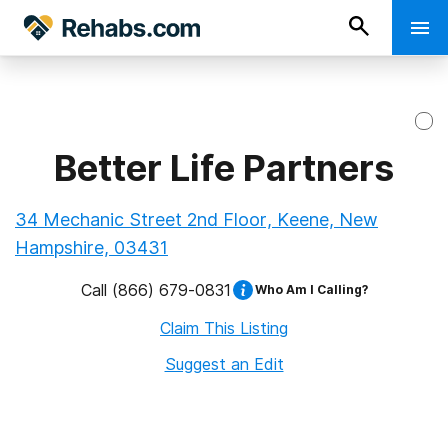
Better Life Partners
34 Mechanic Street 2nd Floor, Keene, New
Hampshire, 03431
Call
(866) 679-0831
Who Am I Calling?
Claim This Listing
Suggest an Edit