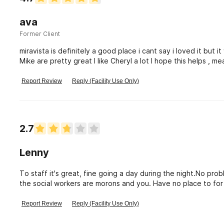
ava
Former Client
miravista is definitely a good place i cant say i loved it but
Mike are pretty great I like Cheryl a lot I hope this helps , 
ensures💚🌸
Report Review
Reply (Facility Use Only)
2.7
Lenny
To staff it's great, fine going a day during the night.No pr
the social workers are morons and you. Have no place to for 
to make it not like jail
Report Review
Reply (Facility Use Only)