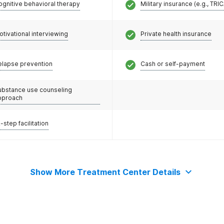
ognitive behavioral therapy
Military insurance (e.g., TRI
otivational interviewing
Private health insurance
elapse prevention
Cash or self-payment
ubstance use counseling
pproach
-step facilitation
Show More Treatment Center Details