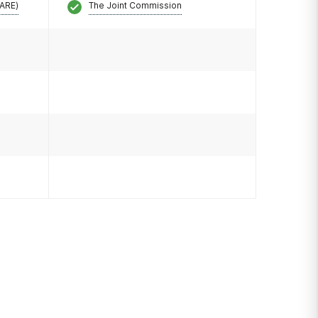
CARE)
The Joint Commission