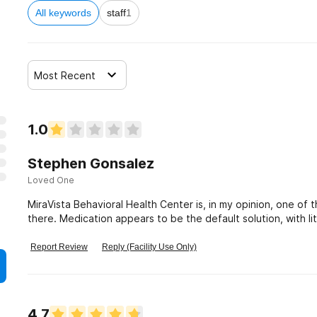
All keywords
staff
1
Most Recent
1.0
Stephen Gonsalez
Loved One
MiraVista Behavioral Health Center is, in my opinion, one of t
there. Medication appears to be the default solution, with li
rehabilitation. DON'T GO HERE
Report Review
Reply (Facility Use Only)
4.7