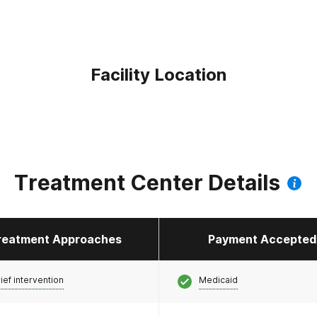
Facility Location
Treatment Center Details
reatment Approaches
Payment Accepted
ief intervention
Medicaid