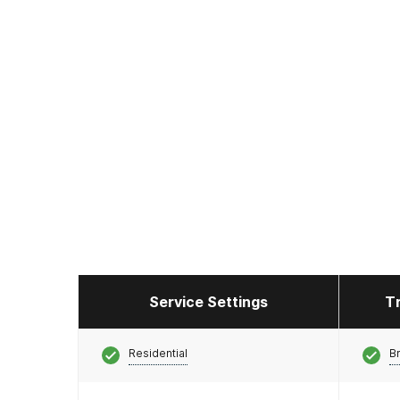
Service Settings
T
Residential
Br