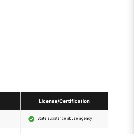
License/Certification
State substance abuse agency