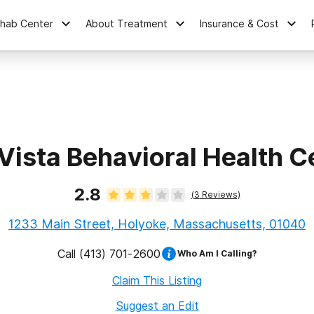
ehab Center
About Treatment
Insurance & Cost
Vista Behavioral Health C
2.8
(
3
Reviews)
1233 Main Street, Holyoke, Massachusetts, 01040
Call
(413) 701-2600
Who Am I Calling?
Claim This Listing
Suggest an Edit