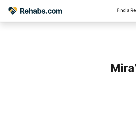
Find a R
Mira