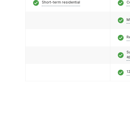
Short-term residential
C
M
R
S
a
12