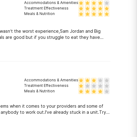
Accommodations & Amenities
Treatment Effectiveness
Meals & Nutrition
 it wasn’t the worst experience,Sam Jordan and Big
meals are good but if you struggle to eat they have
Accommodations & Amenities
Treatment Effectiveness
Meals & Nutrition
oblems when it comes to your providers and some of
anybody to work out.I've already stuck in a unit.Try