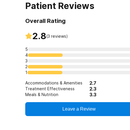
Patient Reviews
Overall Rating
2.8
(
3
reviews)
5
4
3
2
1
2.7
Accommodations & Amenities
2.3
Treatment Effectiveness
3.3
Meals & Nutrition
Leave a Review