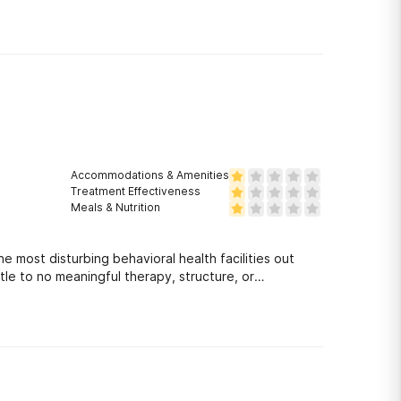
Accommodations & Amenities
Treatment Effectiveness
Meals & Nutrition
he most disturbing behavioral health facilities out
ttle to no meaningful therapy, structure, or