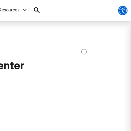
Resources
enter