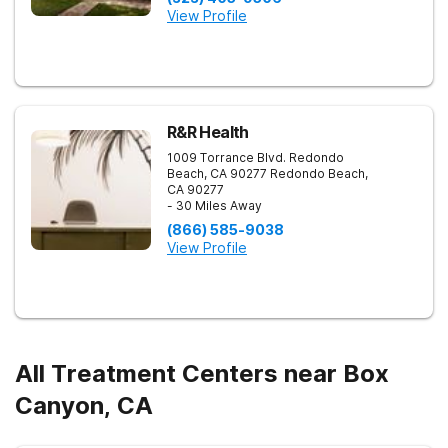
View Profile
R&R Health
1009 Torrance Blvd. Redondo
Beach, CA 90277
Redondo Beach
,
CA
90277
- 30 Miles Away
(866) 585-9038
View Profile
All Treatment Centers near Box
Canyon, CA