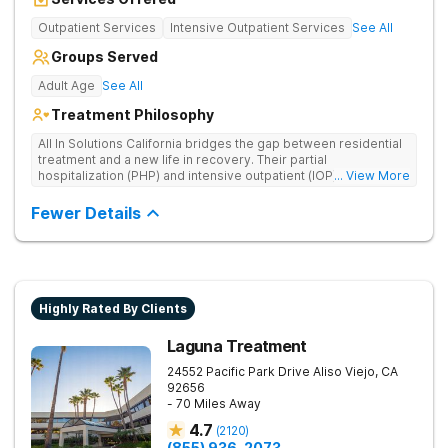
Outpatient Services
Intensive Outpatient Services
See All
Groups Served
Adult Age
See All
Treatment Philosophy
All In Solutions California bridges the gap between residential
treatment and a new life in recovery. Their partial
hospitalization (PHP) and intensive outpatient (IOP) programs
... View More
address behavioral health and provide essential tools for
navigating a healthier, more fulfilling life. As part of a gradual
Fewer Details
transition back to everyday life, clients practice recovery skills
in real-world settings while still having the safety net of
intensive therapeutic support.
Highly Rated By Clients
Laguna Treatment
24552 Pacific Park Drive
Aliso Viejo
,
CA
92656
- 70 Miles Away
4.7
(
2120
)
(855) 936-2073