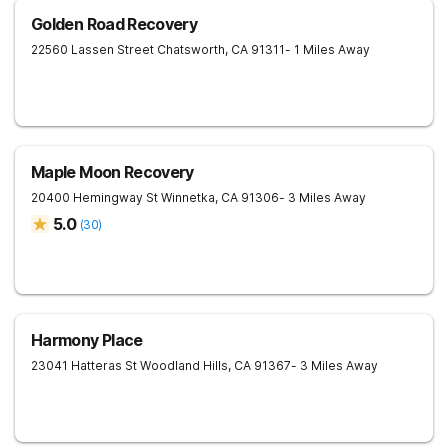
Golden Road Recovery
22560 Lassen Street
Chatsworth
,
CA
91311
- 1 Miles Away
Maple Moon Recovery
20400 Hemingway St
Winnetka
,
CA
91306
- 3 Miles Away
5.0
(
30
)
Harmony Place
23041 Hatteras St
Woodland Hills
,
CA
91367
- 3 Miles Away