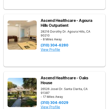
Ascend Healthcare - Agoura
Hills Outpatient
28216 Dorothy Dr.
Agoura Hills
,
CA
90210
- 8 Miles Away
(310) 304-6280
View Profile
Ascend Healthcare - Oaks
House
26526 Josel Dr.
Santa Clarita
,
CA
91387
- 17 Miles Away
(310) 304-6029
View Profile