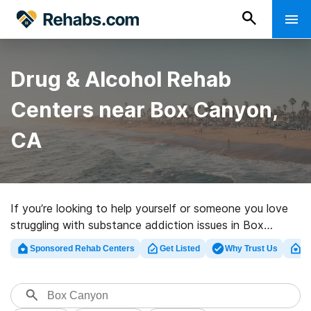
Drug & Alcohol Rehab
Centers near Box Canyon,
CA
If you’re looking to help yourself or someone you love
struggling with substance addiction issues in Box
Canyon, CA, Rehabs.com offers sizable online
Sponsored Rehab Centers
Get Listed
Why Trust Us
Cl
database of luxury facilities, as well as an array of
other alternatives. We can support you in finding
addiction treatment facilities for a variety of
addictions. Search for an excellent rehabilitation facility