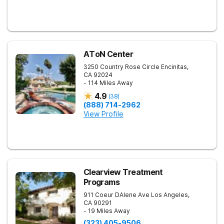
AToN Center
3250 Country Rose Circle
Encinitas
,
CA
92024
- 114 Miles Away
4.9
(
38
)
(888) 714-2962
View Profile
Clearview Treatment
Programs
911 Coeur DAlene Ave
Los Angeles
,
CA
90291
- 19 Miles Away
(323) 405-9506