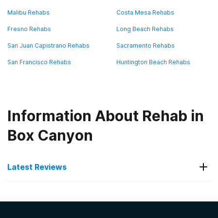
Malibu Rehabs
Costa Mesa Rehabs
Fresno Rehabs
Long Beach Rehabs
San Juan Capistrano Rehabs
Sacramento Rehabs
San Francisco Rehabs
Huntington Beach Rehabs
Information About Rehab in
Box Canyon
Latest Reviews
Latest Reviews of Rehabs in
California