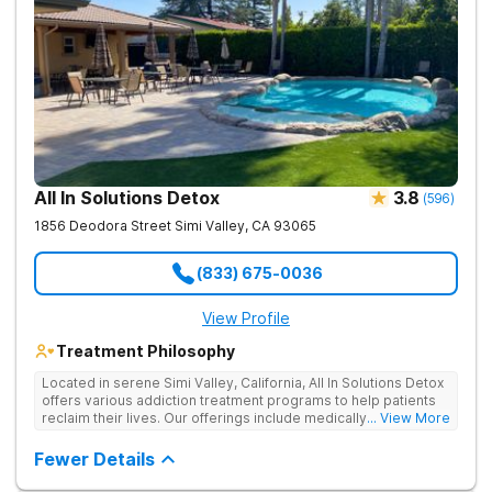
All In Solutions Detox
3.8
(
596
)
1856 Deodora Street
Simi Valley
,
CA
93065
(833) 675-0036
View Profile
Treatment Philosophy
Located in serene Simi Valley, California, All In Solutions Detox
offers various addiction treatment programs to help patients
reclaim their lives. Our offerings include medically assisted
... View More
detox as well as inpatient and outpatient rehab programs to
help people stop using substances and address the
Fewer Details
underlying causes of their addiction. Our holistic approach
uses evidence-based therapies to guide individuals toward