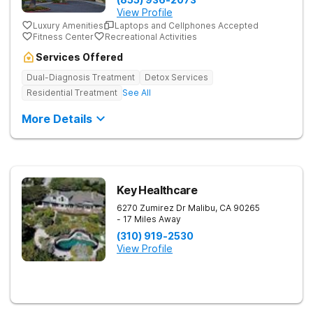
View Profile
Luxury Amenities
Laptops and Cellphones Accepted
Fitness Center
Recreational Activities
Services Offered
Dual-Diagnosis Treatment
Detox Services
Residential Treatment
See All
More Details
Key Healthcare
6270 Zumirez Dr
Malibu
,
CA
90265
- 17 Miles Away
(310) 919-2530
View Profile