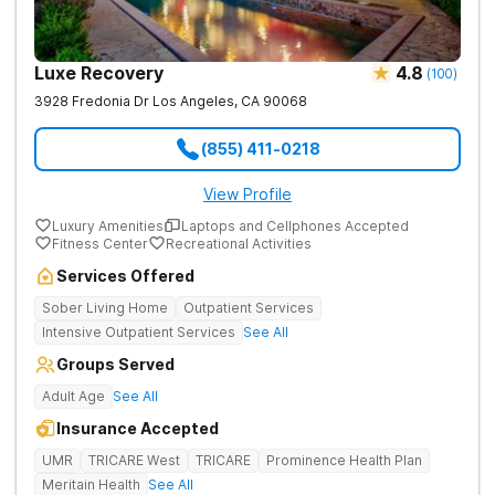
Luxe Recovery
4.8
(
100
)
3928 Fredonia Dr
Los Angeles
,
CA
90068
(855) 411-0218
View Profile
Luxury Amenities
Laptops and Cellphones Accepted
Fitness Center
Recreational Activities
Services Offered
Sober Living Home
Outpatient Services
Intensive Outpatient Services
See All
Groups Served
Adult Age
See All
Insurance Accepted
UMR
TRICARE West
TRICARE
Prominence Health Plan
Meritain Health
See All