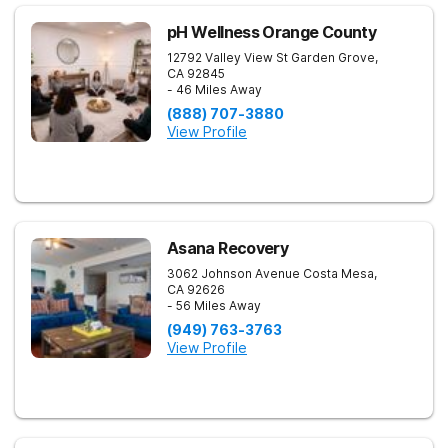
pH Wellness Orange County
12792 Valley View St
Garden Grove
,
CA
92845
- 46 Miles Away
(888) 707-3880
View Profile
Asana Recovery
3062 Johnson Avenue
Costa Mesa
,
CA
92626
- 56 Miles Away
(949) 763-3763
View Profile