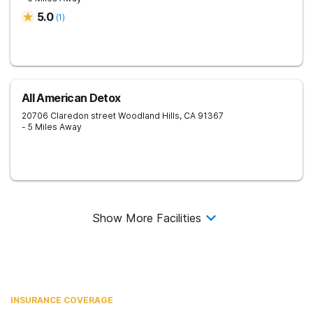
5.0
(
1
)
All American Detox
20706 Claredon street
Woodland Hills
,
CA
91367
- 5 Miles Away
Show More Facilities
INSURANCE COVERAGE