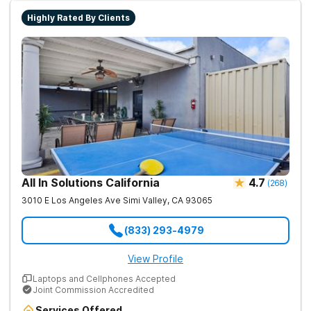
lasting recovery.
Highly Rated By Clients
All In Solutions California
4.7
(
268
)
3010 E Los Angeles Ave
Simi Valley
,
CA
93065
(833) 293-4979
View Profile
Laptops and Cellphones Accepted
Joint Commission Accredited
Services Offered