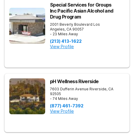
Special Services for Groups
Inc Pacific Asian Alcohol and
Drug Program
2001 Beverly Boulevard
Los
Angeles
,
CA
90057
- 23 Miles Away
(213) 413-1622
View Profile
pH Wellness Riverside
7603 Dufferin Avenue
Riverside
,
CA
92505
- 74 Miles Away
(877) 461-7392
View Profile