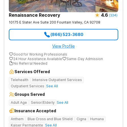
Renaissance Recovery
4.6
(
334
)
10175 E Slater Ave Suite 200
Fountain Valley
,
CA
92708
(866) 523-3680
View Profile
Good for Working Professionals
24 Hour Assistance Available
Same-Day Admission
No Referral Needed
Services Offered
Telehealth
Intensive Outpatient Services
Outpatient Services
See All
Groups Served
Adult Age
Senior/Elderly
See All
Insurance Accepted
Anthem
Blue Cross and Blue Shield
Cigna
Humana
Kaiser Permanente
See All