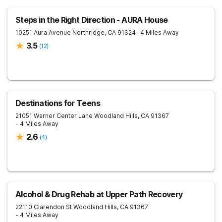
Steps in the Right Direction - AURA House
10251 Aura Avenue
Northridge
,
CA
91324
- 4 Miles Away
3.5
(
12
)
Destinations for Teens
21051 Warner Center Lane
Woodland Hills
,
CA
91367
- 4 Miles Away
2.6
(
4
)
Alcohol & Drug Rehab at Upper Path Recovery
22110 Clarendon St
Woodland Hills
,
CA
91367
- 4 Miles Away