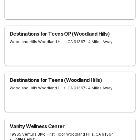
Destinations for Teens OP (Woodland Hills)
Woodland Hills
Woodland Hills
,
CA
91367
- 4 Miles Away
Destinations for Teens (Woodland Hills)
Woodland Hills
Woodland Hills
,
CA
91367
- 4 Miles Away
Vanity Wellness Center
19935 Ventura Blvd First Floor
Woodland Hills
,
CA
91364
- 5 Miles Away