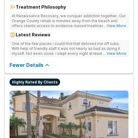
Treatment Philosophy
At Renaissance Recovery, we conquer addiction together. Our
Orange County rehab is minutes away from the beach and
offers clients access to evidence-based treatment and a
... View More
robust alumni community. We offer numerous community and
Latest Reviews
alumni events every month including surfing, paddle boarding,
hiking, and even trips to Big Bear and other California sites. We
One of the few places I could find that detoxed me off subs.
offer world class therapy and treatment options, catering
With help of friendly staff it was not nearly as bad as doing it
every single patient's treatment program to their specific
myself. Not even close. I slept every night at least a little with
... View More
needs. We focus on healing the mind and body from the inside
proper meds. You just have to speak up for yourself.
and out.
Fewer Details
Highly Rated By Clients