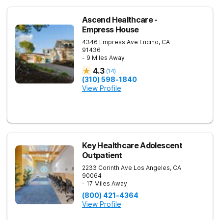
Ascend Healthcare -
Empress House
4346 Empress Ave
Encino
,
CA
91436
- 9 Miles Away
4.3
(
14
)
(310) 598-1840
View Profile
Key Healthcare Adolescent
Outpatient
2233 Corinth Ave
Los Angeles
,
CA
90064
- 17 Miles Away
(800) 421-4364
View Profile