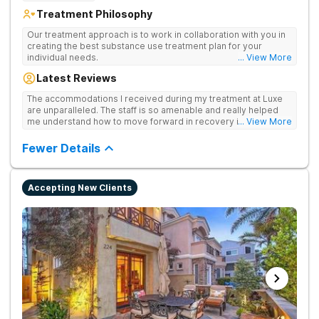
Treatment Philosophy
Our treatment approach is to work in collaboration with you in
creating the best substance use treatment plan for your
individual needs.
... View More
Latest Reviews
The accommodations I received during my treatment at Luxe
are unparalleled. The staff is so amenable and really helped
me understand how to move forward in recovery in ways I
... View More
haven’t been able to understand throughout my past attempts
in treatment. The location and ambiance of the facility speak
Fewer Details
for themselves, but the best part was the tailor made menu.
Accepting New Clients