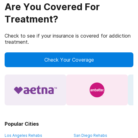
Are You Covered For
Treatment?
Check to see if your insurance is covered for addiction
treatment.
Check Your Coverage
Popular Cities
Los Angeles Rehabs
San Diego Rehabs