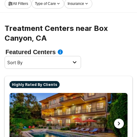
All Filters
Type of Care
Insurance
in Box Canyon now, and embark on the road to clean
and sober living.
Treatment Centers near Box
Canyon, CA
Featured Centers
Sort By
Highly Rated By Clients