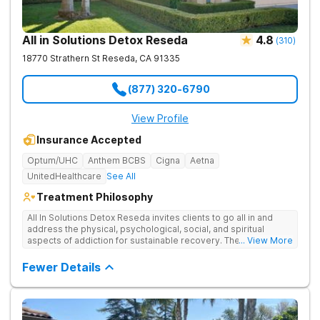
All in Solutions Detox Reseda
4.8
(
310
)
18770 Strathern St
Reseda
,
CA
91335
(877) 320-6790
View Profile
Insurance Accepted
Optum/UHC
Anthem BCBS
Cigna
Aetna
UnitedHealthcare
See All
Treatment Philosophy
All In Solutions Detox Reseda invites clients to go all in and
address the physical, psychological, social, and spiritual
aspects of addiction for sustainable recovery. They offer
... View More
detox and residential treatment in Reseda, followed by
continued outpatient care at their sister facility in Simi Valley.
Fewer Details
The center provides around-the-clock care, evidence-based
therapies, and wellness services to give clients the support
they need to create a sober, happy life.