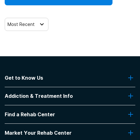
Most Recent
Get to Know Us
About Us
Addiction & Treatment Info
Contact Us
Addiction Quizzes
Find a Rehab Center
Addiction Treatment Programs
Insurance Coverage
Find Rehabs Near Me
Pro Talk
Market Your Rehab Center
Top Rehab Centers
Our Blog