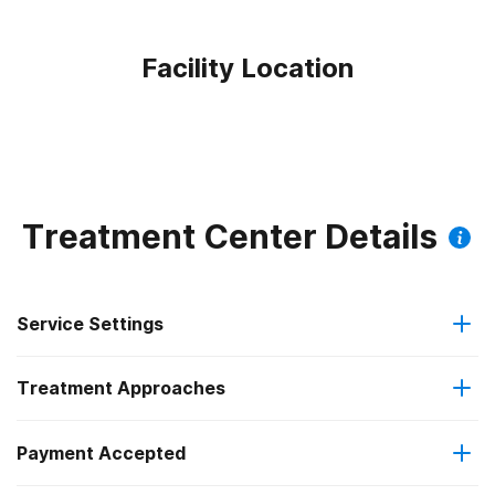
Facility Location
Treatment Center Details
Service Settings
Treatment Approaches
Residential
Payment Accepted
Anger management
Residential detoxification