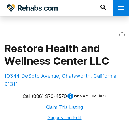
Restore Health and
Wellness Center LLC
10344 DeSoto Avenue, Chatsworth, California,
91311
Call
(888) 979-4570
Who Am I Calling?
Claim This Listing
Suggest an Edit