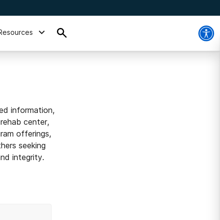
Resources
ed information,
 rehab center,
ram offerings,
thers seeking
d integrity.