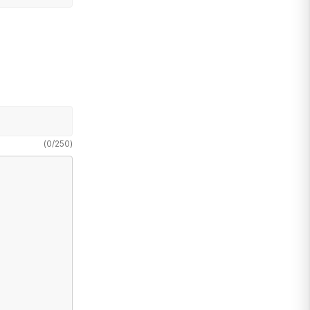
(
0
/
250
)