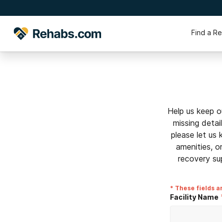
Find a R
Help us keep o
missing detai
please let us
amenities, o
recovery su
* These fields a
Facility Name