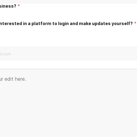
usiness?
*
nterested in a platform to login and make updates yourself?
*