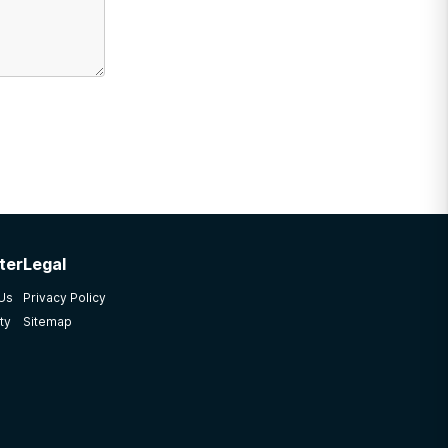
ter
Legal
 Us
Privacy Policy
ty
Sitemap