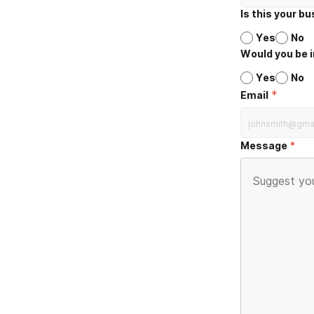
Is this your b
Yes
No
Would you be i
Yes
No
*
Email
Message