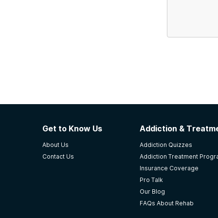
Get to Know Us
Addiction & Treatme
About Us
Addiction Quizzes
Contact Us
Addiction Treatment Prog
Insurance Coverage
Pro Talk
Our Blog
FAQs About Rehab