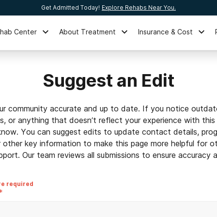
Get Admitted Today!
Explore Rehabs Near You.
ehab Center
About Treatment
Insurance & Cost
Suggest an Edit
ur community accurate and up to date. If you notice outdat
ls, or anything that doesn’t reflect your experience with this
 know. You can suggest edits to update contact details, prog
r other key information to make this page more helpful for o
pport. Our team reviews all submissions to ensure accuracy an
re required
*