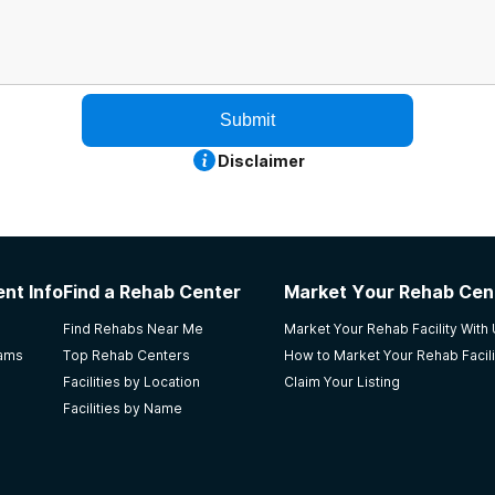
Submit
Disclaimer
nt Info
Find a Rehab Center
Market Your Rehab Cen
Find Rehabs Near Me
Market Your Rehab Facility With
rams
Top Rehab Centers
How to Market Your Rehab Facili
Facilities by Location
Claim Your Listing
Facilities by Name