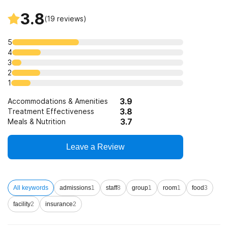
3.8
(
19
reviews)
5
4
3
2
1
3.9
Accommodations & Amenities
3.8
Treatment Effectiveness
3.7
Meals & Nutrition
Leave a Review
All keywords
admissions
1
staff
8
group
1
room
1
food
3
facility
2
insurance
2