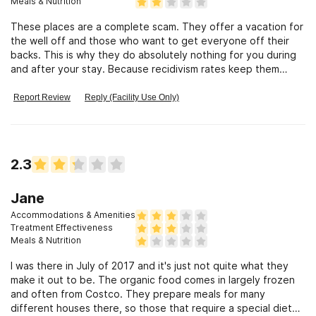
Meals & Nutrition
These places are a complete scam. They offer a vacation for
the well off and those who want to get everyone off their
backs. This is why they do absolutely nothing for you during
and after your stay. Because recidivism rates keep them
profitable. Think about this. While you do that, watch this
from John Oliver exposing the dirty side of this place and
Report Review
Reply (Facility Use Only)
others. Vice News also interviewed the owner here and he
was exposed. Why are all these news expose shows focusing
on these scammers?
2.3
Jane
Accommodations & Amenities
Treatment Effectiveness
Meals & Nutrition
I was there in July of 2017 and it's just not quite what they
make it out to be. The organic food comes in largely frozen
and often from Costco. They prepare meals for many
different houses there, so those that require a special diet