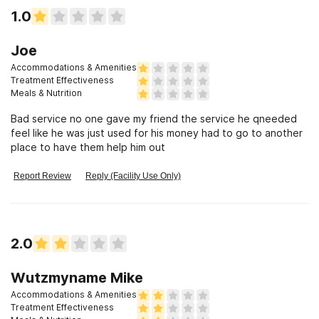
1.0
Joe
Accommodations & Amenities
Treatment Effectiveness
Meals & Nutrition
Bad service no one gave my friend the service he qneeded
feel like he was just used for his money had to go to another
place to have them help him out
Report Review
Reply (Facility Use Only)
2.0
Wutzmyname Mike
Accommodations & Amenities
Treatment Effectiveness