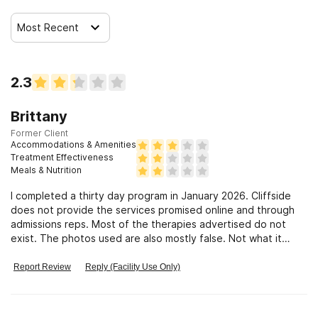
Most Recent
2.3
Brittany
Former Client
Accommodations & Amenities
Treatment Effectiveness
Meals & Nutrition
I completed a thirty day program in January 2026. Cliffside
does not provide the services promised online and through
admissions reps. Most of the therapies advertised do not
exist. The photos used are also mostly false. Not what it
used to be
Report Review
Reply (Facility Use Only)