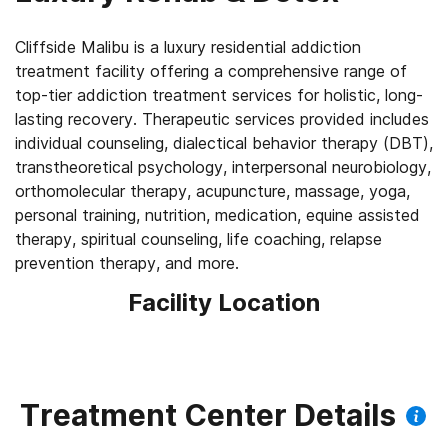
Cliffside Malibu is a luxury residential addiction
treatment facility offering a comprehensive range of
top-tier addiction treatment services for holistic, long-
lasting recovery. Therapeutic services provided includes
individual counseling, dialectical behavior therapy (DBT),
transtheoretical psychology, interpersonal neurobiology,
orthomolecular therapy, acupuncture, massage, yoga,
personal training, nutrition, medication, equine assisted
therapy, spiritual counseling, life coaching, relapse
Facility Location
Treatment Center Details