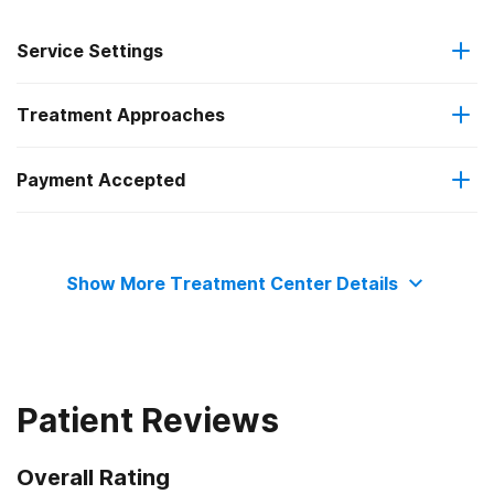
Service Settings
Treatment Approaches
Residential
Payment Accepted
Cognitive behavioral therapy
Private health insurance
Show More Treatment Center Details
Patient Reviews
Overall Rating