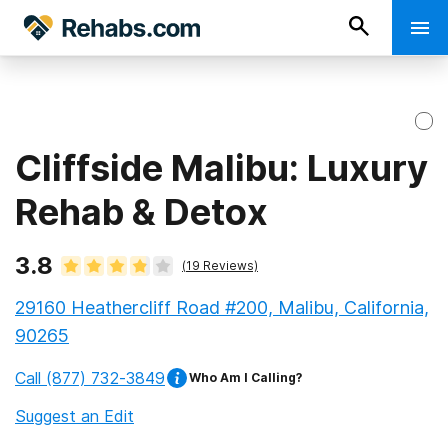
Cliffside Malibu: Luxury
Rehab & Detox
3.8
(
19
Reviews)
29160 Heathercliff Road #200, Malibu, California,
90265
Call
(877) 732-3849
Who Am I Calling?
Suggest an Edit