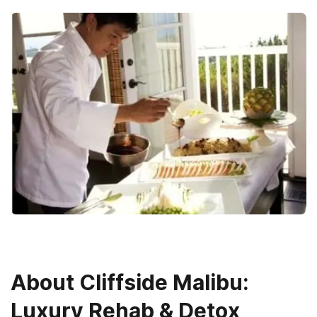
About
Cliffside Malibu:
Luxury Rehab & Detox