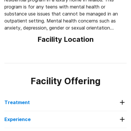
program is for any teens with mental health or
substance use issues that cannot be managed in an
outpatient setting. Mental health concerns such as
anxiety, depression, gender or sexual orientation
concerns, self-esteem issues, self-harm and suicidality
Facility Location
can all be addressed in treatment. Key provides online
education for each teen while in treatment. Each day,
the teens start out with 3 hours of schooling before
diving into counseling sessions. After school, Key
provides individual and/or group counseling and family-
centered treatment. Through the use of evidence-
Facility Offering
based therapies, teens can explore their own emotions,
relate to others and learn new coping skills to move
forward. Additionally, Key uses holistic therapies like
Treatment
yoga, surf therapy, hiking and art therapy to help
reduce stress and gain greater self-awareness.
Services Offered
Experience
Outpatient Programs