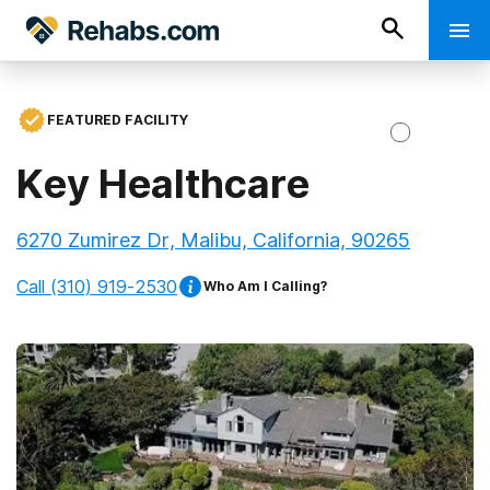
FEATURED FACILITY
Key Healthcare
6270 Zumirez Dr, Malibu, California, 90265
Call
(310) 919-2530
Who Am I Calling?