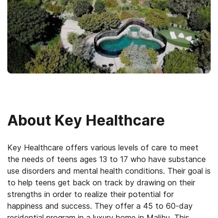
About
Key Healthcare
Key Healthcare offers various levels of care to meet
the needs of teens ages 13 to 17 who have substance
use disorders and mental health conditions. Their goal is
to help teens get back on track by drawing on their
strengths in order to realize their potential for
happiness and success. They offer a 45 to 60-day
residential program in a luxury home in Malibu. This