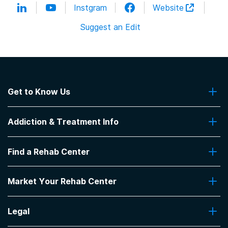
Instgram
Website
Suggest an Edit
Get to Know Us
About Us
Addiction & Treatment Info
Contact Us
Addiction Quizzes
Find a Rehab Center
Addiction Treatment Programs
Insurance Coverage
Find Rehabs Near Me
Pro Talk
Market Your Rehab Center
Top Rehab Centers
Our Blog
Facilities by Location
Market Your Rehab Facility With Us
FAQs About Rehab
Facilities by Name
Legal
How to Market Your Rehab Facility
Claim Your Listing