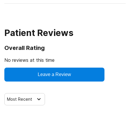
Patient Reviews
Overall Rating
No reviews at this time
Leave a Review
Most Recent