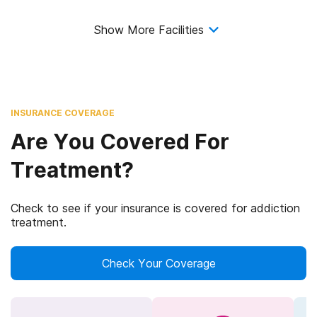
Show More Facilities
INSURANCE COVERAGE
Are You Covered For
Treatment?
Check to see if your insurance is covered for addiction
treatment.
Check Your Coverage