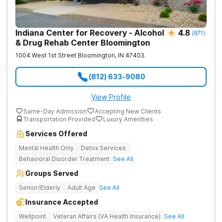
Indiana Center for Recovery - Alcohol
4.8
(
871
)
& Drug Rehab Center Bloomington
1004 West 1st Street
Bloomington
,
IN
47403
(812) 633-9080
View Profile
Same-Day Admission
Accepting New Clients
Transportation Provided
Luxury Amenities
Services Offered
Mental Health Only
Detox Services
Behavioral Disorder Treatment
See All
Groups Served
Senior/Elderly
Adult Age
See All
Insurance Accepted
Wellpoint
Veteran Affairs (VA Health Insurance)
See All