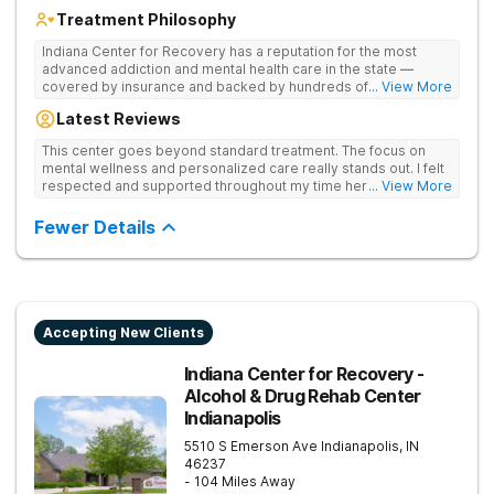
Treatment Philosophy
Indiana Center for Recovery has a reputation for the most
advanced addiction and mental health care in the state —
covered by insurance and backed by hundreds of positive
... View More
reviews. Many innovative therapies here go beyond what’s
Latest Reviews
available at other treatment centers (including GeneSight
Testing to tailor medications based on genetics not
This center goes beyond standard treatment. The focus on
guesswork). Nationally recognized treatment professionals
mental wellness and personalized care really stands out. I felt
lead the team. The programs are built on a foundation of
respected and supported throughout my time here.
... View More
science and mental wellness. Many of our innovative
treatment options are not available at other treatment centers
Fewer Details
in the state - like GeneSight Testing to base medications on
genetics instead of guesswork and Transcranial Magnetic
Stimulation (TMS) therapy.
Accepting New Clients
Indiana Center for Recovery -
Alcohol & Drug Rehab Center
Indianapolis
5510 S Emerson Ave
Indianapolis
,
IN
46237
- 104 Miles Away