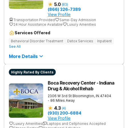
5.0
(
83
)
(866) 326-7389
View Profile
Transportation Provided
Same-Day Admission
24 Hour Assistance Available
Luxury Amenities
Services Offered
Behavioral Disorder Treatment
Detox Services
Inpatient
See All
More Details
Highly Rated By Clients
Boca Recovery Center - Indiana
Drug & Alcohol Rehab
2306 W 3rd St
Bloomington
,
IN
47404
- 86 Miles Away
4.3
(
4
)
(930) 200-6884
View Profile
Luxury Amenities
Laptops and Cellphones Accepted