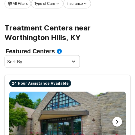
All Filters
Type of Care
Insurance
and set out on the path to sobriety.
Treatment Centers near
Worthington Hills, KY
Featured Centers
Sort By
24 Hour Assistance Available