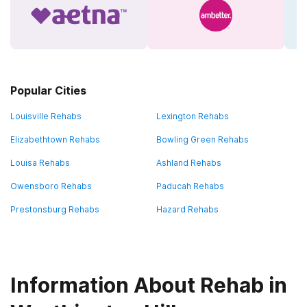
Popular Cities
Louisville Rehabs
Lexington Rehabs
Elizabethtown Rehabs
Bowling Green Rehabs
Louisa Rehabs
Ashland Rehabs
Owensboro Rehabs
Paducah Rehabs
Prestonsburg Rehabs
Hazard Rehabs
Information About Rehab in