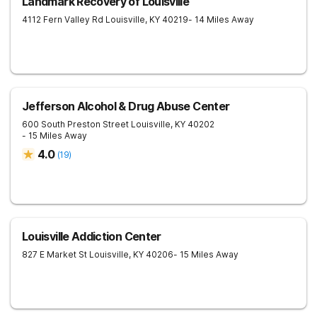
Landmark Recovery of Louisville
4112 Fern Valley Rd
Louisville
,
KY
40219
- 14 Miles Away
Jefferson Alcohol & Drug Abuse Center
600 South Preston Street
Louisville
,
KY
40202
- 15 Miles Away
4.0
(
19
)
Louisville Addiction Center
827 E Market St
Louisville
,
KY
40206
- 15 Miles Away