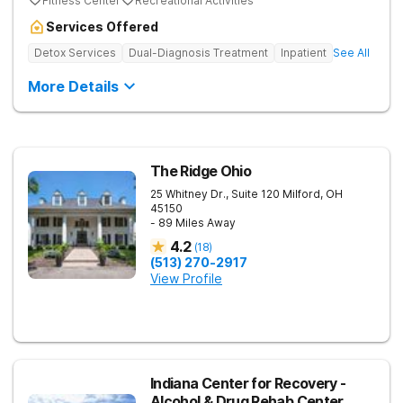
Fitness Center
Recreational Activities
Services Offered
Detox Services
Dual-Diagnosis Treatment
Inpatient
See All
More Details
The Ridge Ohio
25 Whitney Dr., Suite 120
Milford
,
OH
45150
- 89 Miles Away
4.2
(
18
)
(513) 270-2917
View Profile
Indiana Center for Recovery -
Alcohol & Drug Rehab Center