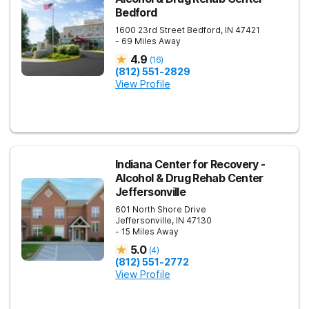
Bedford
1600 23rd Street
Bedford
,
IN
47421
- 69 Miles Away
4.9
(
16
)
(812) 551-2829
View Profile
Indiana Center for Recovery -
Alcohol & Drug Rehab Center
Jeffersonville
601 North Shore Drive
Jeffersonville
,
IN
47130
- 15 Miles Away
5.0
(
4
)
(812) 551-2772
View Profile