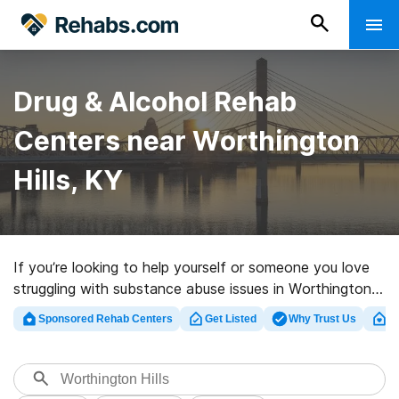
Drug & Alcohol Rehab
Centers near Worthington
Hills, KY
If you’re looking to help yourself or someone you love
struggling with substance abuse issues in Worthington
Hills, KY, Rehabs.com houses comprehensive online
Sponsored Rehab Centers
Get Listed
Why Trust Us
Cl
catalog of executive centers, as well as a host of other
alternatives. We can help you locate addiction
treatment clinics for a variety of addictions. Search for
a top rated rehabilitation clinic in Worthington Hills now,