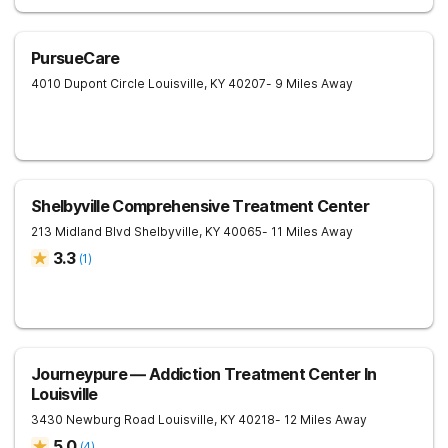
PursueCare
4010 Dupont Circle
Louisville
,
KY
40207
- 9 Miles Away
Shelbyville Comprehensive Treatment Center
213 Midland Blvd
Shelbyville
,
KY
40065
- 11 Miles Away
3.3
(
1
)
Journeypure — Addiction Treatment Center In
Louisville
3430 Newburg Road
Louisville
,
KY
40218
- 12 Miles Away
5.0
(
4
)