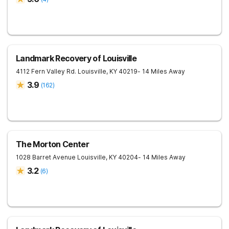
Landmark Recovery of Louisville
4112 Fern Valley Rd.
Louisville
,
KY
40219
- 14 Miles Away
3.9
(
162
)
The Morton Center
1028 Barret Avenue
Louisville
,
KY
40204
- 14 Miles Away
3.2
(
6
)