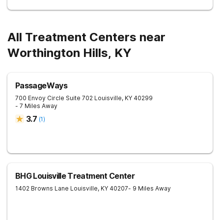
All Treatment Centers near
Worthington Hills, KY
PassageWays
700 Envoy Circle Suite 702
Louisville
,
KY
40299
- 7 Miles Away
3.7
(
1
)
BHG Louisville Treatment Center
1402 Browns Lane
Louisville
,
KY
40207
- 9 Miles Away