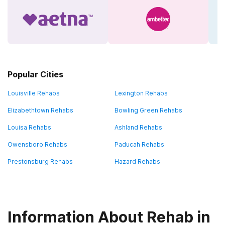
Popular Cities
Louisville Rehabs
Lexington Rehabs
Elizabethtown Rehabs
Bowling Green Rehabs
Louisa Rehabs
Ashland Rehabs
Owensboro Rehabs
Paducah Rehabs
Prestonsburg Rehabs
Hazard Rehabs
Information About Rehab in