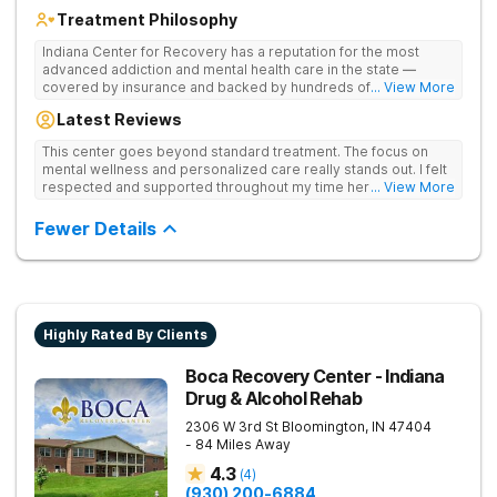
Treatment Philosophy
Indiana Center for Recovery has a reputation for the most
advanced addiction and mental health care in the state —
covered by insurance and backed by hundreds of positive
... View More
reviews. Many innovative therapies here go beyond what’s
Latest Reviews
available at other treatment centers (including GeneSight
Testing to tailor medications based on genetics not
This center goes beyond standard treatment. The focus on
guesswork). Nationally recognized treatment professionals
mental wellness and personalized care really stands out. I felt
lead the team. The programs are built on a foundation of
respected and supported throughout my time here.
... View More
science and mental wellness. Many of our innovative
treatment options are not available at other treatment centers
Fewer Details
in the state - like GeneSight Testing to base medications on
genetics instead of guesswork and Transcranial Magnetic
Stimulation (TMS) therapy.
Highly Rated By Clients
Boca Recovery Center - Indiana
Drug & Alcohol Rehab
2306 W 3rd St
Bloomington
,
IN
47404
- 84 Miles Away
4.3
(
4
)
(930) 200-6884