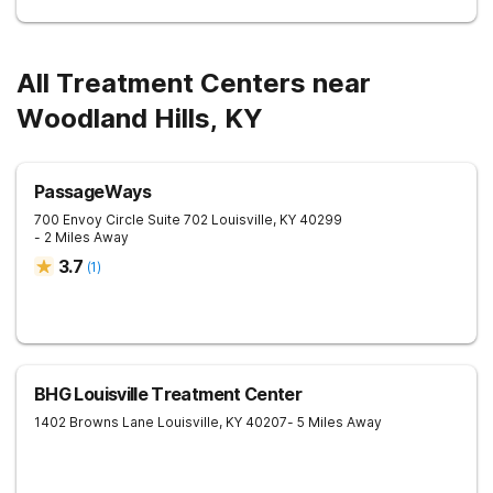
All Treatment Centers near
Woodland Hills, KY
PassageWays
700 Envoy Circle Suite 702
Louisville
,
KY
40299
- 2 Miles Away
3.7
(
1
)
BHG Louisville Treatment Center
1402 Browns Lane
Louisville
,
KY
40207
- 5 Miles Away