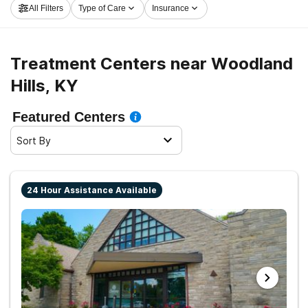
All Filters
Type of Care
Insurance
and get started on the road to sobriety.
Treatment Centers near Woodland
Hills, KY
Featured Centers
Sort By
24 Hour Assistance Available