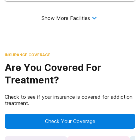
Show More Facilities
INSURANCE COVERAGE
Are You Covered For
Treatment?
Check to see if your insurance is covered for addiction
treatment.
Check Your Coverage