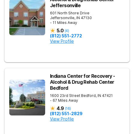
Jeffersonville
601 North Shore Drive
Jeffersonville
,
IN
47130
- 11 Miles Away
5.0
(
4
)
(812) 551-2772
View Profile
Indiana Center for Recovery -
Alcohol & Drug Rehab Center
Bedford
1600 23rd Street
Bedford
,
IN
47421
- 67 Miles Away
4.9
(
16
)
(812) 551-2829
View Profile