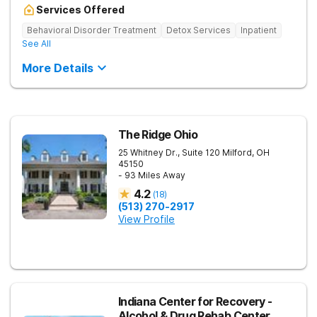
Services Offered
Behavioral Disorder Treatment
Detox Services
Inpatient
See All
More Details
The Ridge Ohio
25 Whitney Dr., Suite 120
Milford
,
OH
45150
- 93 Miles Away
4.2
(
18
)
(513) 270-2917
View Profile
Indiana Center for Recovery -
Alcohol & Drug Rehab Center