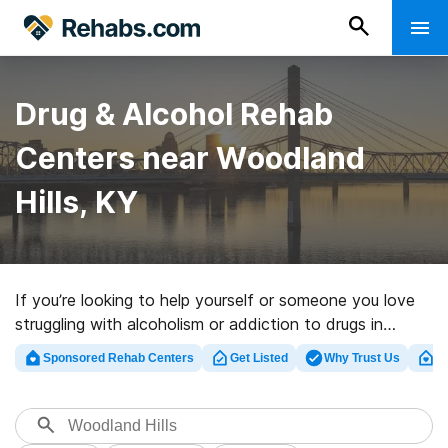
Drug & Alcohol Rehab
Centers near Woodland
Hills, KY
If you’re looking to help yourself or someone you love
struggling with alcoholism or addiction to drugs in
Woodland Hills, KY, Rehabs.com presents large online
Sponsored Rehab Centers
Get Listed
Why Trust Us
Cl
database of private programs, as well as a lot of other
alternatives. We can support you in finding addiction
treatment clinics for a variety of addictions. Search for
a perfect rehabilitation facility in Woodland Hills now,