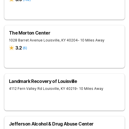
The Morton Center
1028 Barret Avenue
Louisville
,
KY
40204
- 10 Miles Away
3.2
(
6
)
Landmark Recovery of Louisville
4112 Fern Valley Rd
Louisville
,
KY
40219
- 10 Miles Away
Jefferson Alcohol & Drug Abuse Center