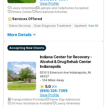
View Profile
Luxury Amenities
Laptops and Cellphones Accepted
Fitness Center
Recreational Activities
Services Offered
Detox Services
Dual-Diagnosis Treatment
Inpatient
See All
More Details
Accepting New Clients
Indiana Center for Recovery -
Alcohol & Drug Rehab Center
Indianapolis
5510 S Emerson Ave
Indianapolis
,
IN
46237
- 104 Miles Away
5.0
(
83
)
(866) 326-7389
View Profile
Transportation Provided
Same-Day Admission
24 Hour Assistance Available
Luxury Amenities