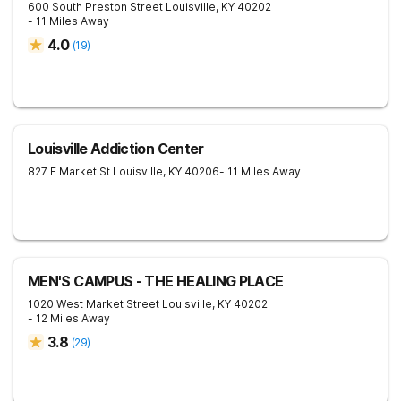
600 South Preston Street
Louisville
,
KY
40202
- 11 Miles Away
4.0
(
19
)
Louisville Addiction Center
827 E Market St
Louisville
,
KY
40206
- 11 Miles Away
MEN'S CAMPUS - THE HEALING PLACE
1020 West Market Street
Louisville
,
KY
40202
- 12 Miles Away
3.8
(
29
)