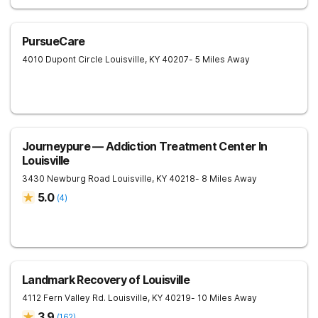
PursueCare
4010 Dupont Circle
Louisville
,
KY
40207
- 5 Miles Away
Journeypure — Addiction Treatment Center In
Louisville
3430 Newburg Road
Louisville
,
KY
40218
- 8 Miles Away
5.0
(
4
)
Landmark Recovery of Louisville
4112 Fern Valley Rd.
Louisville
,
KY
40219
- 10 Miles Away
3.9
(
162
)