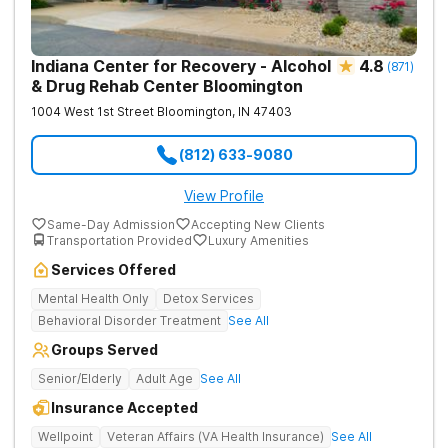
Indiana Center for Recovery - Alcohol
4.8
(
871
)
& Drug Rehab Center Bloomington
1004 West 1st Street
Bloomington
,
IN
47403
(812) 633-9080
View Profile
Same-Day Admission
Accepting New Clients
Transportation Provided
Luxury Amenities
Services Offered
Mental Health Only
Detox Services
Behavioral Disorder Treatment
See All
Groups Served
Senior/Elderly
Adult Age
See All
Insurance Accepted
Wellpoint
Veteran Affairs (VA Health Insurance)
See All