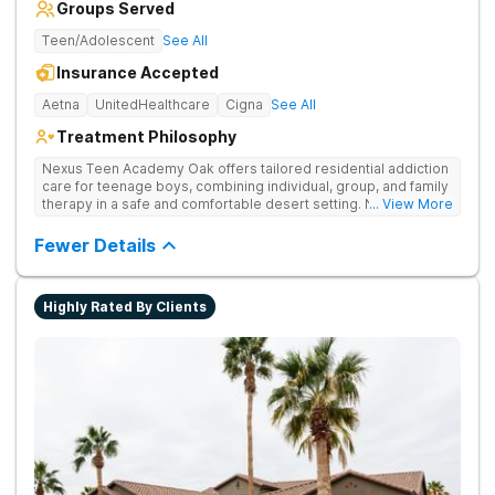
Groups Served
Teen/Adolescent
See All
Insurance Accepted
Aetna
UnitedHealthcare
Cigna
See All
Treatment Philosophy
Nexus Teen Academy Oak offers tailored residential addiction
care for teenage boys, combining individual, group, and family
therapy in a safe and comfortable desert setting. Nexus Teen
... View More
Academy addresses drug addiction through trauma-informed
therapy, academic support, and relapse prevention in a
Fewer Details
structured, gender-responsive environment
Highly Rated By Clients