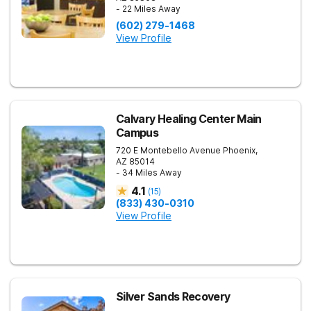
- 22 Miles Away
(602) 279-1468
View Profile
Calvary Healing Center Main
Campus
720 E Montebello Avenue
Phoenix
,
AZ
85014
- 34 Miles Away
4.1
(
15
)
(833) 430-0310
View Profile
Silver Sands Recovery