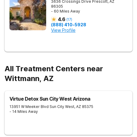
3636 Crossings Drive
Prescott
,
AZ
86305
- 60 Miles Away
4.6
(
17
)
(888) 410-5928
View Profile
All Treatment Centers near
Wittmann, AZ
Virtue Detox Sun City West Arizona
13951 W Meeker Blvd
Sun City West
,
AZ
85375
- 14 Miles Away