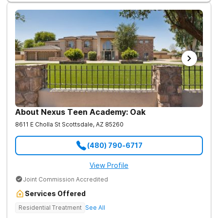
About Nexus Teen Academy: Oak
8611 E Cholla St
Scottsdale
,
AZ
85260
(480) 790-6717
View Profile
Joint Commission Accredited
Services Offered
Residential Treatment
See All