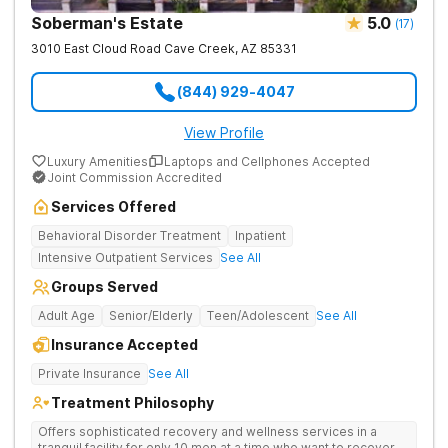
Soberman's Estate
5.0
(
17
)
3010 East Cloud Road
Cave Creek
,
AZ
85331
(844) 929-4047
View Profile
Luxury Amenities
Laptops and Cellphones Accepted
Joint Commission Accredited
Services Offered
Behavioral Disorder Treatment
Inpatient
Intensive Outpatient Services
See All
Groups Served
Adult Age
Senior/Elderly
Teen/Adolescent
See All
Insurance Accepted
Private Insurance
See All
Treatment Philosophy
Offers sophisticated recovery and wellness services in a
tranquil facility for only 10 men at a time who want to recover