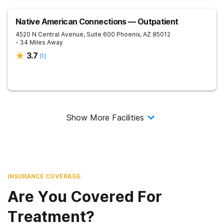
Native American Connections — Outpatient
4520 N Central Avenue, Suite 600
Phoenix
,
AZ
85012
- 34 Miles Away
3.7
(
1
)
Show More Facilities
INSURANCE COVERAGE
Are You Covered For
Treatment?