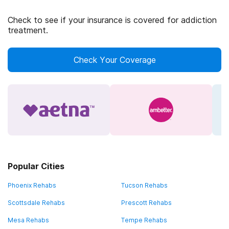
Check to see if your insurance is covered for addiction
treatment.
Check Your Coverage
Popular Cities
Phoenix Rehabs
Tucson Rehabs
Scottsdale Rehabs
Prescott Rehabs
Mesa Rehabs
Tempe Rehabs