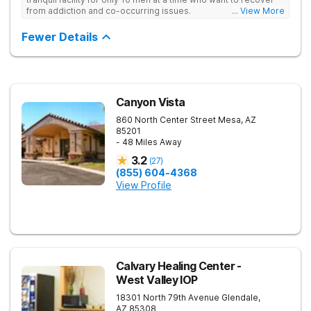
from addiction and co-occurring issues.
... View More
Fewer Details
Canyon Vista
860 North Center Street
Mesa
,
AZ
85201
- 48 Miles Away
3.2
(
27
)
(855) 604-4368
View Profile
Calvary Healing Center -
West Valley IOP
18301 North 79th Avenue
Glendale
,
AZ
85308