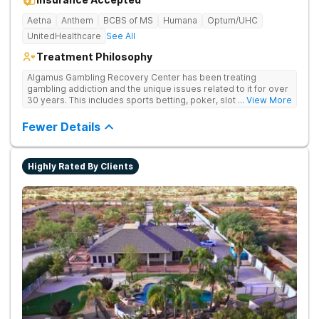
Aetna
Anthem
BCBS of MS
Humana
Optum/UHC
UnitedHealthcare
See All
Treatment Philosophy
Algamus Gambling Recovery Center has been treating
gambling addiction and the unique issues related to it for over
30 years. This includes sports betting, poker, slot machines,
... View More
online games, stock trading, and more. We understand that
treatment isn’t one-size-fits-all. That’s why we offer diverse
Fewer Details
methods tailored to each individual. We address not only the
gambling disorder, but also try to identify any underlying
mental health disorders in order to increase the chances of a
Highly Rated By Clients
successful recovery.