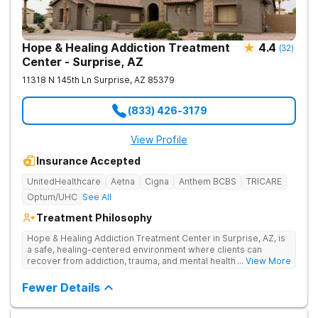
Hope & Healing Addiction Treatment
4.4
(
32
)
Center - Surprise, AZ
11318 N 145th Ln
Surprise
,
AZ
85379
(833) 426-3179
View Profile
Insurance Accepted
UnitedHealthcare
Aetna
Cigna
Anthem BCBS
TRICARE
Optum/UHC
See All
Treatment Philosophy
Hope & Healing Addiction Treatment Center in Surprise, AZ, is
a safe, healing-centered environment where clients can
recover from addiction, trauma, and mental health challenges
... View More
through clinically effective, trauma-informed care. They treat
addiction at the root by addressing the underlying trauma, not
Fewer Details
just the behaviors on the surface. Care is in-network with most
insurances, accredited for quality and safety, and also
available in Spanish and Navajo.