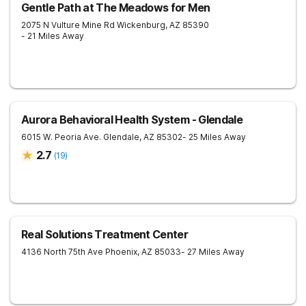
Gentle Path at The Meadows for Men
2075 N Vulture Mine Rd
Wickenburg
,
AZ
85390
- 21 Miles Away
Aurora Behavioral Health System - Glendale
6015 W. Peoria Ave.
Glendale
,
AZ
85302
- 25 Miles Away
2.7
(
19
)
Real Solutions Treatment Center
4136 North 75th Ave
Phoenix
,
AZ
85033
- 27 Miles Away