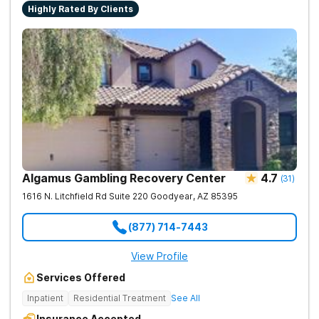
Highly Rated By Clients
Algamus Gambling Recovery Center
4.7
(
31
)
1616 N. Litchfield Rd Suite 220
Goodyear
,
AZ
85395
(877) 714-7443
View Profile
Services Offered
Inpatient
Residential Treatment
See All
Insurance Accepted