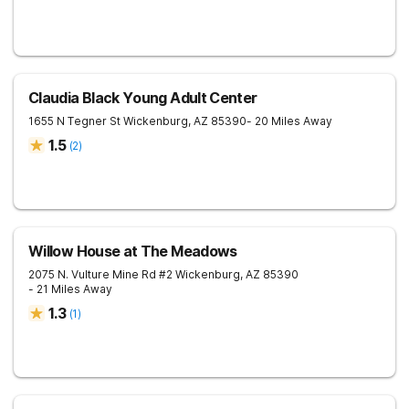
Claudia Black Young Adult Center
1655 N Tegner St
Wickenburg
,
AZ
85390
- 20 Miles Away
1.5
(
2
)
Willow House at The Meadows
2075 N. Vulture Mine Rd #2
Wickenburg
,
AZ
85390
- 21 Miles Away
1.3
(
1
)