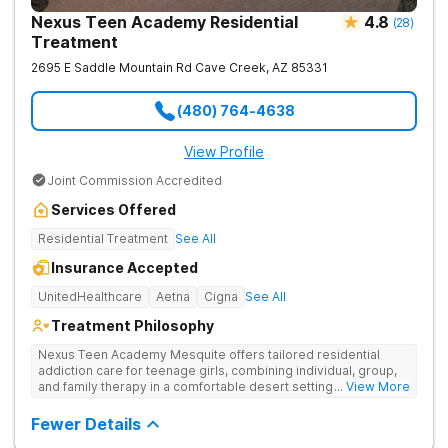
Nexus Teen Academy Residential
4.8
(
28
)
Treatment
2695 E Saddle Mountain Rd
Cave Creek
,
AZ
85331
(480) 764-4638
View Profile
Joint Commission Accredited
Services Offered
Residential Treatment
See All
Insurance Accepted
UnitedHealthcare
Aetna
Cigna
See All
Treatment Philosophy
Nexus Teen Academy Mesquite offers tailored residential
addiction care for teenage girls, combining individual, group,
and family therapy in a comfortable desert setting. Nexus Teen
... View More
Academy addresses drug addiction through trauma-informed
therapy, academic support, and relapse prevention in a
Fewer Details
structured, gender-responsive environment