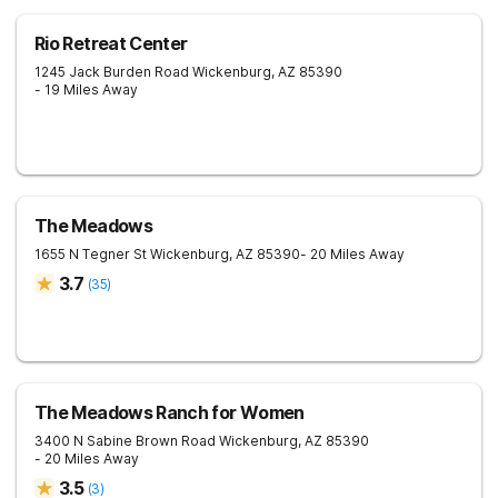
Rio Retreat Center
1245 Jack Burden Road
Wickenburg
,
AZ
85390
- 19 Miles Away
The Meadows
1655 N Tegner St
Wickenburg
,
AZ
85390
- 20 Miles Away
3.7
(
35
)
The Meadows Ranch for Women
3400 N Sabine Brown Road
Wickenburg
,
AZ
85390
- 20 Miles Away
3.5
(
3
)