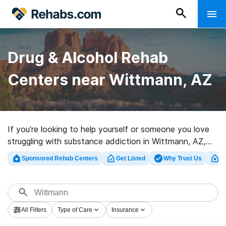
Drug & Alcohol Rehab
Centers near Wittmann, AZ
If you’re looking to help yourself or someone you love
struggling with substance addiction in Wittmann, AZ,
Rehabs.com provides extensive online database of
Sponsored Rehab Centers
Get Listed
Why Trust Us
Cl
luxury clinics, as well as a wealth of alternatives. We
can assist you in locating drug and alcohol addiction
treatment programs for a variety of addictions. Search
for an excellent rehabilitation center in Wittmann now,
All Filters
Type of Care
Insurance
and get rolling on the path to a sober life.