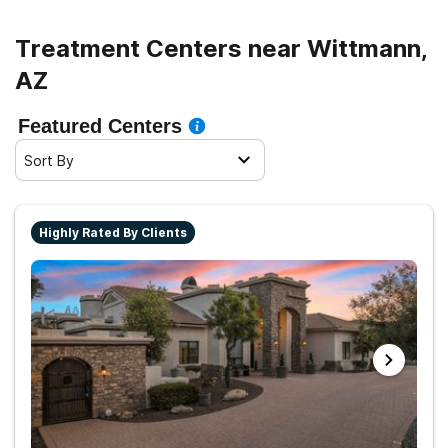
Treatment Centers near Wittmann,
AZ
Featured Centers
Sort By
Highly Rated By Clients