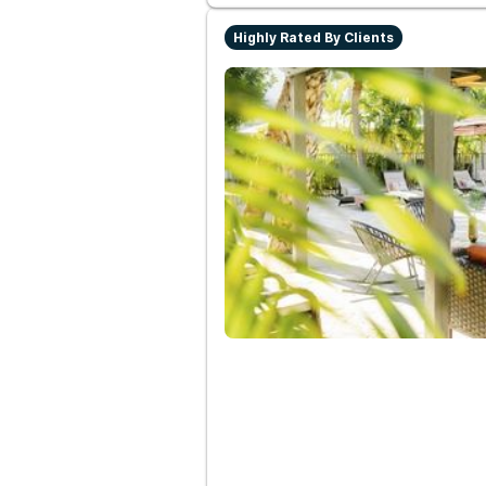
Highly Rated By Clients