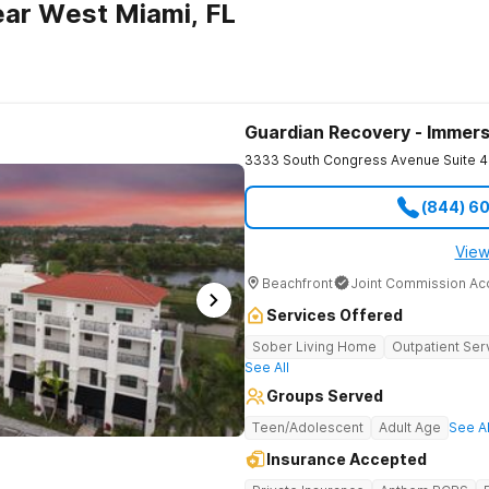
ar West Miami, FL
Guardian Recovery - Immers
3333 South Congress Avenue Suite 4
(844) 6
View
Beachfront
Joint Commission Ac
Services Offered
Sober Living Home
Outpatient Ser
See All
Groups Served
Teen/Adolescent
Adult Age
See Al
Insurance Accepted