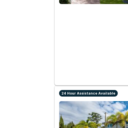
24 Hour Assistance Available