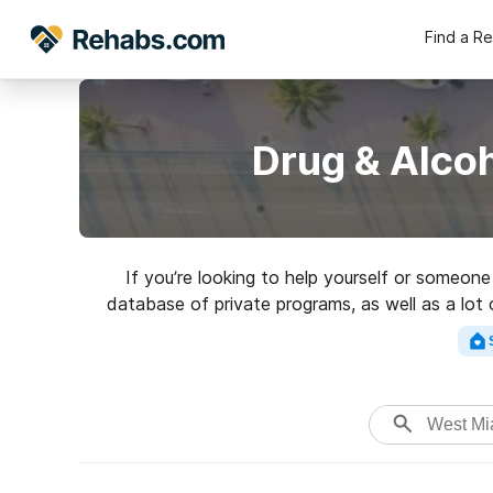
Find a R
Drug & Alco
If you’re looking to help yourself or someon
database of private programs, as well as a lot 
Search for a great r