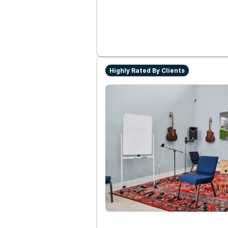
Highly Rated By Clients