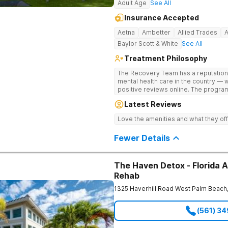
Adult Age
See All
Insurance Accepted
Aetna
Ambetter
Allied Trades
Baylor Scott & White
See All
Treatment Philosophy
The Recovery Team has a reputation
mental health care in the country — 
positive reviews online. The program
and mental wellness. Many of our inn
Latest Reviews
available at most other treatment ce
medications on genetics instead of 
Love the amenities and what they off
Fewer Details
The Haven Detox - Florida A
Rehab
1325 Haverhill Road
West Palm Beach
(561) 3