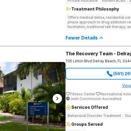
Private Insurance
Anthem BCBS
Treatment Philosophy
Offers medical detox, residential car
phase approach to drug addiction re
facilitation, traditional talk therapy, a
recreational outings, yoga, and much
evidence-based approach to recove
Fewer Details
The Recovery Team - Delra
705 Linton Blvd
Delray Beach
,
FL
334
(561) 2
View
Fitness Center
Recreational Activ
Joint Commission Accredited
Services Offered
Behavioral Disorder Treatment
Dua
Groups Served