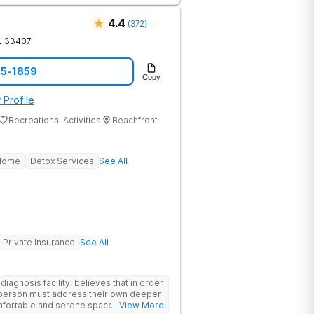
comfort is a clinical necessity. This
, a fitness gym, and holistic therapies
4.4
(
372
)
 is upscale clinical care, fully covered
L
33407
acility's clinical breadth. Beyond
from peer coaches who have personally
65-1859
Copy
 so you are treated alongside peers
nge. Ongoing Care is available through
 Profile
nty, including sober living and
Recreational Activities
Beachfront
 Home
Detox Services
See All
Private Insurance
See All
agnosis facility, believes that in order
h person must address their own deeper
... View More