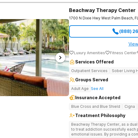
Marriott hospitality director because 
private reset offers pickleball courts
Beachway Therapy Center
like massage and chiropractic care. It
1700 N Dixie Hwy
West Palm Beach
,
F
by insurance. Highly regarded therapists and specialized psychiatric
doctors are drawn to Florida by this f
medical care, you receive support 
(888) 2
navigated what you are facing. Treatment Programs Programs here operate
in clinically separated environments
who understand your specific challe
View
outpatient options in Palm Beach Cou
Luxury Amenities
Fitness Center
Intensive Outpatient programming. One call. No commitment. No judgment.
100% confidential. The Haven Detox - Florida Alcohol and Drug Rehab is part
Services Offered
of The Haven Detox Group.
Outpatient Services
Sober Living
Groups Served
Adult Age
See All
Insurance Accepted
Blue Cross and Blue Shield
Cigna
Treatment Philosophy
Beachway Therapy Center, as a dual di
to treat addiction successfully eac
emotional issues. By providing a comfortable and serene space our highly