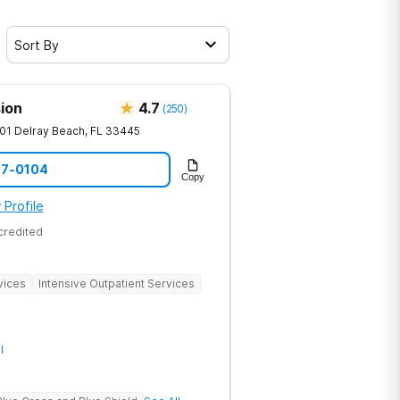
Sort By
ion
4.7
(
250
)
01
Delray Beach
,
FL
33445
07-0104
Copy
 Profile
credited
vices
Intensive Outpatient Services
l