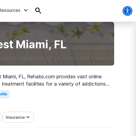
Resources
st Miami, FL
st Miami, FL, Rehabs.com provides vast online
reatment facilities for a variety of addictions.
ad to healthy living.
ofile
Insurance