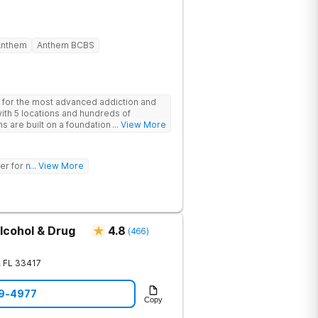
Anthem
Anthem BCBS
 for the most advanced addiction and
with 5 locations and hundreds of
s are built on a foundation of science
... View More
ovative options are simply not
nters (like GeneSight Testing to base
guesswork).
er for mh treatment!
... View More
lcohol & Drug
4.8
(
466
)
,
FL
33417
49-4977
Copy