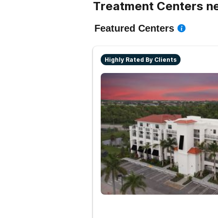
Treatment Centers ne
Featured Centers
Highly Rated By Clients