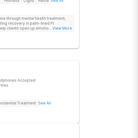
Humana
Cigna
Aetna
See All
hrive through mental health treatment,
sting recovery in palm-lined Ft.
elp clients open up emotionally, break
... View More
eir recovery journey.
ellphones Accepted
ities
sidential Treatment
See All