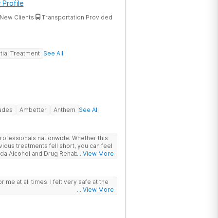
 Profile
New Clients
Transportation Provided
tial Treatment
See All
rades
Ambetter
Anthem
See All
rofessionals nationwide. Whether this
vious treatments fell short, you can feel
ida Alcohol and Drug Rehab is backed
... View More
, Joint Commission Gold Seal
. Patients travel to us for a
roach to drug, alcohol, and mental
or me at all times. I felt very safe at the
ions
... View More
nter heals underlying issues standard
t did not go deep enough, the options
ncludes GeneSight genetic testing, EMDR,