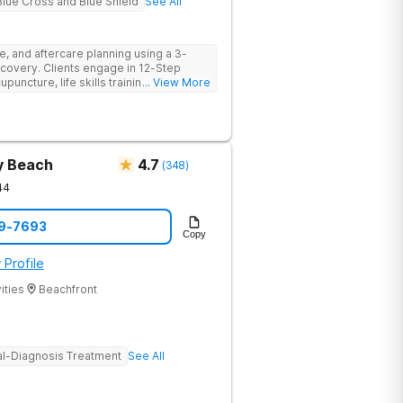
Blue Cross and Blue Shield
See All
e, and aftercare planning using a 3-
covery. Clients engage in 12-Step
cupuncture, life skills training,
... View More
 more providing a holistic and
ry.
y Beach
4.7
(
348
)
44
69-7693
Copy
 Profile
ities
Beachfront
l-Diagnosis Treatment
See All