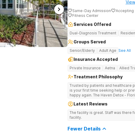
View
Same-Day Admission
Accepting 
Fitness Center
Services Offered
Dual-Diagnosis Treatment
Residen
Groups Served
Senior/Elderly
Adult Age
See All
Insurance Accepted
Private Insurance
Aetna
Allied T
Treatment Philosophy
Trusted by patients and healthcare p
is your first time seeking help or pre
happy again. The Haven Detox - Flor
by a 99% patient satisfaction rating
Latest Reviews
accreditation, and insurance coverage
specialized, clinically separated app
The facility is great. Staff was there f
health challenges in a upscale setting. Comprehensive Treatment Opt
facility.
Treatment at the West Palm Beach ce
programs miss. If previous treatmen
Fewer Details
here go further. The clinical menu i
hypnotherapy, and NAD+ IV therapy. The campus was designed by a former