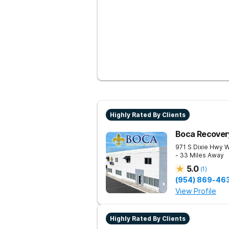
Highly Rated By Clients
Boca Recover
971 S Dixie Hwy 
- 33 Miles Away
5.0
(
1
)
(954) 869-46
View Profile
Highly Rated By Clients