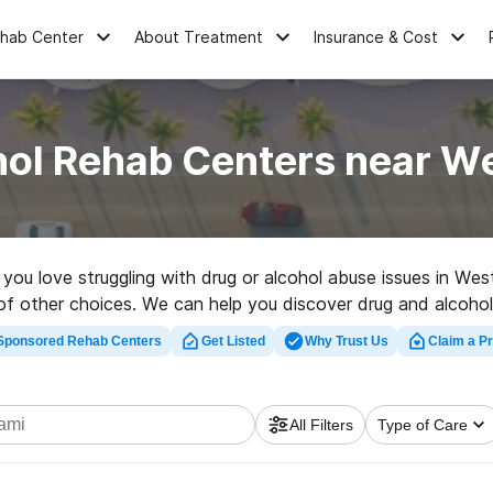
ehab Center
About Treatment
Insurance & Cost
hol Rehab Centers near We
e you love struggling with drug or alcohol abuse issues in We
of other choices. We can help you discover drug and alcohol t
ehabilitation facility in West Miami now, and launch on the ro
Sponsored Rehab Centers
Get Listed
Why Trust Us
Claim a Pr
All Filters
Type of Care