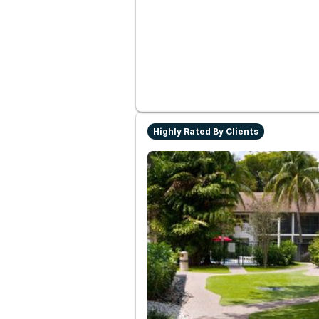
Highly Rated By Clients