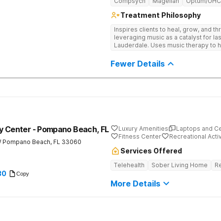
Compsych
Magellan
Optum/UHC
Treatment Philosophy
Inspires clients to heal, grow, and t
leveraging music as a catalyst for la
Lauderdale. Uses music therapy to h
barriers, and connect deeply with th
Fewer Details
y Center - Pompano Beach, FL
Luxury Amenities
Laptops and C
Fitness Center
Recreational Activ
W
Pompano Beach
,
FL
33060
Services Offered
Telehealth
Sober Living Home
Re
30
Copy
More Details