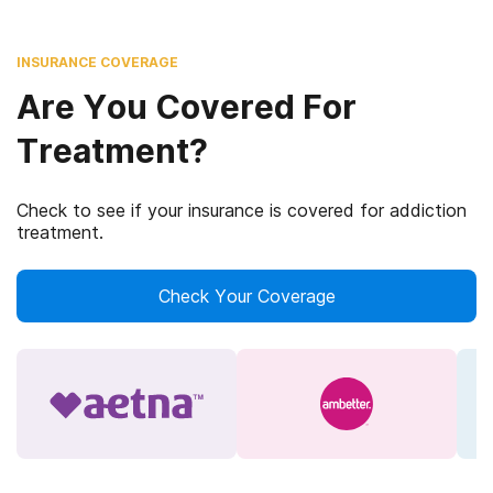
INSURANCE COVERAGE
Are You Covered For
Treatment?
Check to see if your insurance is covered for addiction
treatment.
Check Your Coverage