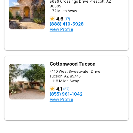
3636 Crossings Drive
Prescott
,
AZ
86305
- 72 Miles Away
4.6
(
17
)
(888) 410-5928
View Profile
Cottonwood Tucson
4110 West Sweetwater Drive
Tucson
,
AZ
85745
- 118 Miles Away
4.1
(
37
)
(855) 961-1042
View Profile