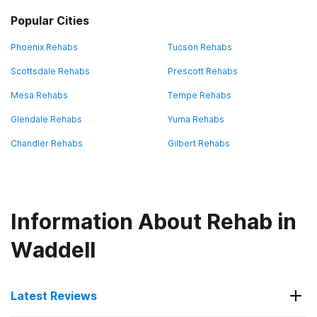
Popular Cities
Phoenix Rehabs
Tucson Rehabs
Scottsdale Rehabs
Prescott Rehabs
Mesa Rehabs
Tempe Rehabs
Glendale Rehabs
Yuma Rehabs
Chandler Rehabs
Gilbert Rehabs
Information About Rehab in
Waddell
Latest Reviews