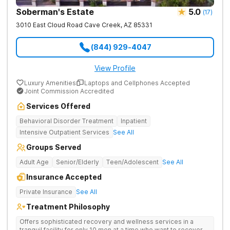
Soberman's Estate
5.0
(
17
)
3010 East Cloud Road
Cave Creek
,
AZ
85331
(844) 929-4047
View Profile
Luxury Amenities
Laptops and Cellphones Accepted
Joint Commission Accredited
Services Offered
Behavioral Disorder Treatment
Inpatient
Intensive Outpatient Services
See All
Groups Served
Adult Age
Senior/Elderly
Teen/Adolescent
See All
Insurance Accepted
Private Insurance
See All
Treatment Philosophy
Offers sophisticated recovery and wellness services in a
tranquil facility for only 10 men at a time who want to recover