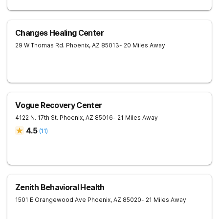
Changes Healing Center
29 W Thomas Rd.
Phoenix
,
AZ
85013
- 20 Miles Away
Vogue Recovery Center
4122 N. 17th St.
Phoenix
,
AZ
85016
- 21 Miles Away
4.5
(
11
)
Zenith Behavioral Health
1501 E Orangewood Ave
Phoenix
,
AZ
85020
- 21 Miles Away