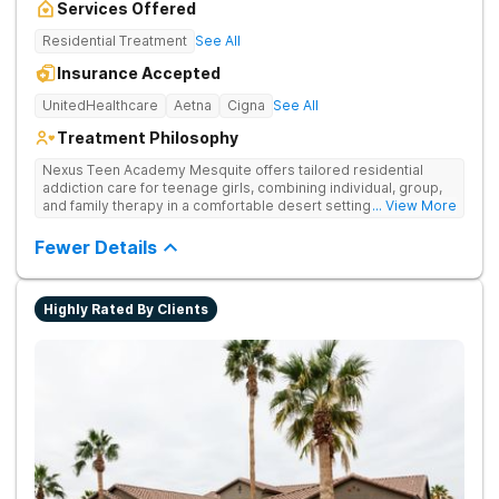
Services Offered
Residential Treatment
See All
Insurance Accepted
UnitedHealthcare
Aetna
Cigna
See All
Treatment Philosophy
Nexus Teen Academy Mesquite offers tailored residential
addiction care for teenage girls, combining individual, group,
and family therapy in a comfortable desert setting. Nexus Teen
... View More
Academy addresses drug addiction through trauma-informed
therapy, academic support, and relapse prevention in a
Fewer Details
structured, gender-responsive environment
Highly Rated By Clients