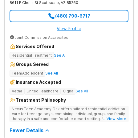
8611 E Cholla St
Scottsdale
,
AZ
85260
(480) 790-6717
View Profile
Joint Commission Accredited
Services Offered
Residential Treatment
See All
Groups Served
Teen/Adolescent
See All
Insurance Accepted
Aetna
UnitedHealthcare
Cigna
See All
Treatment Philosophy
Nexus Teen Academy Oak offers tailored residential addiction
care for teenage boys, combining individual, group, and family
therapy in a safe and comfortable desert setting. Nexus Teen
... View More
Academy addresses drug addiction through trauma-informed
therapy, academic support, and relapse prevention in a
Fewer Details
structured, gender-responsive environment