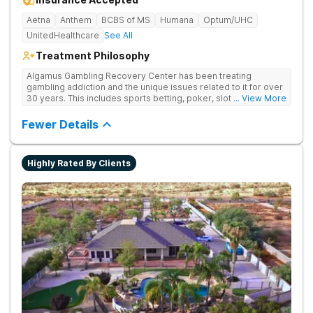
Aetna
Anthem
BCBS of MS
Humana
Optum/UHC
UnitedHealthcare
See All
Treatment Philosophy
Algamus Gambling Recovery Center has been treating
gambling addiction and the unique issues related to it for over
30 years. This includes sports betting, poker, slot machines,
... View More
online games, stock trading, and more. We understand that
treatment isn’t one-size-fits-all. That’s why we offer diverse
Fewer Details
methods tailored to each individual. We address not only the
gambling disorder, but also try to identify any underlying
mental health disorders in order to increase the chances of a
Highly Rated By Clients
successful recovery.