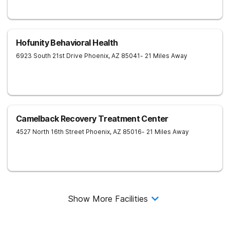
Hofunity Behavioral Health
6923 South 21st Drive
Phoenix
,
AZ
85041
- 21 Miles Away
Camelback Recovery Treatment Center
4527 North 16th Street
Phoenix
,
AZ
85016
- 21 Miles Away
Show More Facilities