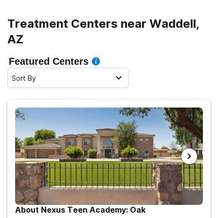
Treatment Centers near Waddell,
AZ
Featured Centers
Sort By
About Nexus Teen Academy: Oak