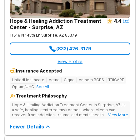
Hope & Healing Addiction Treatment
4.4
(
32
)
Center - Surprise, AZ
11318 N 145th Ln
Surprise
,
AZ
85379
(833) 426-3179
View Profile
Insurance Accepted
UnitedHealthcare
Aetna
Cigna
Anthem BCBS
TRICARE
Optum/UHC
See All
Treatment Philosophy
Hope & Healing Addiction Treatment Center in Surprise, AZ, is
a safe, healing-centered environment where clients can
recover from addiction, trauma, and mental health challenges
... View More
through clinically effective, trauma-informed care. They treat
addiction at the root by addressing the underlying trauma, not
Fewer Details
just the behaviors on the surface. Care is in-network with most
insurances, accredited for quality and safety, and also
available in Spanish and Navajo.