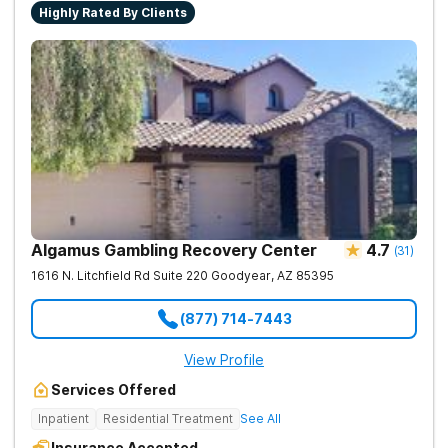
Highly Rated By Clients
Algamus Gambling Recovery Center
4.7
(
31
)
1616 N. Litchfield Rd Suite 220
Goodyear
,
AZ
85395
(877) 714-7443
View Profile
Services Offered
Inpatient
Residential Treatment
See All
Insurance Accepted