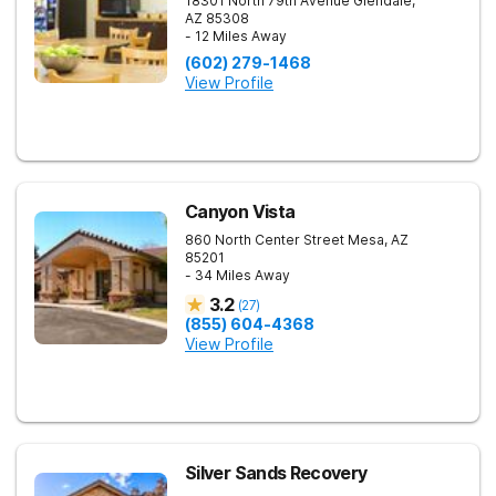
18301 North 79th Avenue
Glendale
,
AZ
85308
- 12 Miles Away
(602) 279-1468
View Profile
Canyon Vista
860 North Center Street
Mesa
,
AZ
85201
- 34 Miles Away
3.2
(
27
)
(855) 604-4368
View Profile
Silver Sands Recovery