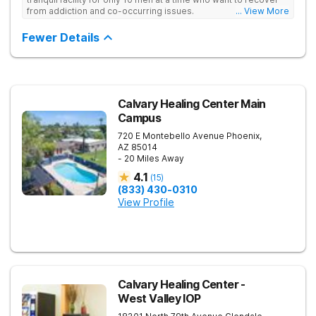
from addiction and co-occurring issues.
... View More
Fewer Details
Calvary Healing Center Main
Campus
720 E Montebello Avenue
Phoenix
,
AZ
85014
- 20 Miles Away
4.1
(
15
)
(833) 430-0310
View Profile
Calvary Healing Center -
West Valley IOP