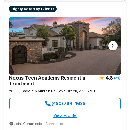
Highly Rated By Clients
Nexus Teen Academy Residential
4.8
(
28
)
Treatment
2695 E Saddle Mountain Rd
Cave Creek
,
AZ
85331
(480) 764-4638
View Profile
Joint Commission Accredited