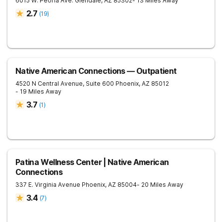
6015 W. Peoria Ave.
Glendale
,
AZ
85302
- 13 Miles Away
2.7
(
19
)
Native American Connections — Outpatient
4520 N Central Avenue, Suite 600
Phoenix
,
AZ
85012
- 19 Miles Away
3.7
(
1
)
Patina Wellness Center | Native American
Connections
337 E. Virginia Avenue
Phoenix
,
AZ
85004
- 20 Miles Away
3.4
(
7
)