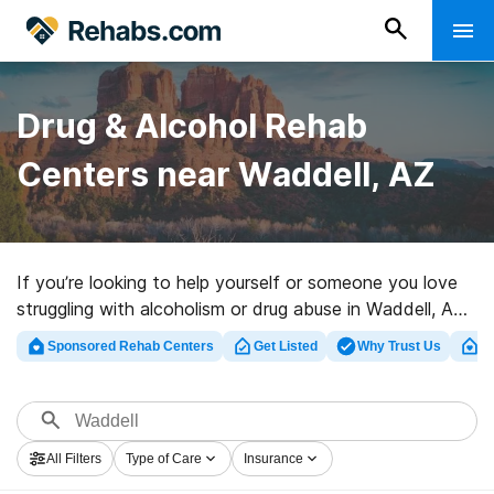
Drug & Alcohol Rehab
Centers near Waddell, AZ
If you’re looking to help yourself or someone you love
struggling with alcoholism or drug abuse in Waddell, AZ,
Rehabs.com provides sizable Internet database of
Sponsored Rehab Centers
Get Listed
Why Trust Us
Cl
exclusive programs, as well as a wealth of other
options. We can assist you in discovering addiction
treatment programs for a variety of addictions. Search
for an excellent rehabilitation program in Waddell now,
All Filters
Type of Care
Insurance
and get started on the path to a better life.