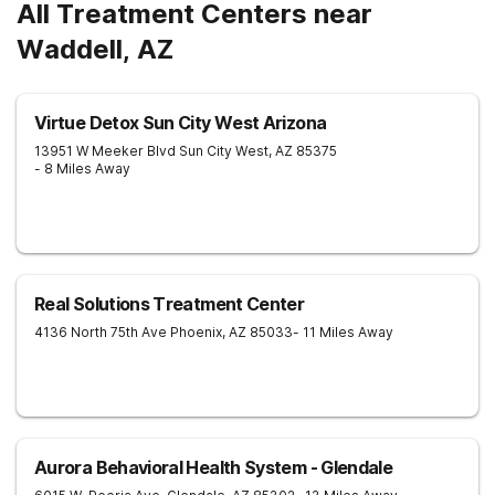
All Treatment Centers near
Waddell, AZ
Virtue Detox Sun City West Arizona
13951 W Meeker Blvd
Sun City West
,
AZ
85375
- 8 Miles Away
Real Solutions Treatment Center
4136 North 75th Ave
Phoenix
,
AZ
85033
- 11 Miles Away
Aurora Behavioral Health System - Glendale