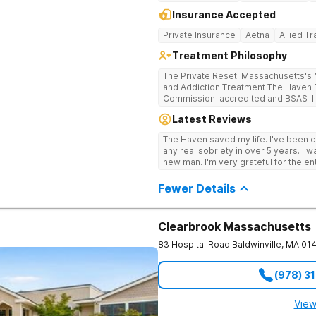
Insurance Accepted
Private Insurance
Aetna
Allied T
Treatment Philosophy
The Private Reset: Massachusetts's M
and Addiction Treatment The Haven Detox Massachusetts is a Joint
Commission-accredited and BSAS-lic
treatment center located in Worceste
Latest Reviews
certifications at Level 3.5 (clinicall
Level 3.7 (medically monitored intens
The Haven saved my life. I've been cl
Massachusetts, Connecticut, and N
any real sobriety in over 5 years. I w
based clinical care in a private, non-
new man. I'm very grateful for the en
campus provides clinically separate
well taken care of.
substance use, and dual diagnosis. Dual CARF Certification Replaces Clinical
Fewer Details
Guesswork With Medical Precision Science, not guesswork, drives every
clinical decision in the building. Earn
3.7 levels requires meeting the most 
a dual validation held by very few M
Clearbrook Massachusetts
care mapped precisely to their biolog
83 Hospital Road
Baldwinville
,
MA
01
clinical team utilizes GeneSight gene
medications directly to individual bio
master's-level therapists and specia
(978) 3
the highest staff-to-client ratios in 
framework integrates Cognitive Behav
Behavior Therapy (DBT), Acceptanc
View
Medication-Assisted Treatment (MAT). Integrated Holistic Therapies 