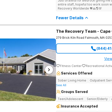
Just Grateful for Bedrock giving me a
Center deploys an individualized app
entire staff, hopeful too work soon w
causes of addiction by placing our pa
Recovery Worldwide 💖🙏🌎💯
historical Boston metropolitan area 
individuals seeking treatment from 
Fewer Details
country. We appreciate each individual and structure your treatment
specific to your individual needs. We 
such as; cognitive and dialectical b
program, internal family systems m
The Recovery Team - Cape
279 Brick Kiln Road
Falmouth
,
MA
025
(844) 4
View
Fitness Center
Recreational Activ
Services Offered
Sober Living Home
Outpatient Ser
See All
Groups Served
Teen/Adolescent
Senior/Elderly
Insurance Accepted