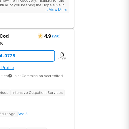
 new life in Recovery. Thankful for the
roach that treats the underlying
ith all of you keeping the Hope alive in
tients needs first. Located near the
... View More
in Massachusetts, our mission is to help
substance abuse from all over the
offer a variety of clinical therapies,
ehavioral therapy, 12 step immersion
odel and much more.
 Cod
4.9
(
290
)
36
14-0728
Copy
 Profile
ities
Joint Commission Accredited
vices
Intensive Outpatient Services
Adult Age
See All