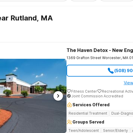
ar Rutland, MA
The Haven Detox - New Eng
1369 Grafton Street
Worcester
,
MA
0
(508) 9
View
Fitness Center
Recreational Activ
Joint Commission Accredited
Services Offered
Residential Treatment
Dual-Diagno
Groups Served
Teen/Adolescent
Senior/Elderly