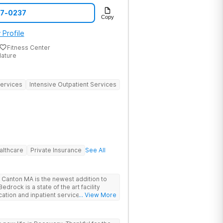
benefits, and arrange same-day intake
07-0237
 speak with a specialist today. The
Copy
 The Haven Detox Group.
 Profile
Fitness Center
Nature
Services
Intensive Outpatient Services
althcare
Private Insurance
See All
Canton MA is the newest addition to
drock is a state of the art facility
ation and inpatient services. At
... View More
trauma informed, evidenced based,
 and family centric services to
ers. Bedrock Recovery