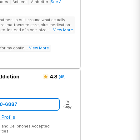
rades
Anthem
Ambetter
See All
tment is built around what actually
trauma-focused care, plus medication-
its-all
... View More
ur needs, helping you build real coping
sting healing from addiction and mental
 for my continued sobriety.
... View More
nd meditation and get hands-on
re therapy. Coupled with family
elcoming community, you’ll have
d stay better.
ddiction
4.8
(
48
)
60-6887
Copy
 Profile
 and Cellphones Accepted
ities