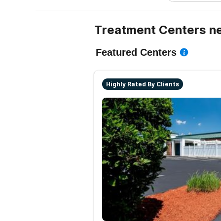
Treatment Centers ne
Featured Centers
Highly Rated By Clients