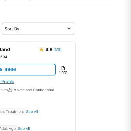
Sort By
land
4.8
(
315
)
1604
05-4966
Copy
 Profile
ities
Private and Confidential
sis Treatment
See All
Adult Age
See All