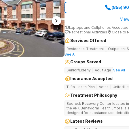
answer questions, verify insurance 
(855) 9
when necessary. Call (561) 328-8627 to
Haven Detox New England is part of
View
Laptops and Cellphones Accepted
Recreational Activities
Close to 
Services Offered
Residential Treatment
Outpatient 
See All
Groups Served
Senior/Elderly
Adult Age
See All
Insurance Accepted
Tufts Health Plan
Aetna
UnitedHe
Treatment Philosophy
Bedrock Recovery Center located in 
the ARK Behavioral Health umbrella. Be
designed for substance use detoxific
Bedrock our mission is to provide 
Latest Reviews
culturally humble, gender responsive
individuals suffering from substance use disord