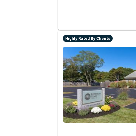
Highly Rated By Clients