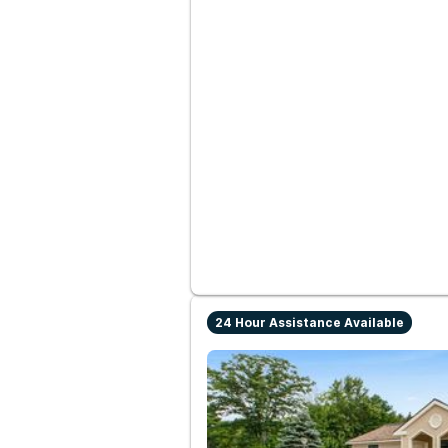
24 Hour Assistance Available