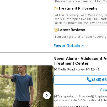
Private Insurance
Aetna
Allied T
Treatment Philosophy
At The Recovery Team Cape Cod, trea
works—therapies like CBT, DBT and 
assisted treatment (MAT) when needed. Instead of a one-size-f
approach, you get a plan that fits yo
Latest Reviews
skills and a strong foundation for la
health struggles. Treatment here is also about finding balance and feeling
I am very grateful to Team Recovery
good again. Feel the calm of yoga a
experiences like equine and adventu
Fewer Details
support, aftercare planning and a w
everything you need to get better an
Never Alone - Adolescent A
Treatment Center
20 Crofts Road
Hurley
,
NY
12443
(845) 6
View
Transportation Provided
Laptops
Fitness Center
Recreational Activ