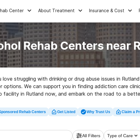
ehab Center
About Treatment
Insurance & Cost
ohol Rehab Centers near 
u love struggling with drinking or drug abuse issues in Rutl
r options. We can support you in finding addiction care clini
b facility in Rutland now, and embark on the road to a better 
Sponsored Rehab Centers
Get Listed
Why Trust Us
Claim a Pr
All Filters
Type of Care