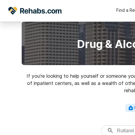
Find a R
Drug & Alc
If you’re looking to help yourself or someone yo
of inpatient centers, as well as a wealth of othe
reha