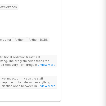
ox Services
mbetter
Anthem
Anthem BCBS
itutional addiction treatment
etting. The program helps teens feel
eir recovery from drugs or alcohol
... View More
nds evidence-based therapies like CBT,
-assisted treatment (MAT) with
ive impact on my son the staff
 feel more natural. Teens take part in
 kept me up to date with everything
herapies, meditation, fitness and
unication open between me and my
... View More
rviewing (MI) and experiential therapies
this program
kills for long-term success. Beyond
oming, fun environment. Patients enjoy
sketball and volleyball courts, beach
essional catered meals and flat-screen