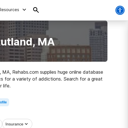
Resources
Rutland, MA
and, MA, Rehabs.com supplies huge online database
cs for a variety of addictions. Search for a great
life.
ofile
Insurance