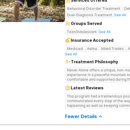
Services Offered
Behavioral Disorder Treatment
Det
Dual-Diagnosis Treatment
See All
Groups Served
Teen/Adolescent
See All
Insurance Accepted
Medicaid
Aetna
Allied Trades
A
See All
Treatment Philosophy
Never Alone offers a unique, non-inst
experience in a peaceful mountain s
comfortable and supported during th
use. With a maximum of just 22 patients, each teen receives highly
Latest Reviews
personalized care. Never Alone ble
trauma-focused care and medication
This program had a tremendous posit
engaging activities that make healing
communicated every step of the way
recreational therapy, art and music t
happening as well as keeping comm
nutrition programs. Motivational Inte
child I would definitely recommend 
help them build confidence and coping s
Fewer Details
therapy, Never Alone creates a welc
a game room, a barber/beautician, ba
outings, cornhole and karaoke. Prof