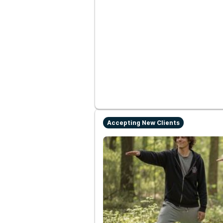
Accepting New Clients