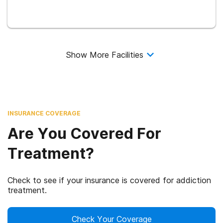
Show More Facilities
INSURANCE COVERAGE
Are You Covered For
Treatment?
Check to see if your insurance is covered for addiction
treatment.
Check Your Coverage