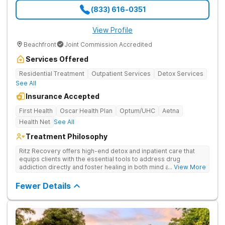
(833) 616-0351
View Profile
Beachfront
Joint Commission Accredited
Services Offered
Residential Treatment
Outpatient Services
Detox Services
See All
Insurance Accepted
First Health
Oscar Health Plan
Optum/UHC
Aetna
Health Net
See All
Treatment Philosophy
Ritz Recovery offers high-end detox and inpatient care that
equips clients with the essential tools to address drug
addiction directly and foster healing in both mind and spirit.
... View More
Provides medication-assisted treatment, counseling, wellness
activities, and aftercare that instill a sense of hope for
Fewer Details
recovery.