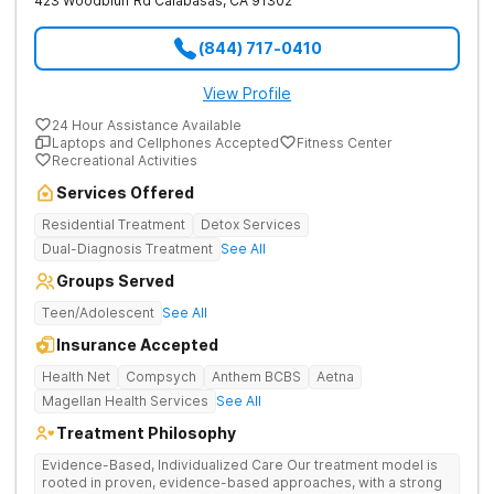
423 Woodbluff Rd
Calabasas
,
CA
91302
(844) 717-0410
View Profile
24 Hour Assistance Available
Laptops and Cellphones Accepted
Fitness Center
Recreational Activities
Services Offered
Residential Treatment
Detox Services
Dual-Diagnosis Treatment
See All
Groups Served
Teen/Adolescent
See All
Insurance Accepted
Health Net
Compsych
Anthem BCBS
Aetna
Magellan Health Services
See All
Treatment Philosophy
Evidence-Based, Individualized Care Our treatment model is
rooted in proven, evidence-based approaches, with a strong