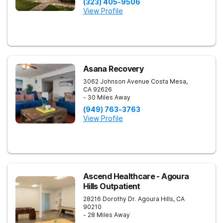
(323) 405-9506
View Profile
Asana Recovery
3062 Johnson Avenue
Costa Mesa
,
CA
92626
- 30 Miles Away
(949) 763-3763
View Profile
Ascend Healthcare - Agoura
Hills Outpatient
28216 Dorothy Dr.
Agoura Hills
,
CA
90210
- 28 Miles Away