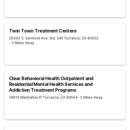
Twin Town Treatment Centers
20300 S. Vermont Ave. Ste. 245
Torrance
,
CA
90502
- 3 Miles Away
Clear Behavioral Health Outpatient and
Residential Mental Health Services and
Addiction Treatment Programs
18616 Manhattan Pl
Torrance
,
CA
90504
- 3 Miles Away