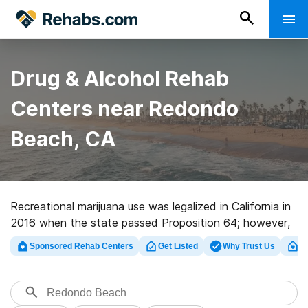
Drug & Alcohol Rehab
Centers near Redondo
Beach, CA
Recreational marijuana use was legalized in California in
2016 when the state passed Proposition 64; however,
the new law allowed individual cities to decide how
Sponsored Rehab Centers
Get Listed
Why Trust Us
Cl
they wanted to manage both recreational and medical
marijuana. Many cities across the state, including
Redondo Beach, California, decided they preferred to
1