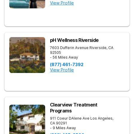
View Profile
pH Wellness Riverside
7603 Dufferin Avenue
Riverside
,
CA
92505
- 56 Miles Away
(877) 461-7392
View Profile
Clearview Treatment
Programs
911 Coeur DAlene Ave
Los Angeles
,
CA
90291
- 9 Miles Away