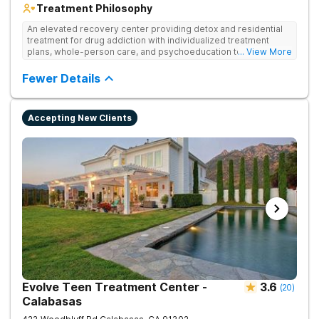
Treatment Philosophy
An elevated recovery center providing detox and residential
treatment for drug addiction with individualized treatment
plans, whole-person care, and psychoeducation to
... View More
comprehensively address underlying issues and promote
healing.
Fewer Details
Accepting New Clients
Evolve Teen Treatment Center -
3.6
(
20
)
Calabasas