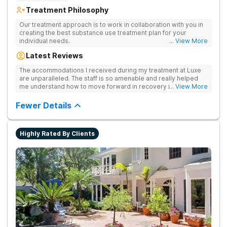
Treatment Philosophy
[2]. The Beach Reporter. (2018).
What You Need to
Know About Legal Weed in the South Bay
.
Our treatment approach is to work in collaboration with you in
creating the best substance use treatment plan for your
individual needs.
... View More
Latest Reviews
The accommodations I received during my treatment at Luxe
are unparalleled. The staff is so amenable and really helped
me understand how to move forward in recovery in ways I
... View More
haven’t been able to understand throughout my past attempts
in treatment. The location and ambiance of the facility speak
Fewer Details
for themselves, but the best part was the tailor made menu.
Highly Rated By Clients