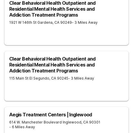
Clear Behavioral Health Outpatient and
Residential Mental Health Services and
Addiction Treatment Programs
1921 W 146th St
Gardena
,
CA
90249
- 3 Miles Away
Clear Behavioral Health Outpatient and
Residential Mental Health Services and
Addiction Treatment Programs
115 Main St
El Segundo
,
CA
90245
- 3 Miles Away
Aegis Treatment Centers | Inglewood
614 W. Manchester Boulevard
Inglewood
,
CA
90301
- 6 Miles Away