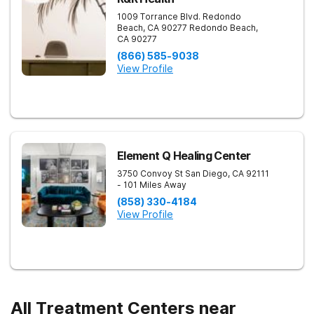
1009 Torrance Blvd. Redondo
Beach, CA 90277
Redondo Beach
,
CA
90277
(866) 585-9038
View Profile
Element Q Healing Center
3750 Convoy St
San Diego
,
CA
92111
- 101 Miles Away
(858) 330-4184
View Profile
All Treatment Centers near