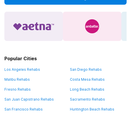
Popular Cities
Los Angeles Rehabs
San Diego Rehabs
Malibu Rehabs
Costa Mesa Rehabs
Fresno Rehabs
Long Beach Rehabs
San Juan Capistrano Rehabs
Sacramento Rehabs
San Francisco Rehabs
Huntington Beach Rehabs