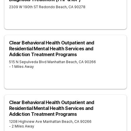
2309 W 190th ST
Redondo Beach
,
CA
90278
Clear Behavioral Health Outpatient and
Residential Mental Health Services and
Addiction Treatment Programs
515 N Sepulveda Blvd
Manhattan Beach
,
CA
90266
- 1 Miles Away
Clear Behavioral Health Outpatient and
Residential Mental Health Services and
Addiction Treatment Programs
1208 Highview Ave
Manhattan Beach
,
CA
90266
- 2 Miles Away