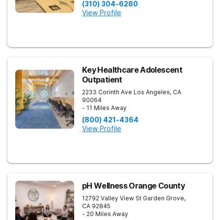
(310) 304-6280
View Profile
Key Healthcare Adolescent
Outpatient
2233 Corinth Ave
Los Angeles
,
CA
90064
- 11 Miles Away
(800) 421-4364
View Profile
pH Wellness Orange County
12792 Valley View St
Garden Grove
,
CA
92845
- 20 Miles Away