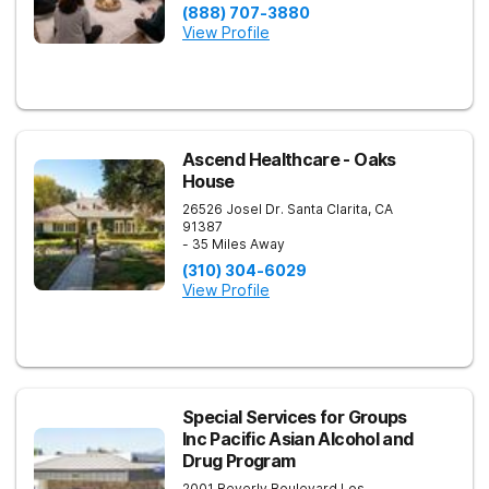
(888) 707-3880
View Profile
Ascend Healthcare - Oaks
House
26526 Josel Dr.
Santa Clarita
,
CA
91387
- 35 Miles Away
(310) 304-6029
View Profile
Special Services for Groups
Inc Pacific Asian Alcohol and
Drug Program
2001 Beverly Boulevard
Los