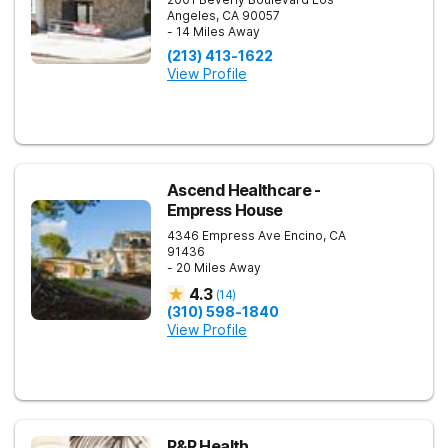
Angeles
,
CA
90057
- 14 Miles Away
(213) 413-1622
View Profile
Ascend Healthcare -
Empress House
4346 Empress Ave
Encino
,
CA
91436
- 20 Miles Away
4.3
(
14
)
(310) 598-1840
View Profile
R&R Health