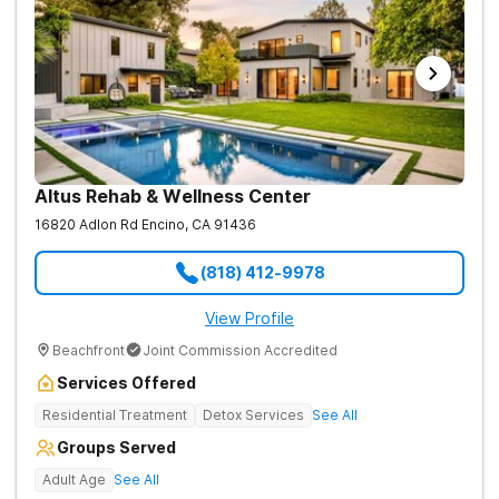
Altus Rehab & Wellness Center
16820 Adlon Rd
Encino
,
CA
91436
(818) 412-9978
View Profile
Beachfront
Joint Commission Accredited
Services Offered
Residential Treatment
Detox Services
See All
Groups Served
Adult Age
See All