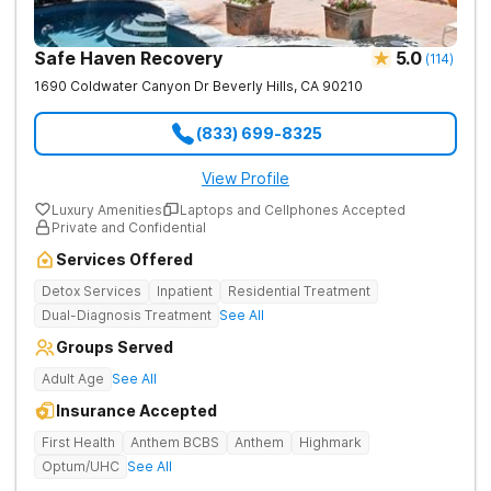
Safe Haven Recovery
5.0
(
114
)
1690 Coldwater Canyon Dr
Beverly Hills
,
CA
90210
(833) 699-8325
View Profile
Luxury Amenities
Laptops and Cellphones Accepted
Private and Confidential
Services Offered
Detox Services
Inpatient
Residential Treatment
Dual-Diagnosis Treatment
See All
Groups Served
Adult Age
See All
Insurance Accepted
First Health
Anthem BCBS
Anthem
Highmark
Optum/UHC
See All