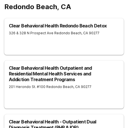
Redondo Beach, CA
Clear Behavioral Health Redondo Beach Detox
326 & 328 N Prospect Ave
Redondo Beach
,
CA
90277
Clear Behavioral Health Outpatient and
Residential Mental Health Services and
Addiction Treatment Programs
201 Herondo St. #100
Redondo Beach
,
CA
90277
Clear Behavioral Health - Outpatient Dual
Diagnosis Treatment (PHP & IOP)