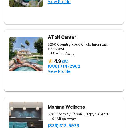
View Profile
AToN Center
3250 Country Rose Circle
Encinitas
,
CA
92024
- 87 Miles Away
4.9
(
38
)
(888) 714-2962
View Profile
Monima Wellness
3760 Convoy St
San Diego
,
CA
92111
- 101 Miles Away
(833) 313-5923