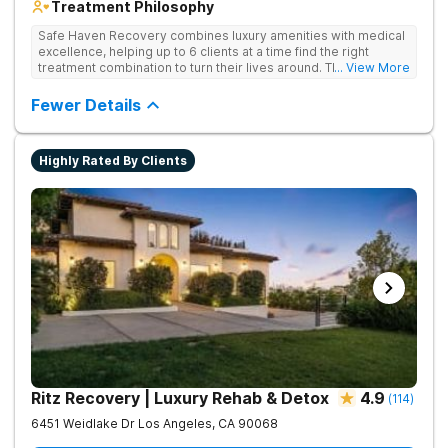
Treatment Philosophy
Safe Haven Recovery combines luxury amenities with medical
excellence, helping up to 6 clients at a time find the right
treatment combination to turn their lives around. Their private,
... View More
low-census model is engineered for individuals who require a
discreet environment that respects their lifestyle, reputation,
Fewer Details
and need for continued connectivity. Clients receive 24/7 care,
holistic therapies, and access to top clinicians in a serene
Beverly Hills setting.
Highly Rated By Clients
Ritz Recovery | Luxury Rehab & Detox
4.9
(
114
)
6451 Weidlake Dr
Los Angeles
,
CA
90068