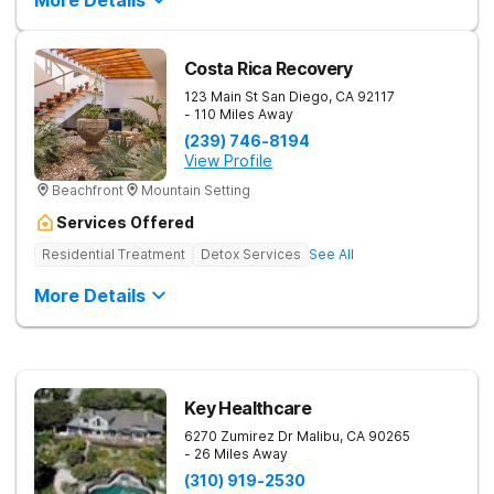
More Details
Accredited and Licensed Programs Evolve is fully licensed
and accredited by the Community Care Licensing Division
(CCLD), CARF, and the Joint Commission. Our programs meet
the highest standards in clinical excellence and compliance,
Costa Rica Recovery
giving families peace of mind that their teen is receiving safe,
effective treatment. Admissions and Insurance Our Admissions
123 Main St
San Diego
,
CA
92117
Director, a licensed clinician, provides free assessments to
- 110 Miles Away
help determine the best level of care for your teen. We accept
(239) 746-8194
most private insurance and can assist families with maximizing
View Profile
their benefits or securing single case agreements when
needed.
Beachfront
Mountain Setting
Services Offered
Residential Treatment
Detox Services
See All
More Details
Key Healthcare
6270 Zumirez Dr
Malibu
,
CA
90265
- 26 Miles Away
(310) 919-2530