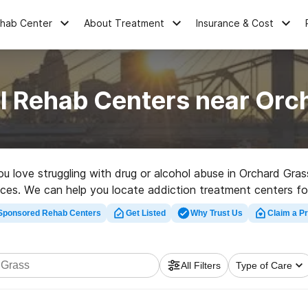
ehab Center
About Treatment
Insurance & Cost
l Rehab Centers near Orc
you love struggling with drug or alcohol abuse in Orchard Gr
oices. We can help you locate addiction treatment centers fo
 in Orchard Grass now, and get started on the path to healthy 
Sponsored Rehab Centers
Get Listed
Why Trust Us
Claim a Pr
All Filters
Type of Care