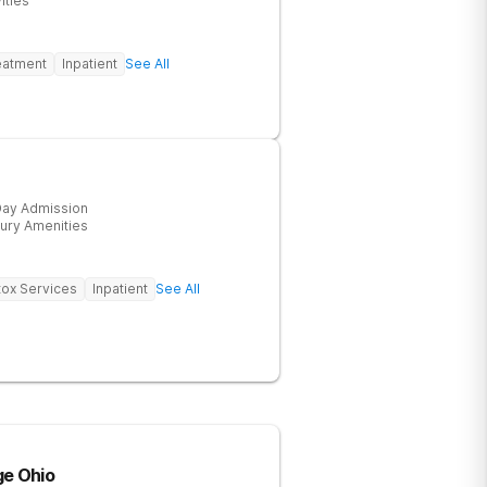
ities
eatment
Inpatient
See All
ay Admission
ury Amenities
ox Services
Inpatient
See All
ge Ohio