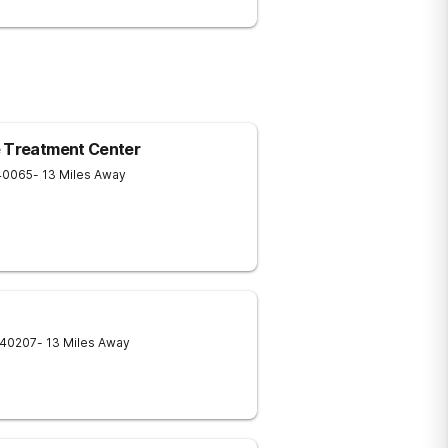
e Treatment Center
40065
- 13 Miles Away
40207
- 13 Miles Away