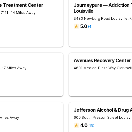
e Treatment Center
Journeypure — Addiction 
Louisville
47111
- 14 Miles Away
3430 Newburg Road
Louisville
,
K
5.0
(
4
)
Avenues Recovery Center a
- 17 Miles Away
4601 Medical Plaza Way
Clarksvil
Jefferson Alcohol & Drug
 Miles Away
600 South Preston Street
Louisvi
4.0
(
19
)