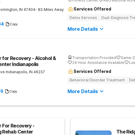
Fitness Center
Recreational Activ
b
Services Offered
oomington
,
IN
47404
- 83 Miles Away
Detox Services
Dual-Diagnosis Tr
84
Copy
More Details
 for Recovery - Alcohol &
Transportation Provided
Same-D
24 Hour Assistance Available
Lux
nter Indianapolis
Services Offered
Ave
Indianapolis
,
IN
46237
Behavioral Disorder Treatment
Det
More Details
89
Copy
r For Recovery -
g Rehab Center
The Rid