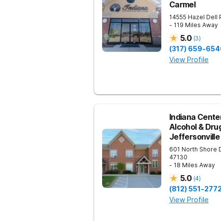
Carmel
14555 Hazel Dell
- 119 Miles Away
5.0
(
3
)
(317) 659-654
View Profile
Indiana Center
Alcohol & Dru
Jeffersonville
601 North Shore 
47130
- 18 Miles Away
5.0
(
4
)
(812) 551-277
View Profile