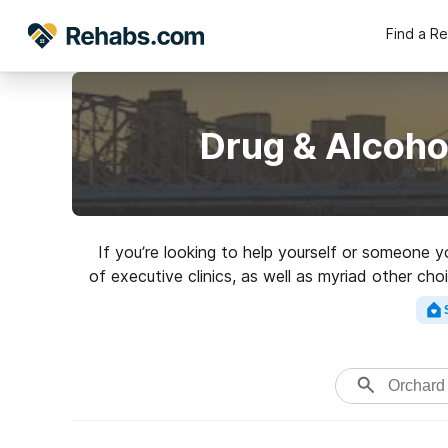
Find a R
Drug & Alcoho
If you’re looking to help yourself or someone 
of executive clinics, as well as myriad other ch
clinic