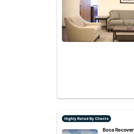
Highly Rated By Clients
Boca Recovery