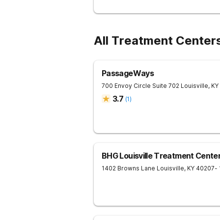
All Treatment Center
PassageWays
700 Envoy Circle Suite 702
Louisville
,
KY
3.7
(
1
)
BHG Louisville Treatment Cente
1402 Browns Lane
Louisville
,
KY
40207
-