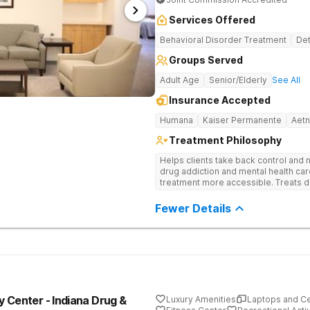
Services Offered
Behavioral Disorder Treatment
Det
Groups Served
Adult Age
Senior/Elderly
See All
Insurance Accepted
Humana
Kaiser Permanente
Aet
Treatment Philosophy
Helps clients take back control and
drug addiction and mental health ca
treatment more accessible. Treats d
evidence-based therapy, and commun
recovery.
Fewer Details
 Center - Indiana Drug &
Luxury Amenities
Laptops and C