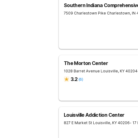
Southern Indiana Comprehensiv
7509 Charlestown Pike
Charlestown
,
IN
The Morton Center
1028 Barret Avenue
Louisville
,
KY
40204
3.2
(
6
)
Louisville Addiction Center
827 E Market St
Louisville
,
KY
40206
- 17