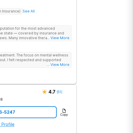
h Insurance)
See All
eputation for the most advanced
the state — covered by insurance and
ews. Many innovative therapies here
... View More
treatment centers (including GeneSight
on genetics not guesswork). Nationally
lead the team. The programs are built
reatment. The focus on mental wellness
al wellness. Many of our innovative
out. I felt respected and supported
t other treatment centers in the state -
... View More
cations on genetics instead of
 Stimulation (TMS) therapy.
4.7
(
51
)
78
76-5247
Copy
 Profile