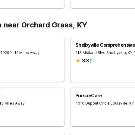
s near Orchard Grass, KY
Shelbyville Comprehensiv
40299
- 12 Miles Away
213 Midland Blvd
Shelbyville
,
KY
3.3
(
1
)
r
PursueCare
 13 Miles Away
4010 Dupont Circle
Louisville
,
KY