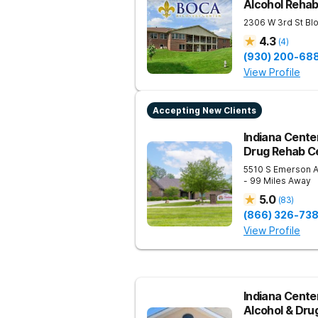
Alcohol Reha
2306 W 3rd St
Bl
4.3
(
4
)
(930) 200-68
View Profile
Accepting New Clients
Indiana Center
Drug Rehab Ce
5510 S Emerson 
- 99 Miles Away
5.0
(
83
)
(866) 326-73
View Profile
Indiana Cente
Alcohol & Dru