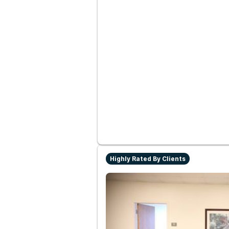
Highly Rated By Clients