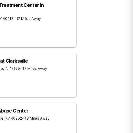
Treatment Center In
Y
40218
- 17 Miles Away
t Clarksville
le
,
IN
47129
- 17 Miles Away
 Abuse Center
lle
,
KY
40202
- 18 Miles Away