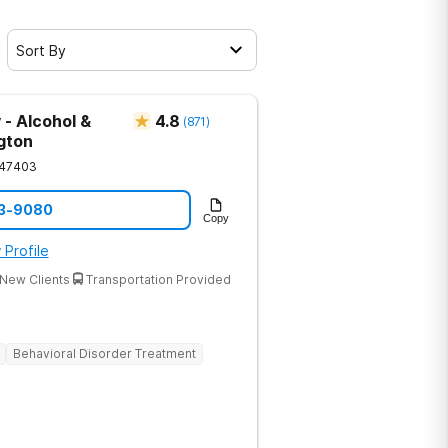
Sort By
 - Alcohol &
4.8
(
871
)
gton
47403
33-9080
Copy
 Profile
New Clients
Transportation Provided
Behavioral Disorder Treatment