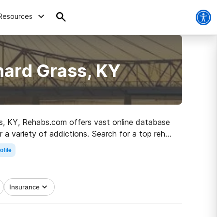
Resources
hard Grass, KY
ass, KY, Rehabs.com offers vast online database
r a variety of addictions. Search for a top rehab
living.
ofile
Insurance