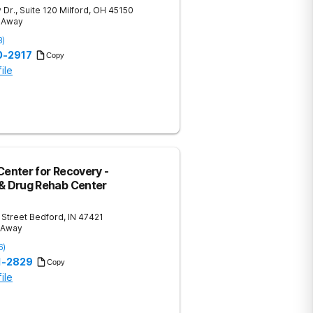
 Dr., Suite 120
Milford
,
OH
45150
s Away
8
)
0-2917
Copy
ile
Center for Recovery -
 & Drug Rehab Center
 Street
Bedford
,
IN
47421
s Away
6
)
51-2829
Copy
ile