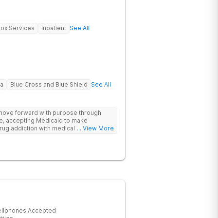
ox Services
Inpatient
See All
na
Blue Cross and Blue Shield
See All
 move forward with purpose through
re, accepting Medicaid to make
rug addiction with medical detox,
... View More
ity support that nurture long-term
ellphones Accepted