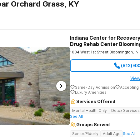
ar Orchard Grass, KY
Indiana Center for Recovery
Drug Rehab Center Bloomin
1004 West 1st Street
Bloomington
,
IN
(812) 6
View
Same-Day Admission
Accepting 
Luxury Amenities
Services Offered
Mental Health Only
Detox Services
See All
Groups Served
Senior/Elderly
Adult Age
See All