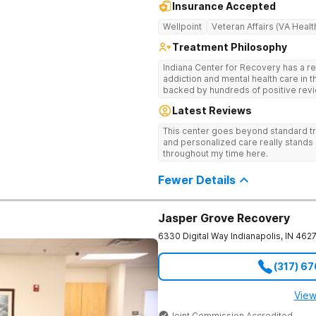
Insurance Accepted
Wellpoint
Veteran Affairs (VA Healt
Treatment Philosophy
Indiana Center for Recovery has a r
addiction and mental health care in 
backed by hundreds of positive revi
go beyond what’s available at other 
Latest Reviews
Testing to tailor medications based 
recognized treatment professionals 
This center goes beyond standard t
on a foundation of science and ment
and personalized care really stands 
treatment options are not available a
throughout my time here.
like GeneSight Testing to base medi
guesswork and Transcranial Magnetic
Fewer Details
Jasper Grove Recovery
6330 Digital Way
Indianapolis
,
IN
462
(317) 6
View
Joint Commission Accredited