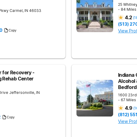
25 Whitney
- 84 Mile
 Pkwy
Carmel
,
IN
46033
4.2
(
1
(513) 27
0
View Prof
Copy
 for Recovery -
Indiana 
g Rehab Center
Alcohol
Bedford
Drive
Jeffersonville
,
IN
1600 23rd
- 67 Mile
4.9
(
1
(812) 5
2
Copy
View Prof