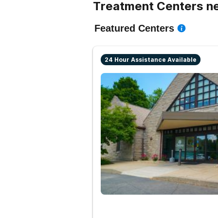
Treatment Centers ne
Featured Centers
24 Hour Assistance Available