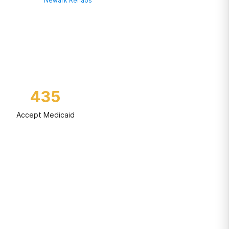
Newark Rehabs
435
Accept Medicaid