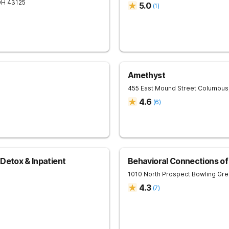
OH
43125
5.0
(
1
)
Amethyst
0
455 East Mound Street
Columbus
4.6
(
6
)
Detox & Inpatient
Behavioral Connections o
1010 North Prospect
Bowling Gr
4.3
(
7
)