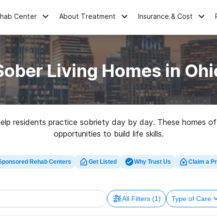
ehab Center
About Treatment
Insurance & Cost
Sober Living Homes in Ohi
help residents practice sobriety day by day. These homes off
opportunities to build life skills.
Sponsored Rehab Centers
Get Listed
Why Trust Us
Claim a Pr
All Filters
(1)
Type of Care