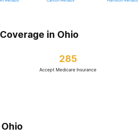
wn Rehabs
Canton Rehabs
Hamilton Rehabs
Coverage in Ohio
285
Accept Medicare Insurance
 Ohio