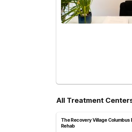
All Treatment Centers
The Recovery Village Columbus 
Rehab