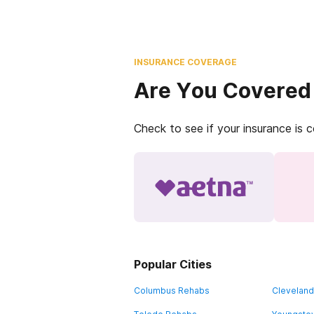
INSURANCE COVERAGE
Are You Covered
Check to see if your insurance is 
Popular Cities
Columbus Rehabs
Clevelan