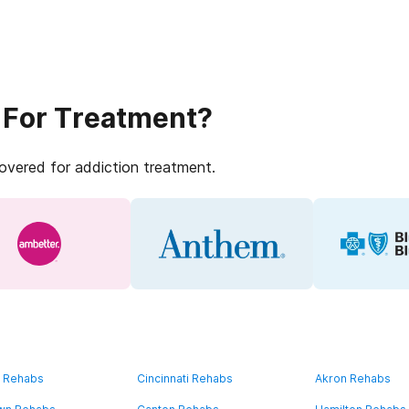
 For Treatment?
covered for addiction treatment.
d Rehabs
Cincinnati Rehabs
Akron Rehabs