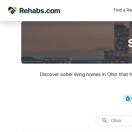
Find a R
Discover sober living homes in Ohio that 