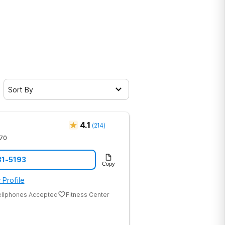
Sort By
4.1
(
214
)
70
81-5193
Copy
 Profile
ellphones Accepted
Fitness Center