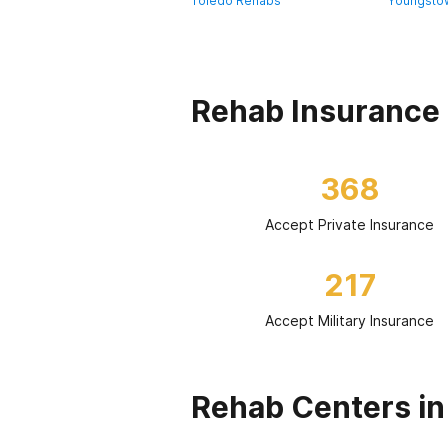
Toledo Rehabs
Youngsto
Rehab Insurance 
368
Accept Private Insurance
217
Accept Military Insurance
Rehab Centers in