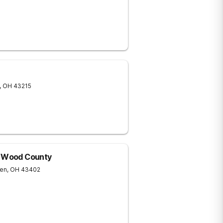
,
OH
43215
f Wood County
een
,
OH
43402