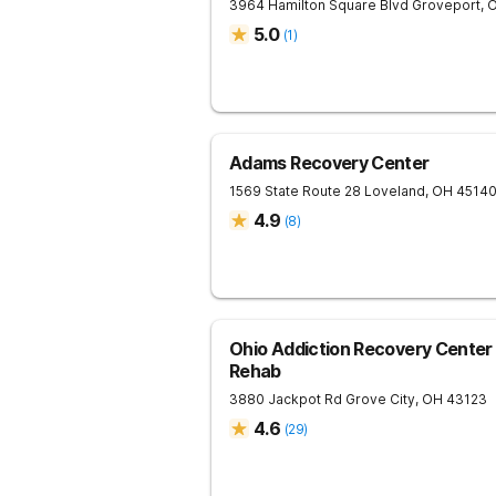
3964 Hamilton Square Blvd
Groveport
,
5.0
(
1
)
Adams Recovery Center
1569 State Route 28
Loveland
,
OH
4514
4.9
(
8
)
Ohio Addiction Recovery Center 
Rehab
3880 Jackpot Rd
Grove City
,
OH
43123
4.6
(
29
)