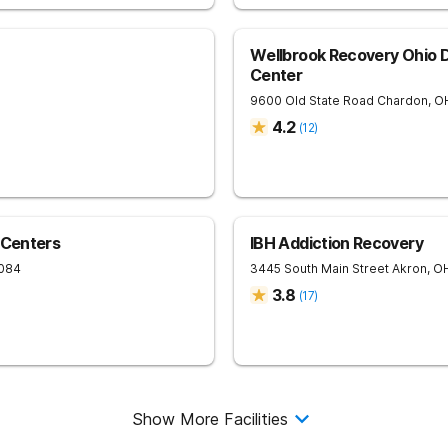
Wellbrook Recovery Ohio 
Center
9600 Old State Road
Chardon
,
O
4.2
(
12
)
 Centers
IBH Addiction Recovery
084
3445 South Main Street
Akron
,
O
3.8
(
17
)
Show More Facilities