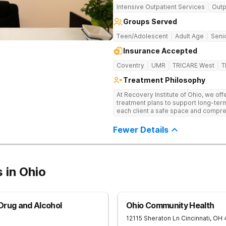
Intensive Outpatient Services
Outp
Groups Served
Teen/Adolescent
Adult Age
Senio
Insurance Accepted
Coventry
UMR
TRICARE West
T
Treatment Philosophy
At Recovery Institute of Ohio, we of
treatment plans to support long-ter
each client a safe space and compre
mental health. It is the mission of Recovery Institute of Ohio to provide a
safe, therapeutic environment for our 
Fewer Details
emphasis on utilizing the Twelve-Ste
clients have the highest quality of 
while providing a warm, safe and su
 in Ohio
Drug and Alcohol
Ohio Community Health
12115 Sheraton Ln
Cincinnati
,
OH