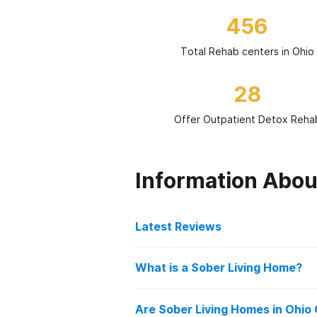
456
Total Rehab centers in Ohio
28
Offer Outpatient Detox Reha
Information Abou
Latest Reviews
Latest Reviews of Re
What is a Sober Living Home?
Sober living homes in Ohio offer i
Behavioral Healthcare Par
Are Sober Living Homes in Ohio
sobriety after treatment. These h