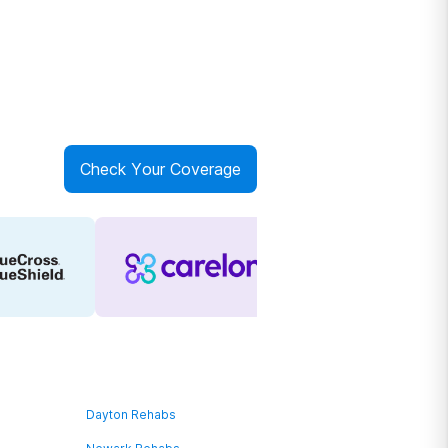
Check Your Coverage
Dayton Rehabs