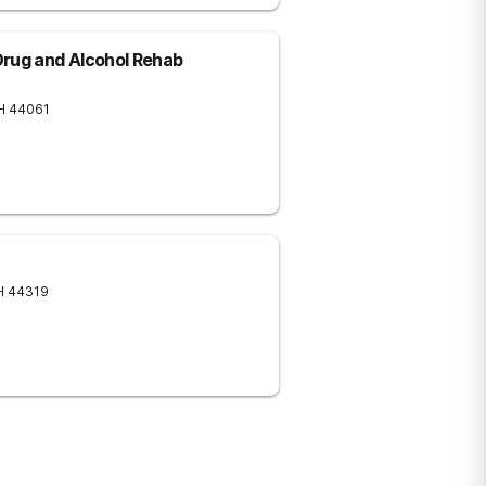
Drug and Alcohol Rehab
H
44061
H
44319