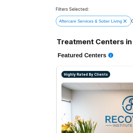
Filters Selected:
C
Aftercare Services & Sober Living
Treatment Centers in
Featured Centers
Highly Rated By Clients