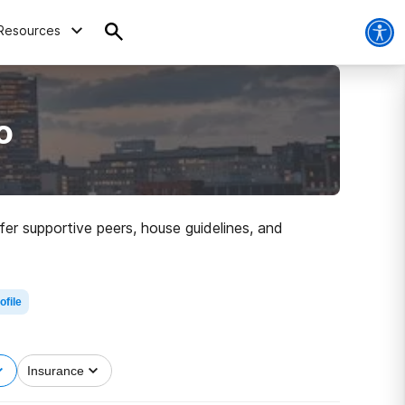
Resources
o
er supportive peers, house guidelines, and
ofile
Insurance