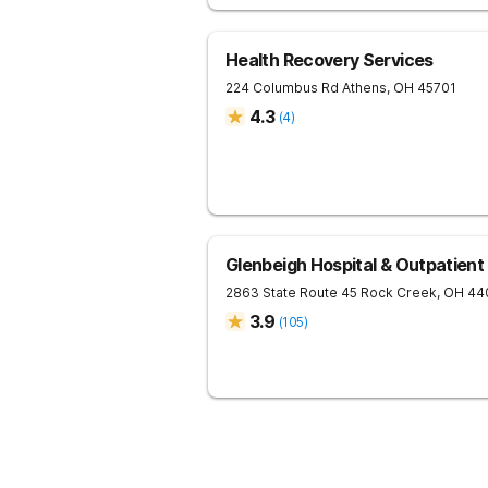
Health Recovery Services
224 Columbus Rd
Athens
,
OH
45701
4.3
(
4
)
Glenbeigh Hospital & Outpatient
2863 State Route 45
Rock Creek
,
OH
44
3.9
(
105
)