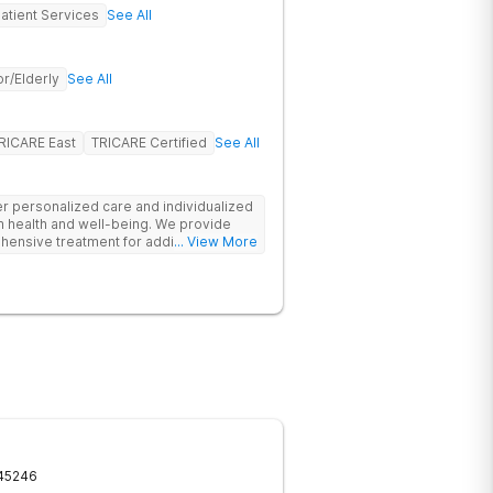
atient Services
See All
r/Elderly
See All
RICARE East
TRICARE Certified
See All
fer personalized care and individualized
m health and well-being. We provide
hensive treatment for addiction and
... View More
clients and their families, with an
p program. Our goal is to ensure our
substance abuse treatment services
pportive environment.
45246