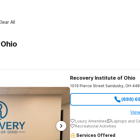
lear All
 Ohio
Recovery Institute of Ohio
1019 Pierce Street
Sandusky
,
OH
448
(888) 6
View
Luxury Amenities
Laptops and C
Recreational Activities
Services Offered