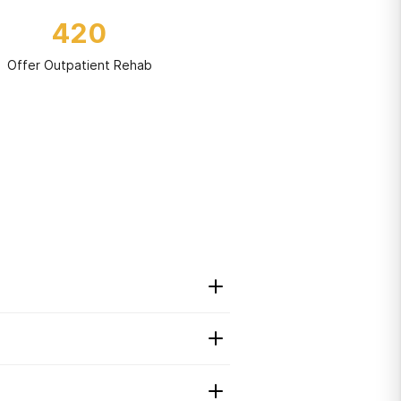
420
Offer Outpatient Rehab
t to maintain their