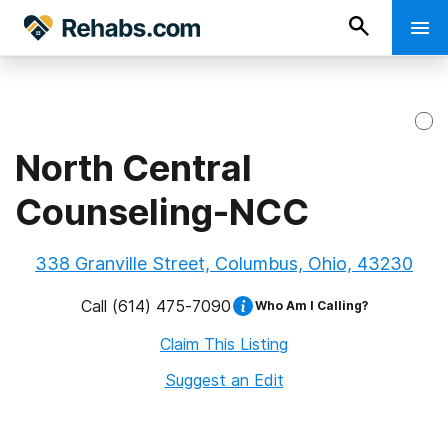
North Central
Counseling-NCC
338 Granville Street, Columbus, Ohio, 43230
Call
(614) 475-7090
Who Am I Calling?
Claim This Listing
Suggest an Edit