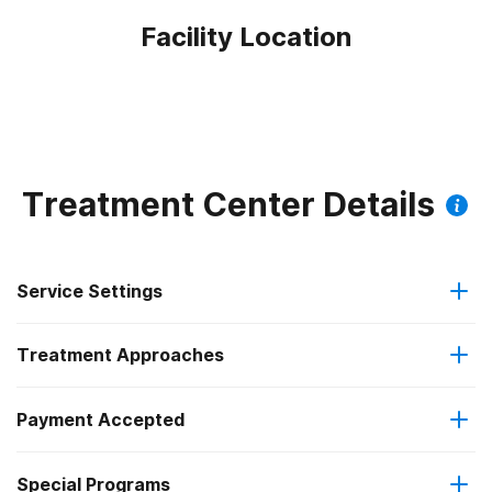
Facility Location
Treatment Center Details
Service Settings
Treatment Approaches
Outpatient
Payment Accepted
Anger management
Regular outpatient treatment
Federal, or any government funding for substance use
Special Programs
Brief intervention
programs