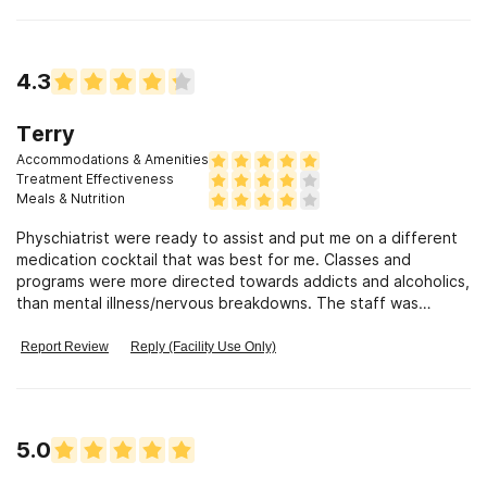
prevention class when your all done. You can also discuss and
addiction. Very friendly staff. Good food in the cafeteria, and
you get to go out and smoke at certain times of the day.
4.3
Terry
Accommodations & Amenities
Treatment Effectiveness
Meals & Nutrition
Physchiatrist were ready to assist and put me on a different
medication cocktail that was best for me. Classes and
programs were more directed towards addicts and alcoholics,
than mental illness/nervous breakdowns. The staff was
helpful with mental illness more so on a one on one criteria.
Report Review
Reply (Facility Use Only)
5.0