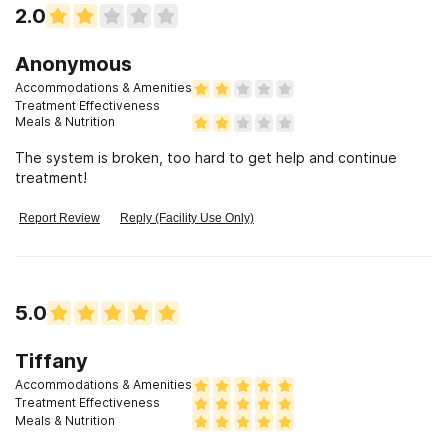
2.0
Anonymous
Accommodations & Amenities
Treatment Effectiveness
Meals & Nutrition
The system is broken, too hard to get help and continue
treatment!
Report Review
Reply (Facility Use Only)
5.0
Tiffany
Accommodations & Amenities
Treatment Effectiveness
Meals & Nutrition