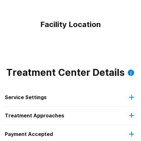
Facility Location
Treatment Center Details
Service Settings
Treatment Approaches
Hospital inpatient
Payment Accepted
Cognitive behavioral therapy
Outpatient