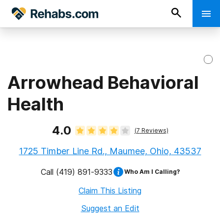
Arrowhead Behavioral
Health
4.0
(
7
Reviews)
1725 Timber Line Rd., Maumee, Ohio, 43537
Call
(419) 891-9333
Who Am I Calling?
Claim This Listing
Suggest an Edit