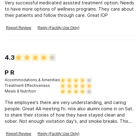
Very successful medicated assisted treatment option. Needs
to have more options of wellness programs. They care about
their patients and follow through care. Great IOP
Report Review
Reply (Facility Use Only)
4.3
P R
Accommodations & Amenities
Treatment Effectiveness
Meals & Nutrition
The employee's there are very understanding, and caring
people. Great AA meeting fri. nite also alumni come in on Sat.
to share their stories of how they have stayed clean and
sober. Not enough visitation day's, and smoke breaks. This
facilities offers alot of care, and alot of great classes of
great information and also a great after care program, and if
Report Review
Reply (Facility Use Only)
you are serious about getting clean, also a relapse