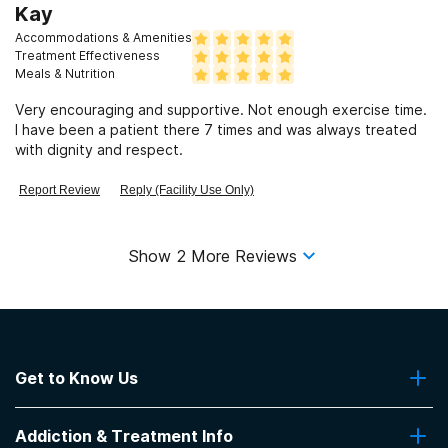
Kay
Accommodations & Amenities
Treatment Effectiveness
Meals & Nutrition
Very encouraging and supportive. Not enough exercise time.
I have been a patient there 7 times and was always treated
with dignity and respect.
Report Review
Reply (Facility Use Only)
Show
2
More Reviews
Get to Know Us
About Us
Addiction & Treatment Info
Contact Us