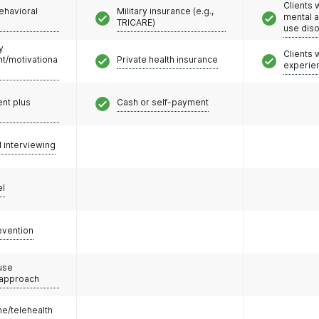
Clients 
ehavioral
Military insurance (e.g.,
mental 
TRICARE)
use dis
y
Clients
/motivationa
Private health insurance
experie
nt plus
Cash or self-payment
l interviewing
el
evention
use
 approach
e/telehealth