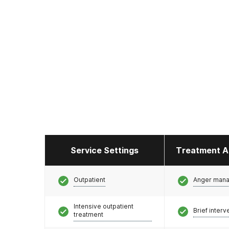
Service Settings
Treatment A
Outpatient
Anger man
Intensive outpatient
Brief interv
treatment