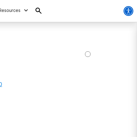
Resources
0