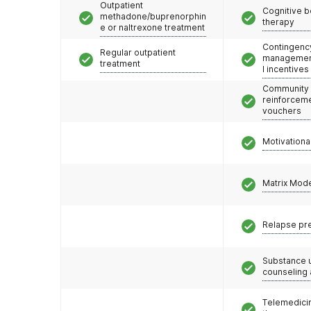
Outpatient
Cognitive b
methadone/buprenorphin
therapy
e or naltrexone treatment
Contingenc
Regular outpatient
management
treatment
l incentives
Community
reinforceme
vouchers
Motivationa
Matrix Mod
Relapse pr
Substance 
counseling
Telemedicin