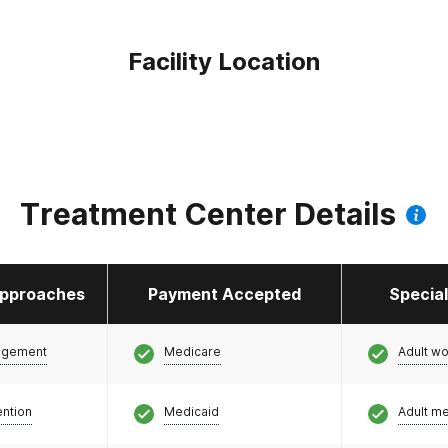
Facility Location
Treatment Center Details
pproaches
Payment Accepted
Specia
agement
Medicare
Adult w
ention
Medicaid
Adult m