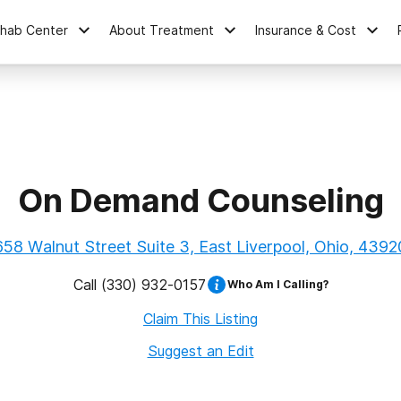
ehab Center
About Treatment
Insurance & Cost
On Demand Counseling
658 Walnut Street Suite 3, East Liverpool, Ohio, 4392
Call
(330) 932-0157
Who Am I Calling?
Claim This Listing
Suggest an Edit