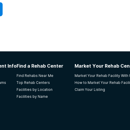
nt Info
Find a Rehab Center
Market Your Rehab Cen
Find Rehabs Near Me
Market Your Rehab Facility With
rams
Top Rehab Centers
How to Market Your Rehab Facili
Facilities by Location
Claim Your Listing
Facilities by Name