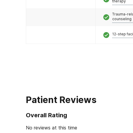
therapy
Trauma-rel
counseling
12-step faci
Patient Reviews
Overall Rating
No reviews at this time