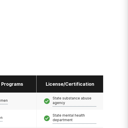
l Programs
License/Certification
State substance abuse
omen
agency
State mental health
en
department