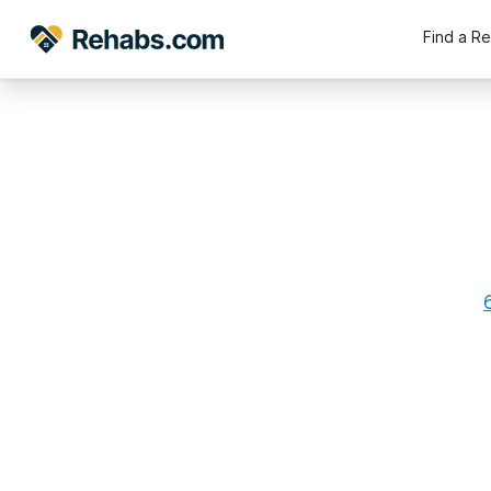
Find a R