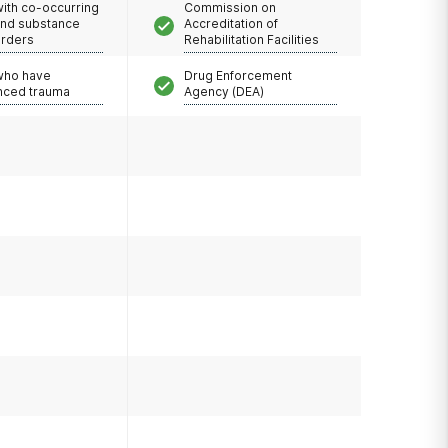
with co-occurring
Commission on
and substance
Accreditation of
orders
Rehabilitation Facilities
 who have
Drug Enforcement
nced trauma
Agency (DEA)