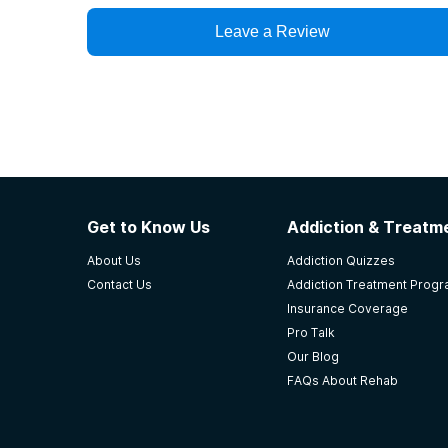
Leave a Review
Get to Know Us
Addiction & Treatme
About Us
Addiction Quizzes
Contact Us
Addiction Treatment Prog
Insurance Coverage
Pro Talk
Our Blog
FAQs About Rehab