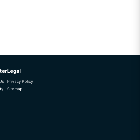
ter
Legal
 Us
Privacy Policy
ty
Sitemap