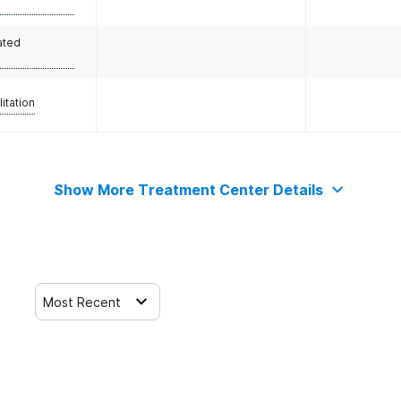
ated
litation
Show More Treatment Center Details
Most Recent