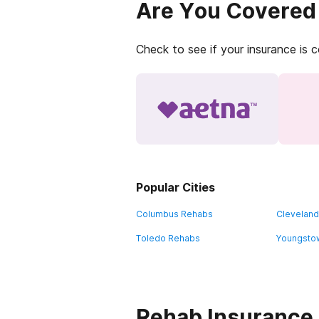
Are You Covered
Check to see if your insurance is 
Popular Cities
Columbus Rehabs
Clevelan
Toledo Rehabs
Youngsto
Rehab Insurance 