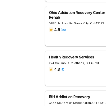
Ohio Addiction Recovery Center 
Rehab
3880 Jackpot Rd
Grove City
,
OH
43123
4.6
(
29
)
Health Recovery Services
224 Columbus Rd
Athens
,
OH
45701
4.3
(
4
)
IBH Addiction Recovery
3445 South Main Street
Akron
,
OH
4431