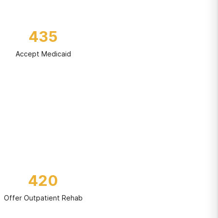
435
Accept Medicaid
420
Offer Outpatient Rehab