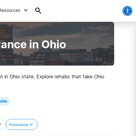
Resources
ance in Ohio
t in Ohio state. Explore rehabs that take Ohio
ofile
Insurance