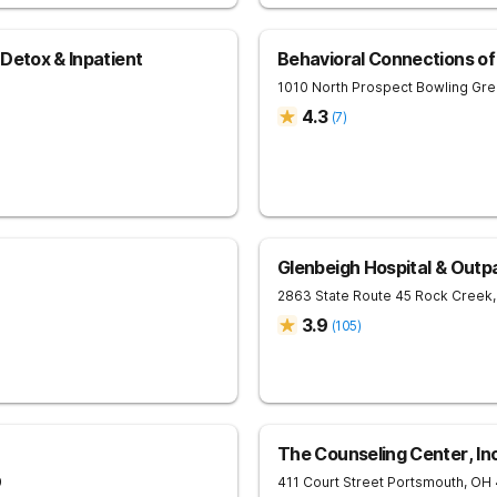
Detox & Inpatient
Behavioral Connections o
1010 North Prospect
Bowling Gr
4.3
(
7
)
Glenbeigh Hospital & Outp
2863 State Route 45
Rock Creek
,
3.9
(
105
)
The Counseling Center, In
9
411 Court Street
Portsmouth
,
OH