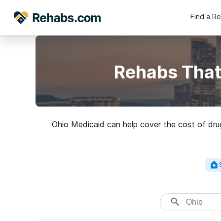
Find a R
Rehabs That
Ohio Medicaid can help cover the cost of drug