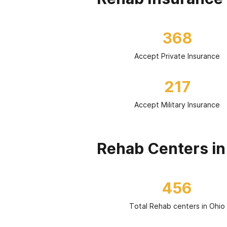
368
Accept Private Insurance
217
Accept Military Insurance
Rehab Centers in
456
Total Rehab centers in Ohio