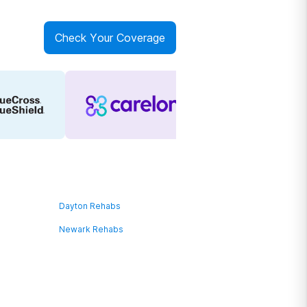
Check Your Coverage
Dayton Rehabs
Newark Rehabs