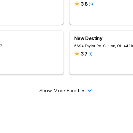
3.8
(
5
)
New Destiny
7
6694 Taylor Rd.
Clinton
,
OH
4421
3.7
(
1
)
Show More Facilities