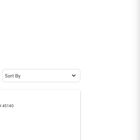
Sort By
H
45140