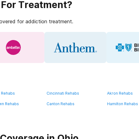
 For Treatment?
covered for addiction treatment.
d Rehabs
Cincinnati Rehabs
Akron Rehabs
wn Rehabs
Canton Rehabs
Hamilton Rehabs
Coverage in Ohio