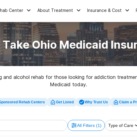
ehab Center
About Treatment
Insurance & Cost
 Take Ohio Medicaid Insur
 and alcohol rehab for those looking for addiction treatmen
Medicaid today.
Sponsored Rehab Centers
Get Listed
Why Trust Us
Claim a Pr
All Filters
(1)
Type of Care