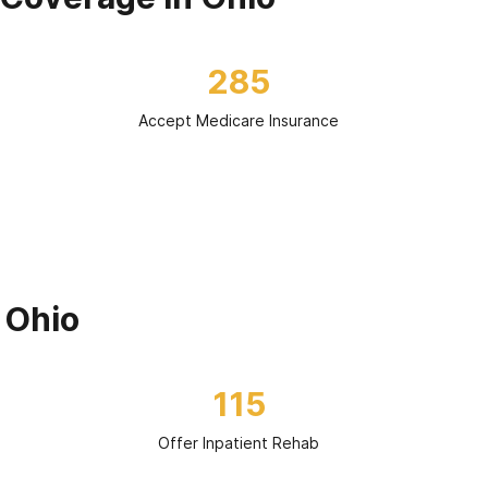
285
Accept Medicare Insurance
 Ohio
115
Offer Inpatient Rehab