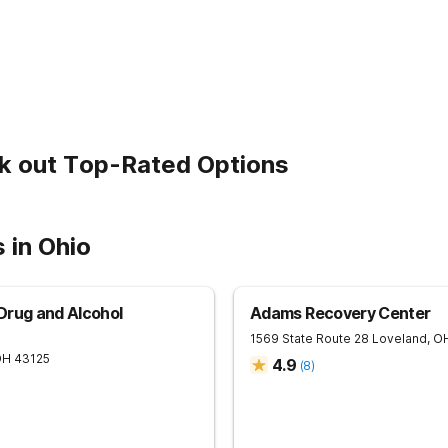
k out Top-Rated Options
 in Ohio
Drug and Alcohol
Adams Recovery Center
1569 State Route 28
Loveland
,
O
OH
43125
4.9
(
8
)