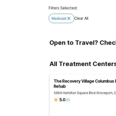
Filters Selected:
Clear All
Medicaid
Open to Travel? Chec
All Treatment Centers
The Recovery Village Columbus 
Rehab
3964 Hamilton Square Blvd
Groveport
,
5.0
(
1
)