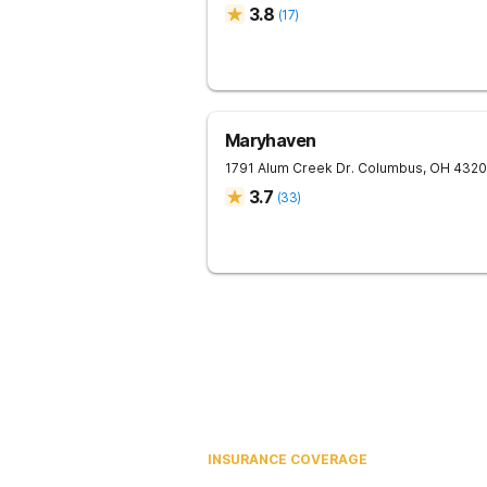
3.8
(
17
)
Maryhaven
1791 Alum Creek Dr.
Columbus
,
OH
4320
3.7
(
33
)
INSURANCE COVERAGE