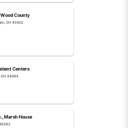
f Wood County
een
,
OH
43402
atient Centers
OH
44084
c., Marsh House
45662