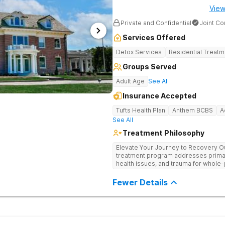
View
Private and Confidential
Joint C
Services Offered
Detox Services
Residential Treatm
Groups Served
Adult Age
See All
Insurance Accepted
Tufts Health Plan
Anthem BCBS
A
See All
Treatment Philosophy
Elevate Your Journey to Recovery Our
treatment program addresses prima
health issues, and trauma for whole-
trauma-informed, tailored approach t
Experience the highest level of clini
Fewer Details
environment.