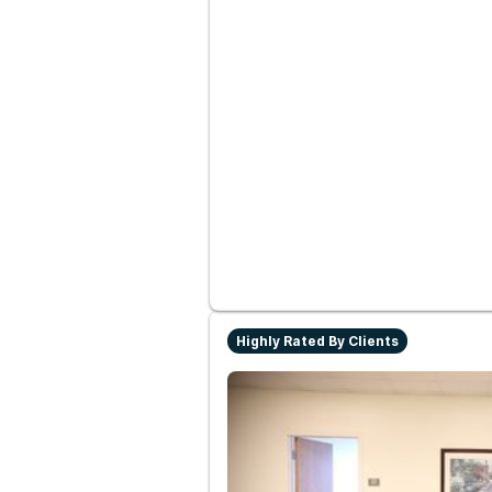
Highly Rated By Clients