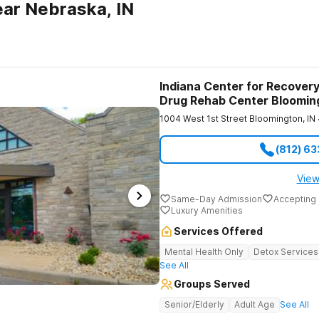
ar Nebraska, IN
Indiana Center for Recovery
Drug Rehab Center Bloomin
1004 West 1st Street
Bloomington
,
IN
(812) 6
View
Same-Day Admission
Accepting 
Luxury Amenities
Services Offered
Mental Health Only
Detox Services
See All
Groups Served
Senior/Elderly
Adult Age
See All