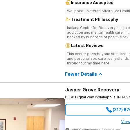
Insurance Accepted
Wellpoint
Veteran Affairs (VA Healt
Treatment Philosophy
Indiana Center for Recovery has a r
addiction and mental health care in 
backed by hundreds of positive revi
go beyond what’s available at other 
Latest Reviews
Testing to tailor medications based 
recognized treatment professionals 
This center goes beyond standard t
on a foundation of science and ment
and personalized care really stands 
treatment options are not available a
throughout my time here.
like GeneSight Testing to base medi
guesswork and Transcranial Magnetic
Fewer Details
Jasper Grove Recovery
6330 Digital Way
Indianapolis
,
IN
462
(317) 6
View
Joint Commission Accredited