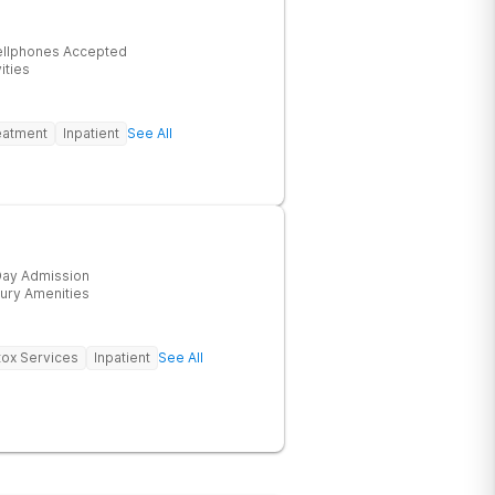
ellphones Accepted
ities
eatment
Inpatient
See All
ay Admission
ury Amenities
ox Services
Inpatient
See All