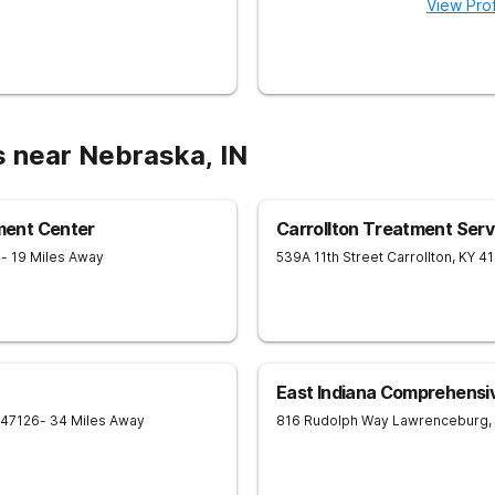
View Prof
s near Nebraska, IN
ent Center
Carrollton Treatment Serv
4
- 19 Miles Away
539A 11th Street
Carrollton
,
KY
4
East Indiana Comprehensi
47126
- 34 Miles Away
816 Rudolph Way
Lawrenceburg
,