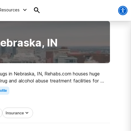
Resources
ebraska, IN
 drugs in Nebraska, IN, Rehabs.com houses huge
drug and alcohol abuse treatment facilities for a
first step on the path to a better life.
ofile
Insurance