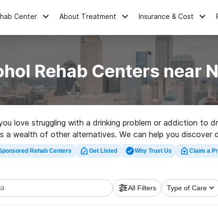
ehab Center
About Treatment
Insurance & Cost
ohol Rehab Centers near N
 you love struggling with a drinking problem or addiction to
 as a wealth of other alternatives. We can help you discover 
hly-rated rehabilitation clinic in Nebraska now, and take the 
Sponsored Rehab Centers
Get Listed
Why Trust Us
Claim a Pr
All Filters
Type of Care