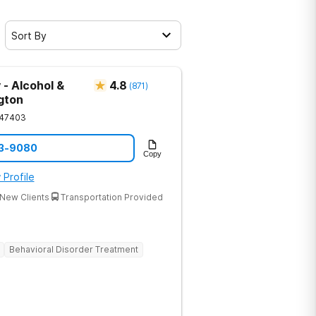
Sort By
 - Alcohol &
4.8
(
871
)
gton
47403
33-9080
Copy
 Profile
New Clients
Transportation Provided
Behavioral Disorder Treatment