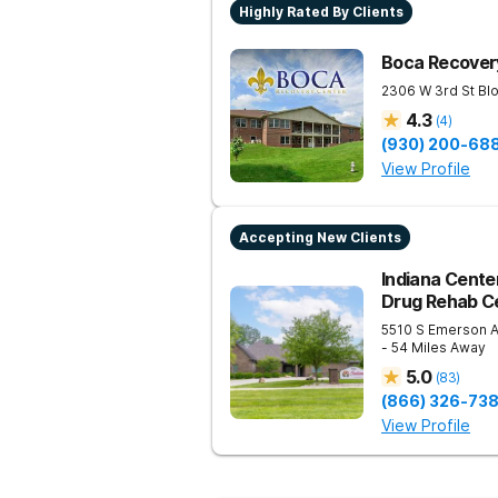
Highly Rated By Clients
Boca Recovery
2306 W 3rd St
Bl
4.3
(
4
)
(930) 200-68
View Profile
Accepting New Clients
Indiana Center
Drug Rehab Ce
5510 S Emerson 
- 54 Miles Away
5.0
(
83
)
(866) 326-73
View Profile