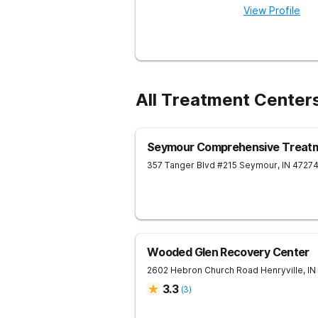
View Profile
All Treatment Center
Seymour Comprehensive Treatm
357 Tanger Blvd #215
Seymour
,
IN
4727
Wooded Glen Recovery Center
2602 Hebron Church Road
Henryville
,
IN
3.3
(
3
)