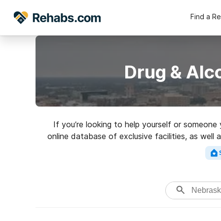
Find a R
Drug & Alc
If you’re looking to help yourself or someone
online database of exclusive facilities, as well
variety of addictions. Search for a hig