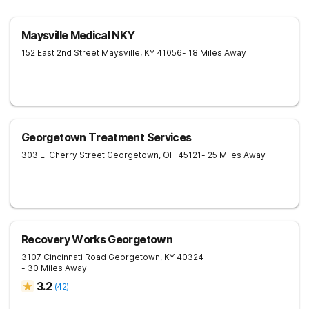
Maysville Medical NKY
152 East 2nd Street
Maysville
,
KY
41056
- 18 Miles Away
Georgetown Treatment Services
303 E. Cherry Street
Georgetown
,
OH
45121
- 25 Miles Away
Recovery Works Georgetown
3107 Cincinnati Road
Georgetown
,
KY
40324
- 30 Miles Away
3.2
(
42
)