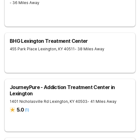
- 36 Miles Away
BHG Lexington Treatment Center
455 Park Place
Lexington
,
KY
40511
- 38 Miles Away
JourneyPure - Addiction Treatment Center in
Lexington
1401 Nicholasville Rd
Lexington
,
KY
40503
- 41 Miles Away
5.0
(
1
)