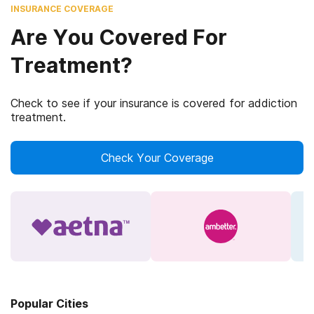
INSURANCE COVERAGE
Are You Covered For
Treatment?
Check to see if your insurance is covered for addiction
treatment.
Check Your Coverage
Popular Cities