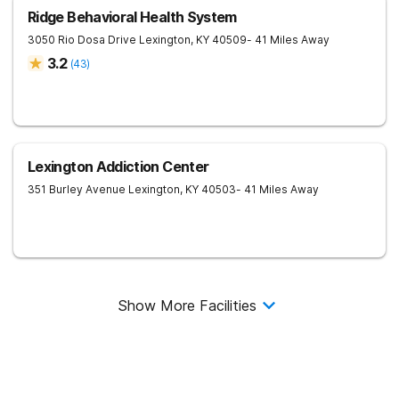
Ridge Behavioral Health System
3050 Rio Dosa Drive
Lexington
,
KY
40509
- 41 Miles Away
3.2
(
43
)
Lexington Addiction Center
351 Burley Avenue
Lexington
,
KY
40503
- 41 Miles Away
Show More Facilities