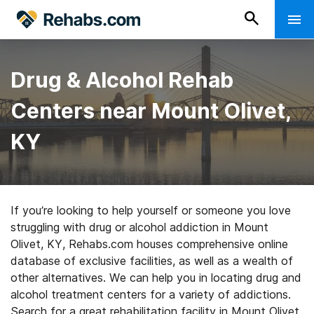
Drug & Alcohol Rehab
Centers near Mount Olivet,
KY
If you’re looking to help yourself or someone you love
struggling with drug or alcohol addiction in Mount
Olivet, KY, Rehabs.com houses comprehensive online
database of exclusive facilities, as well as a wealth of
other alternatives. We can help you in locating drug and
alcohol treatment centers for a variety of addictions.
Search for a great rehabilitation facility in Mount Olivet