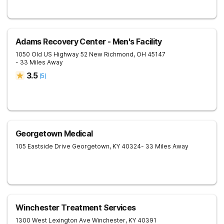
Adams Recovery Center - Men's Facility
1050 Old US Highway 52
New Richmond
,
OH
45147
- 33 Miles Away
3.5
(
5
)
Georgetown Medical
105 Eastside Drive
Georgetown
,
KY
40324
- 33 Miles Away
Winchester Treatment Services
1300 West Lexington Ave
Winchester
,
KY
40391