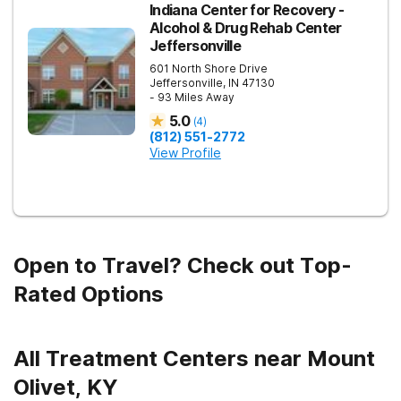
Indiana Center for Recovery -
Alcohol & Drug Rehab Center
Jeffersonville
601 North Shore Drive
Jeffersonville
,
IN
47130
- 93 Miles Away
5.0
(
4
)
(812) 551-2772
View Profile
Open to Travel? Check out Top-
Rated Options
All Treatment Centers near Mount
Olivet, KY