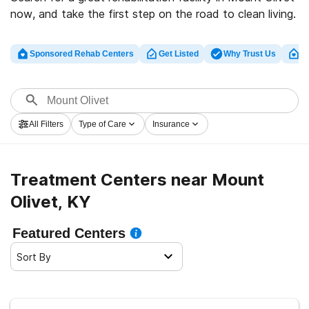
now, and take the first step on the road to clean living.
Sponsored Rehab Centers
Get Listed
Why Trust Us
Cl
All Filters
Type of Care
Insurance
Treatment Centers near Mount
Olivet, KY
Featured Centers
Sort By