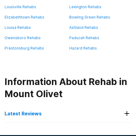
Louisville Rehabs
Lexington Rehabs
Elizabethtown Rehabs
Bowling Green Rehabs
Louisa Rehabs
Ashland Rehabs
Owensboro Rehabs
Paducah Rehabs
Prestonsburg Rehabs
Hazard Rehabs
Information About Rehab in
Mount Olivet
Latest Reviews
Latest Reviews of Rehabs in