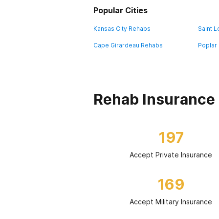
Popular Cities
Kansas City Rehabs
Saint 
Cape Girardeau Rehabs
Poplar 
Rehab Insurance 
197
Accept Private Insurance
169
Accept Military Insurance