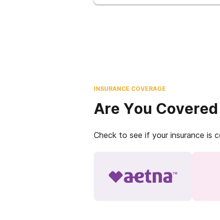
INSURANCE COVERAGE
Are You Covered
Check to see if your insurance is 