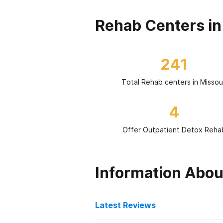
Rehab Centers in
241
Total Rehab centers in Missou
4
Offer Outpatient Detox Reha
Information Abou
Latest Reviews