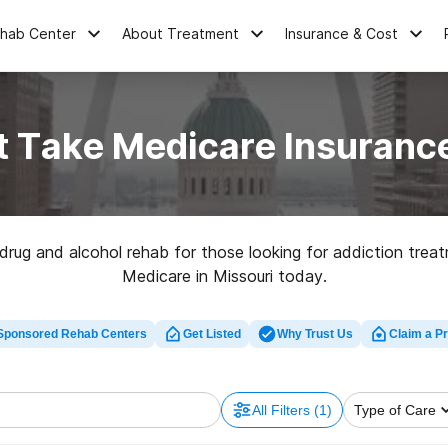
ehab Center
About Treatment
Insurance & Cost
 Take Medicare Insurance
rug and alcohol rehab for those looking for addiction treat
Medicare in Missouri today.
Sponsored Rehab Centers
Get Listed
Why Trust Us
Claim a Pr
All Filters
(1)
Type of Care