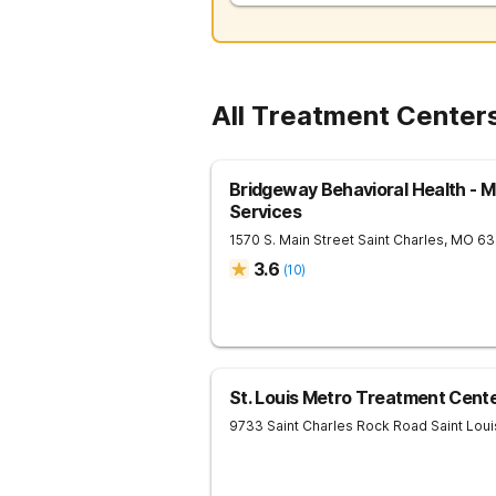
All Treatment Centers
Bridgeway Behavioral Health - M
Services
1570 S. Main Street
Saint Charles
,
MO
63
3.6
(
10
)
St. Louis Metro Treatment Cent
9733 Saint Charles Rock Road
Saint Loui