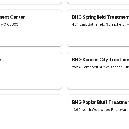
ment Center
BHG Springfield Treatmen
MO
65803
404 East Battlefield
Springfield
,
r
BHG Kansas City Treatme
2
2534 Campbell Street
Kansas Cit
BHG Poplar Bluff Treatme
1369 North Westwood Boulevard