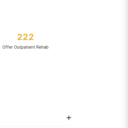
222
Offer Outpatient Rehab