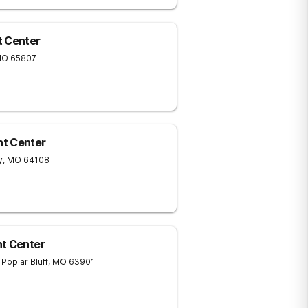
t Center
MO
65807
nt Center
y
,
MO
64108
nt Center
Poplar Bluff
,
MO
63901