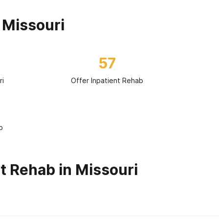
 Missouri
57
ri
Offer Inpatient Rehab
b
t Rehab in Missouri