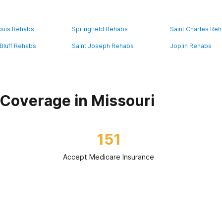
Louis Rehabs
Springfield Rehabs
Saint Charles Re
Bluff Rehabs
Saint Joseph Rehabs
Joplin Rehabs
Coverage in Missouri
151
Accept Medicare Insurance