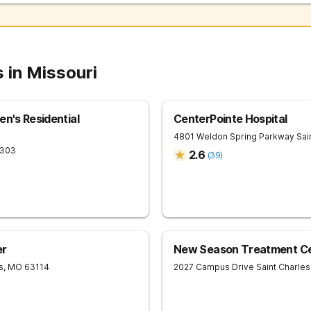
 in Missouri
en's Residential
CenterPointe Hospital
4801 Weldon Spring Parkway
Sai
303
2.6
(
39
)
er
New Season Treatment Cen
s
,
MO
63114
2027 Campus Drive
Saint Charles