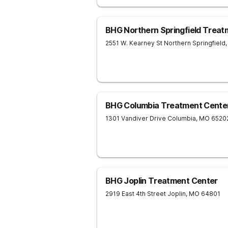
BHG Northern Springfield Treat
2551 W. Kearney St
Northern Springfield
,
BHG Columbia Treatment Cente
1301 Vandiver Drive
Columbia
,
MO
6520
BHG Joplin Treatment Center
2919 East 4th Street
Joplin
,
MO
64801