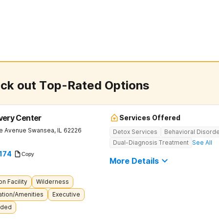
eck out Top-Rated Options
overy Center
Services Offered
le Avenue
Swansea
,
IL
62226
Detox Services
Behavioral Disord
Dual-Diagnosis Treatment
See All
174
Copy
More Details
on Facility
Wilderness
tion/Amenities
Executive
uded