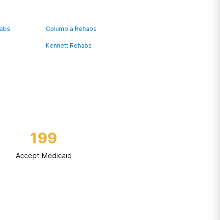
habs
Columbia Rehabs
Kennett Rehabs
199
Accept Medicaid