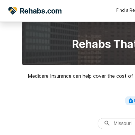
Find a R
Rehabs That
Medicare Insurance can help cover the cost of d