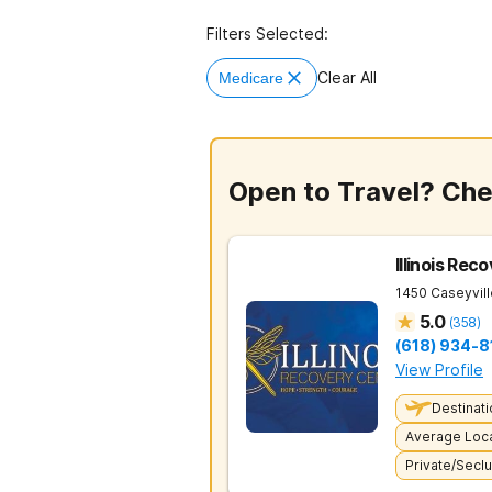
Filters Selected:
Clear All
Medicare
Open to Travel? Ch
Illinois Rec
1450 Caseyvil
5.0
(
358
)
(618) 934-8
View Profile
Destinati
Average Loca
Private/Secl