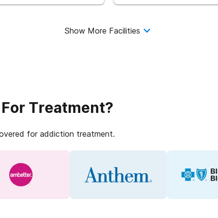
Show More Facilities
 For Treatment?
covered for addiction treatment.