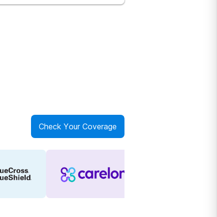
Check Your Coverage