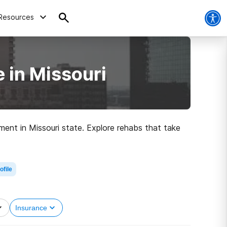
Resources
 in Missouri
ment in Missouri state. Explore rehabs that take
ofile
Insurance