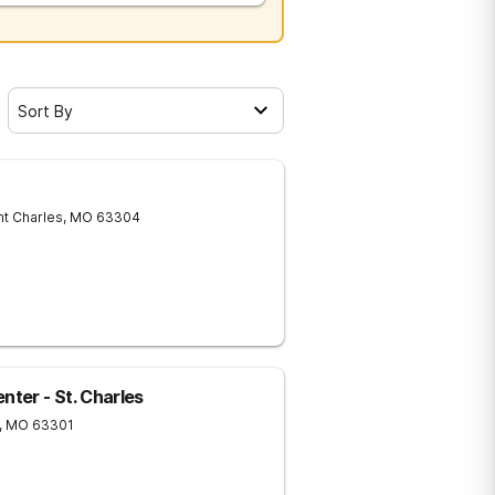
Sort By
nt Charles
,
MO
63304
ter - St. Charles
,
MO
63301