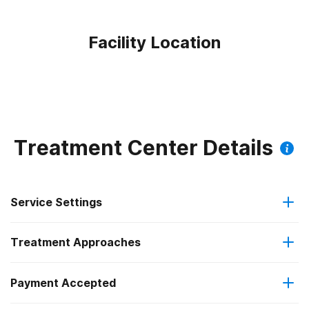
Facility Location
Treatment Center Details
Service Settings
Treatment Approaches
Outpatient
Outpatient methadone/buprenorphine or naltrexone
Payment Accepted
Anger management
treatment