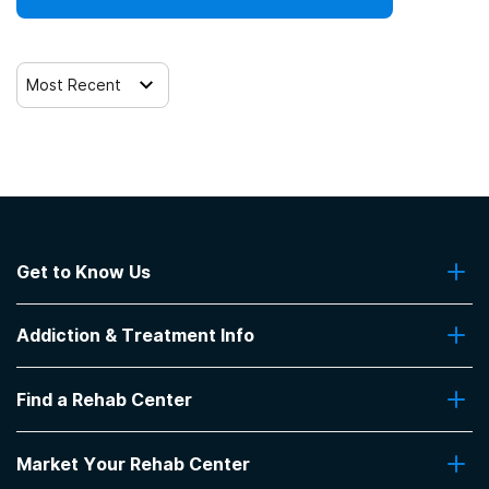
Most Recent
Get to Know Us
About Us
Addiction & Treatment Info
Contact Us
Addiction Quizzes
Find a Rehab Center
Addiction Treatment Programs
Insurance Coverage
Find Rehabs Near Me
Pro Talk
Market Your Rehab Center
Top Rehab Centers
Our Blog