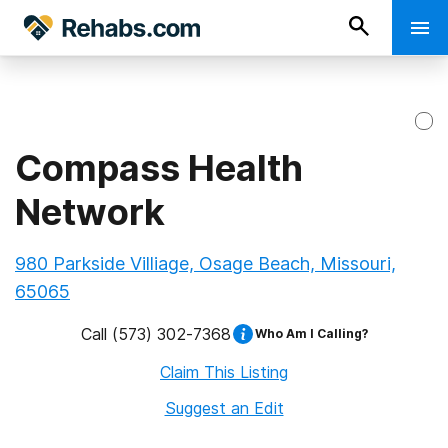
Compass Health
Network
980 Parkside Villiage, Osage Beach, Missouri,
65065
Call
(573) 302-7368
Who Am I Calling?
Claim This Listing
Suggest an Edit