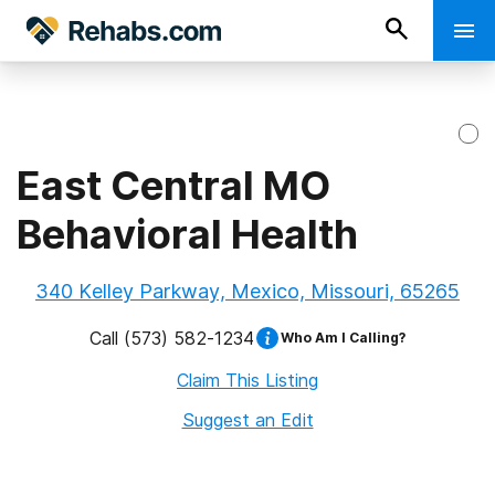
East Central MO
Behavioral Health
340 Kelley Parkway, Mexico, Missouri, 65265
Call
(573) 582-1234
Who Am I Calling?
Claim This Listing
Suggest an Edit