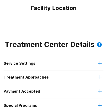
Facility Location
Treatment Center Details
Service Settings
Treatment Approaches
Outpatient
Outpatient methadone/buprenorphine or naltrexone
Payment Accepted
Anger management
treatment
Federal, or any government funding for substance use
Special Programs
Brief intervention
Regular outpatient treatment
programs