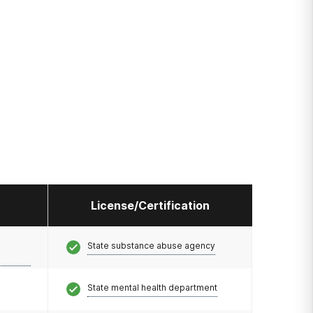
License/Certification
State substance abuse agency
State mental health department