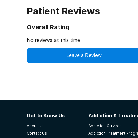
Patient Reviews
Overall Rating
No reviews at this time
Leave a Review
Get to Know Us
Addiction & Treatme
About Us
Addiction Quizzes
Contact Us
Addiction Treatment Prog