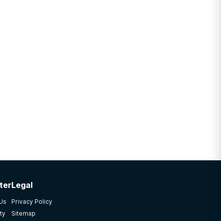
ter
Legal
 Us
Privacy Policy
ty
Sitemap