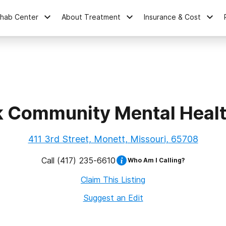
ehab Center
About Treatment
Insurance & Cost
k Community Mental Healt
411 3rd Street, Monett, Missouri, 65708
Call
(417) 235-6610
Who Am I Calling?
Claim This Listing
Suggest an Edit