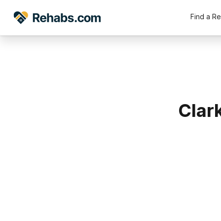
Find a R
Clar