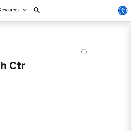
Resources
h Ctr