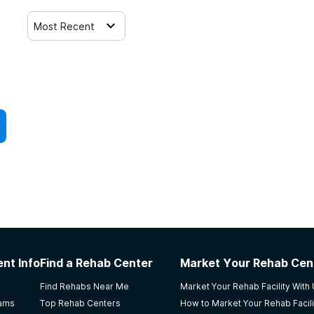
Most Recent
nt Info
Find a Rehab Center
Market Your Rehab Cen
Find Rehabs Near Me
Market Your Rehab Facility With
rams
Top Rehab Centers
How to Market Your Rehab Facili