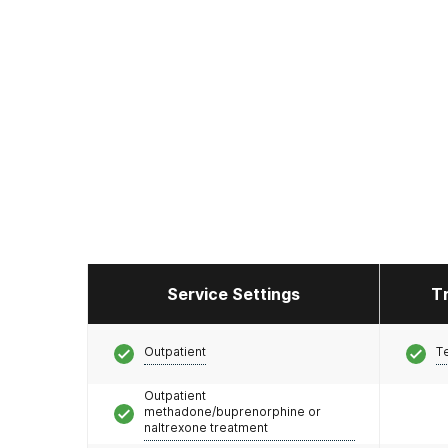
Service Settings
T
Outpatient
T
Outpatient
methadone/buprenorphine or
naltrexone treatment