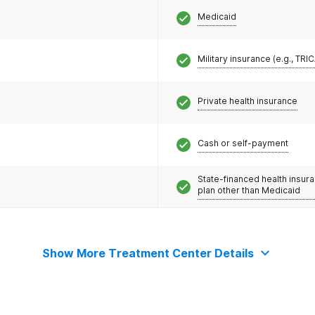
Medicaid
Military insurance (e.g., TRI
Private health insurance
Cash or self-payment
State-financed health insur
plan other than Medicaid
Show More Treatment Center Details