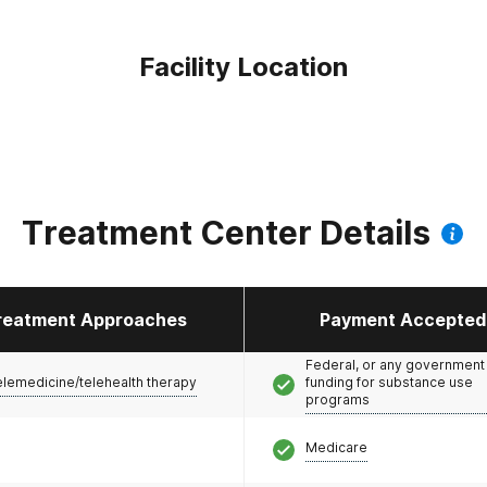
Facility Location
Treatment Center Details
reatment Approaches
Payment Accepted
Federal, or any government
elemedicine/telehealth therapy
funding for substance use
programs
Medicare