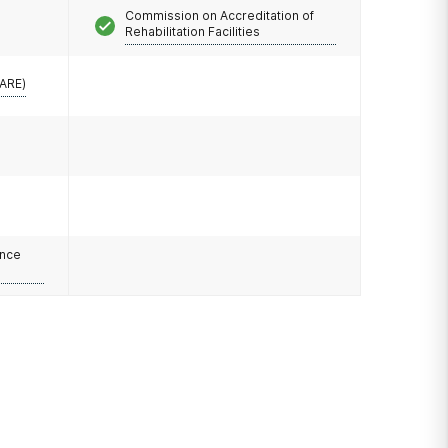
Commission on Accreditation of
Rehabilitation Facilities
CARE)
ance