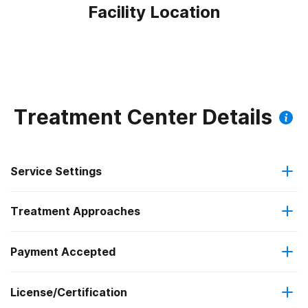
Facility Location
Treatment Center Details
Service Settings
Treatment Approaches
Outpatient
Outpatient methadone/buprenorphine or naltrexone
Payment Accepted
Anger management
treatment
Federal, or any government funding for substance use
License/Certification
Brief intervention
Regular outpatient treatment
programs