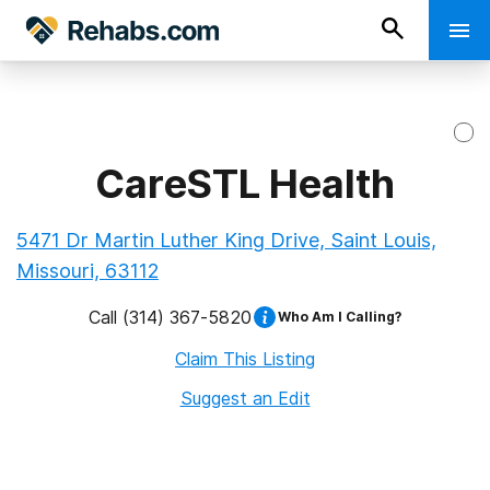
CareSTL Health
5471 Dr Martin Luther King Drive, Saint Louis,
Missouri, 63112
Call
(314) 367-5820
Who Am I Calling?
Claim This Listing
Suggest an Edit