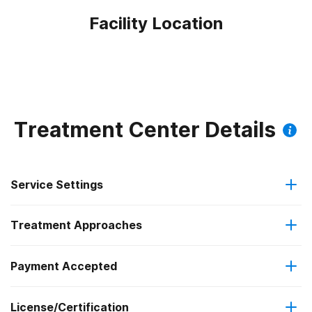
Facility Location
Treatment Center Details
Service Settings
Treatment Approaches
Outpatient
Payment Accepted
Anger management
Intensive outpatient treatment
Federal, or any government funding for substance use
Outpatient methadone/buprenorphine or naltrexone
License/Certification
Brief intervention
programs