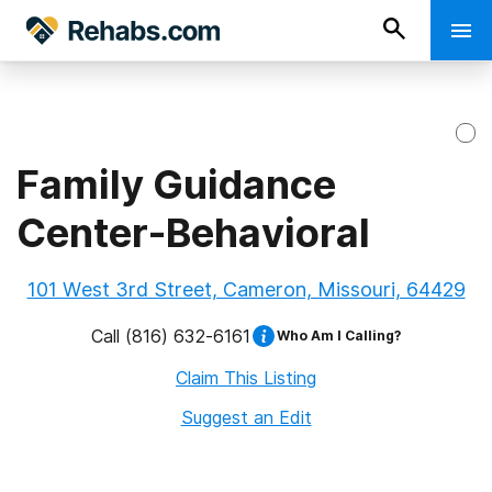
Family Guidance
Center-Behavioral
101 West 3rd Street, Cameron, Missouri, 64429
Call
(816) 632-6161
Who Am I Calling?
Claim This Listing
Suggest an Edit