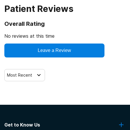
Patient Reviews
Veterans
Cash or self-payment
Overall Rating
Clients with co-occurring mental and substance use
disorders
No reviews at this time
Clients with co-occurring pain and substance use
Leave a Review
disorders
Clients with HIV or AIDS
Most Recent
Get to Know Us