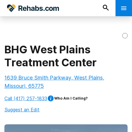
BHG West Plains
Treatment Center
1639 Bruce Smith Parkway, West Plains,
Missouri, 65775
Call
(417) 257-1833
Who Am I Calling?
Suggest an Edit