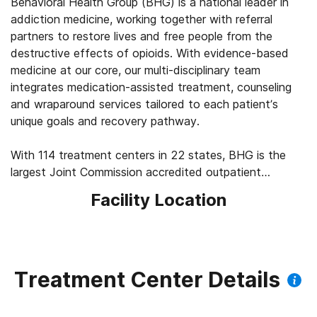
Behavioral Health Group (BHG) is a national leader in
addiction medicine, working together with referral
partners to restore lives and free people from the
destructive effects of opioids. With evidence-based
medicine at our core, our multi-disciplinary team
integrates medication-assisted treatment, counseling
and wraparound services tailored to each patient’s
unique goals and recovery pathway.
With 114 treatment centers in 22 states, BHG is the
largest Joint Commission accredited outpatient
treatment network in the U.S. This scale allows us to
Facility Location
leverage best practices across the company, elevating
the standard of care for the 43,000+ patients we
serve every day. We’re focused on measuring
outcomes, such as 92% of patients report improved
quality of life and mental health, 83% report a decrease
Treatment Center Details
in substance use, and 45% find a job within their first
year of treatment.