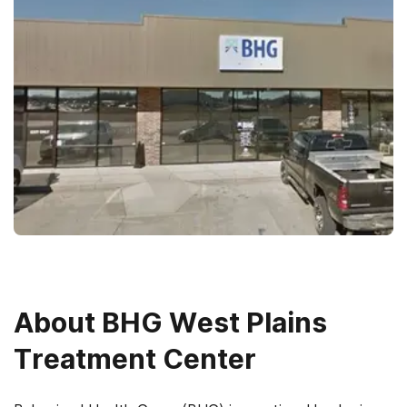
About
BHG West Plains
Treatment Center