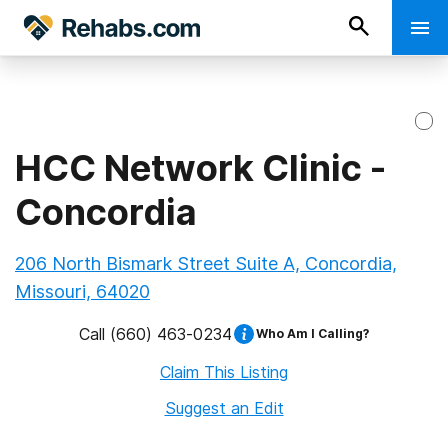
HCC Network Clinic -
Concordia
206 North Bismark Street Suite A, Concordia,
Missouri, 64020
Call
(660) 463-0234
Who Am I Calling?
Claim This Listing
Suggest an Edit