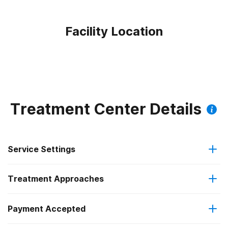
Facility Location
Treatment Center Details
Service Settings
Treatment Approaches
Outpatient
Payment Accepted
Relapse prevention
Regular outpatient treatment