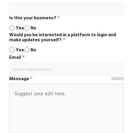
Is this your business?
*
Yes
No
Would you be interested in a platform to login and
make updates yourself?
*
Yes
No
*
Email
Message
(
0
/
250
)