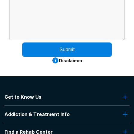
Submit
Disclaimer
Get to Know Us
About Us
Addiction & Treatment Info
Contact Us
Addiction Quizzes
Find a Rehab Center
Addiction Treatment Programs