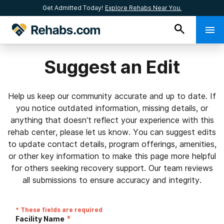
Get Admitted Today!
Explore Rehabs Near You.
Suggest an Edit
Help us keep our community accurate and up to date. If
you notice outdated information, missing details, or
anything that doesn’t reflect your experience with this
rehab center, please let us know. You can suggest edits
to update contact details, program offerings, amenities,
or other key information to make this page more helpful
for others seeking recovery support. Our team reviews
all submissions to ensure accuracy and integrity.
* These fields are required
*
Facility Name