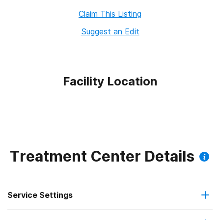
Claim This Listing
Suggest an Edit
Facility Location
Treatment Center Details
Service Settings