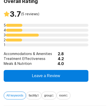
Overall Rating
Clients who have experienced trauma
3.7
(
5
reviews)
5
4
3
2
1
2.8
Accommodations & Amenities
4.2
Treatment Effectiveness
4.0
Meals & Nutrition
Leave a Review
All keywords
facility
3
group
1
room
1