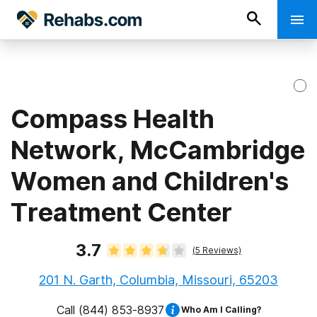
Compass Health
Network, McCambridge
Women and Children's
Treatment Center
3.7
(
5
Reviews)
201 N. Garth, Columbia, Missouri, 65203
Call
(844) 853-8937
Who Am I Calling?