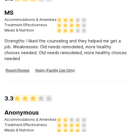
MS
Accommodations & Amenities
Treatment Effectiveness
Meals & Nutrition
Strengths: I liked the counseling and they helped me get a
job. Weaknesses: Old needs remodeled, more healthy
choices needed. Old needs remodeled, more healthy choices
needed
Report Review
Reply (Facility Use Only)
3.3
Anonymous
Accommodations & Amenities
Treatment Effectiveness
Meals & Nutrition