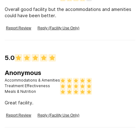
Overall good facility but the accommodations and amenities
could have been better.
Report Review
Reply (Facility Use Only)
5.0
Anonymous
Accommodations & Amenities
Treatment Effectiveness
Meals & Nutrition
Great facility.
Report Review
Reply (Facility Use Only)