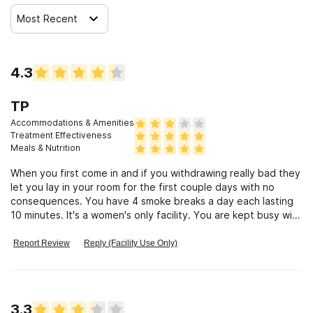
Most Recent
4.3
TP
Accommodations & Amenities
Treatment Effectiveness
Meals & Nutrition
When you first come in and if you withdrawing really bad they
let you lay in your room for the first couple days with no
consequences. You have 4 smoke breaks a day each lasting
10 minutes. It's a women's only facility. You are kept busy with
group classes and counseling. They will take you to get a well
woman's check up, eye exam. You are allowed to go to
Report Review
Reply (Facility Use Only)
outside meetings after you are off orientation. Orientation
last 3 days. They take you to the library once a week and you
can get on the computer and check out books.
3.3