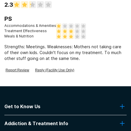
2.3
PS
Accommodations & Amenities
Treatment Effectiveness
Meals & Nutrition
Strengths: Meetings. Weaknesses: Mothers not taking care
of their own kids. Couldn't focus on my treatment. To much
other stuff going on at the same time.
Report Review
Reply (Facility Use Only)
Get to Know Us
About Us
Addiction & Treatment Info
Contact Us