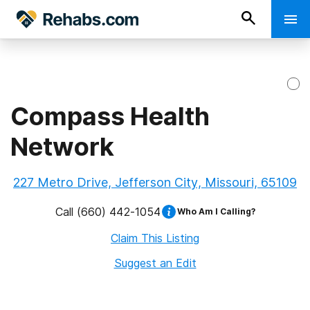
Compass Health
Network
227 Metro Drive, Jefferson City, Missouri, 65109
Call
(660) 442-1054
Who Am I Calling?
Claim This Listing
Suggest an Edit