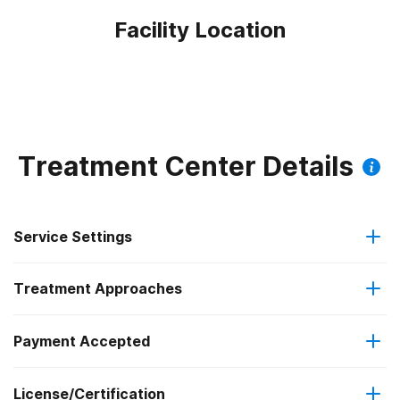
Facility Location
Treatment Center Details
Service Settings
Treatment Approaches
Outpatient
Payment Accepted
Anger management
Intensive outpatient treatment
Federal, or any government funding for substance use
Outpatient methadone/buprenorphine or naltrexone
License/Certification
Brief intervention
programs