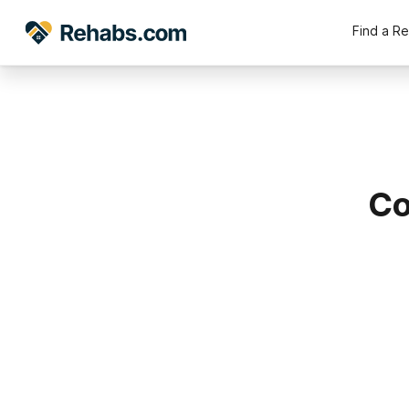
Find a R
Co