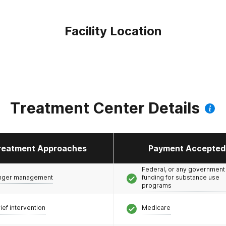
Facility Location
Treatment Center Details
reatment Approaches
Payment Accepted
Federal, or any government
nger management
funding for substance use
programs
ief intervention
Medicare