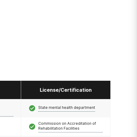
License/Certification
State mental health department
Commission on Accreditation of
Rehabilitation Facilities