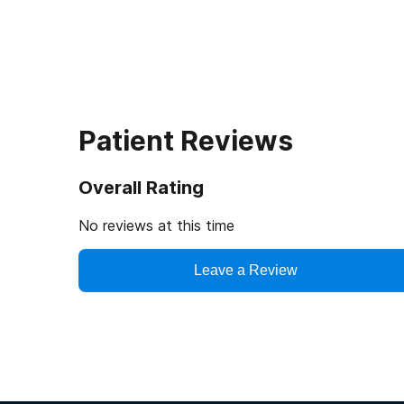
Patient Reviews
Overall Rating
No reviews at this time
Leave a Review