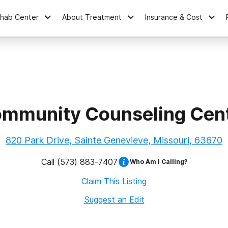
ehab Center
About Treatment
Insurance & Cost
mmunity Counseling Cen
820 Park Drive, Sainte Genevieve, Missouri, 63670
Call
(573) 883-7407
Who Am I Calling?
Claim This Listing
Suggest an Edit