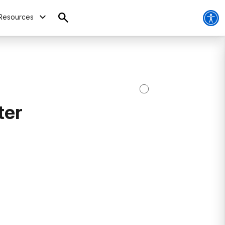
Resources
ter