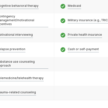
ognitive behavioral therapy
Medicaid
ontingency
anagement/motivational
Military insurance (e.g., TRI
ncentives
otivational interviewing
Private health insurance
elapse prevention
Cash or self-payment
ubstance use counseling
pproach
elemedicine/telehealth therapy
rauma-related counseling