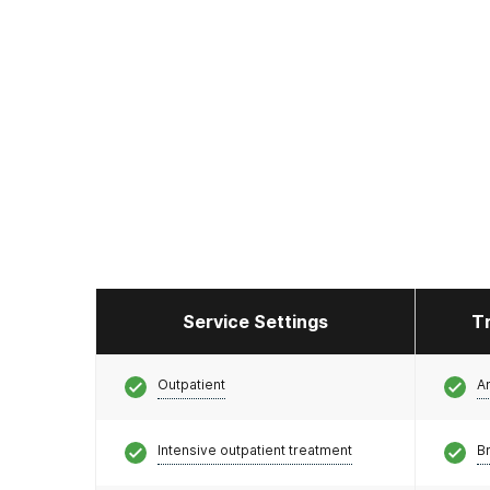
Service Settings
T
Outpatient
A
Intensive outpatient treatment
Br