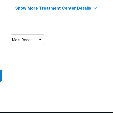
Show More Treatment Center Details
Most Recent