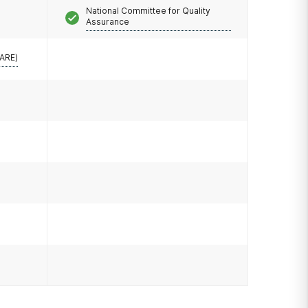
National Committee for Quality
Assurance
CARE)