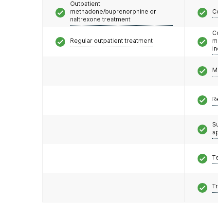
Outpatient
methadone/buprenorphine or
C
naltrexone treatment
C
Regular outpatient treatment
m
i
M
R
S
a
T
T